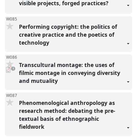
visible projects, forged practices?
W085
Performing copyright: the politics of
creative practice and the poetics of
technology
W086
Transcultural montage: the uses of
pdf
1
download
filmic montage in conveying diversity
present
and mutuality
W087
Phenomenological anthropology as
research method: debating the pre-
textual basis of ethnographic
fieldwork