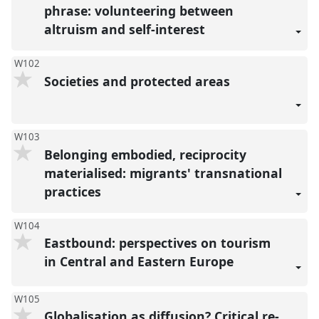
phrase: volunteering between
altruism and self-interest
W102
Societies and protected areas
W103
Belonging embodied, reciprocity
materialised: migrants' transnational
practices
W104
Eastbound: perspectives on tourism
in Central and Eastern Europe
W105
Globalisation as diffusion? Critical re-