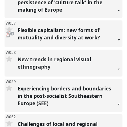
persistence of 'culture talk' in the
making of Europe
W057
Flexible capitalism: new forms of
pdf
1
download
mutuality and diversity at work?
present
W058
New trends in regional visual
ethnography
W059
Experiencing borders and boundaries
in the post-socialist Southeastern
Europe (SEE)
W062
Challenges of local and regional