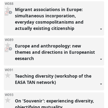
W088
Migrant associations in Europe:
pdf
1
download
simultaneous incorporation,
present
everyday cosmopolitanisms and
actually existing citizenship
W089
Europe and anthropology: new
pdf
5
downloads
themes and directions in Europeanist
present
eesearch
W091
Teaching diversity (workshop of the
EASA TAN network)
W093
On 'Souvenir': experiencing diversity,
objectifying mutuality