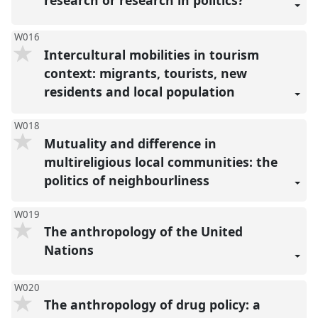
research or research in politics?
W016
Intercultural mobilities in tourism
context: migrants, tourists, new
residents and local population
W018
Mutuality and difference in
multireligious local communities: the
politics of neighbourliness
W019
The anthropology of the United
Nations
W020
The anthropology of drug policy: a