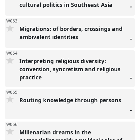
cultural politics in Southeast Asia
W063
Migrations: of borders, crossings and
ambivalent identities
W064
Interpreting religious diversity:
conversion, syncretism and religious
practice
W065
Routing knowledge through persons
W066
Millenarian dreams in the