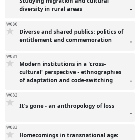
Studying migration and cultural
diversity in rural areas
W080
Diverse and shared publics: politics of
entitlement and commemoration
W081
Modern institutions in a 'cross-
cultural' perspective - ethnographies
of adaptation and code-switching
W082
It's gone - an anthropology of loss
W083
Homecomings in transnational age: