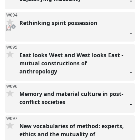
W094
Rethinking spirit possession
pdf
6
downloads
present
W095
East looks West and West looks East -
mutual constructions of
anthropology
W096
Memory and material culture in post-
conflict societies
W097
New vocabularies of method: experts,
ethics and the mutuality of