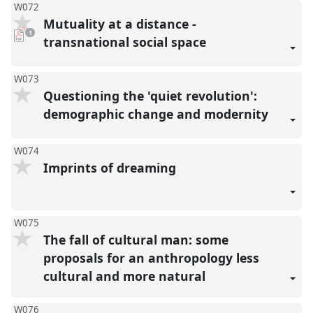
W072
Mutuality at a distance -
pdf
1
download
transnational social space
present
W073
Questioning the 'quiet revolution':
demographic change and modernity
W074
Imprints of dreaming
W075
The fall of cultural man: some
proposals for an anthropology less
cultural and more natural
W076