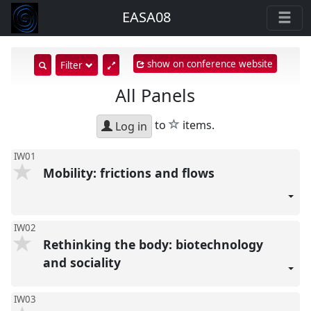
EASA08
show on conference website
show
Filter
search
All Panels
input
star
to
items.
Log in
IW01
Mobility: frictions and flows
IW02
Rethinking the body: biotechnology
and sociality
IW03