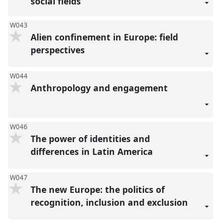
social fields
W043
Alien confinement in Europe: field
perspectives
W044
Anthropology and engagement
W046
The power of identities and
differences in Latin America
W047
The new Europe: the politics of
recognition, inclusion and exclusion