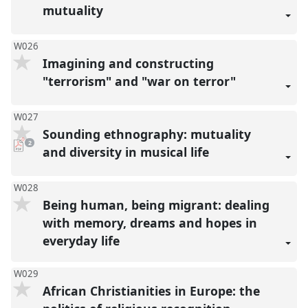
mutuality
W026
Imagining and constructing
"terrorism" and "war on terror"
W027
Sounding ethnography: mutuality
pdf
2
downloads
and diversity in musical life
present
W028
Being human, being migrant: dealing
with memory, dreams and hopes in
everyday life
W029
African Christianities in Europe: the