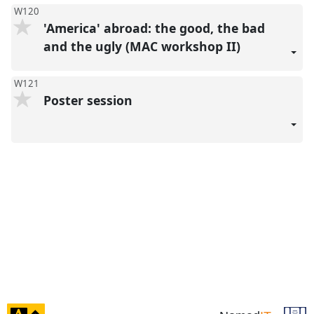
W120
'America' abroad: the good, the bad
and the ugly (MAC workshop II)
W121
Poster session
click