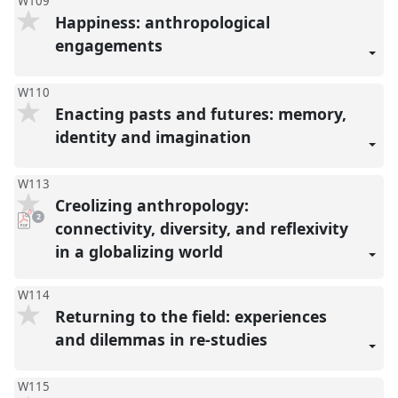
W109
Happiness: anthropological
engagements
W110
Enacting pasts and futures: memory,
identity and imagination
W113
Creolizing anthropology:
pdf
2
downloads
connectivity, diversity, and reflexivity
present
in a globalizing world
W114
Returning to the field: experiences
and dilemmas in re-studies
W115