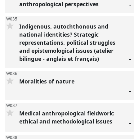
anthropological perspectives
W035
Indigenous, autochthonous and
national identities? Strategic
representations, political struggles
and epistemological issues (atelier
bilingue - anglais et français)
W036
Moralities of nature
W037
Medical anthropological fieldwork:
ethical and methodological issues
W038