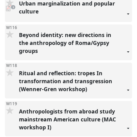
Urban marginalization and popular
pdf
3
downloads
culture
present
W116
Beyond identity: new directions in
the anthropology of Roma/Gypsy
groups
W118
Ritual and reflection: tropes In
transformation and transgression
(Wenner-Gren workshop)
W119
Anthropologists from abroad study
mainstream American culture (MAC
workshop I)