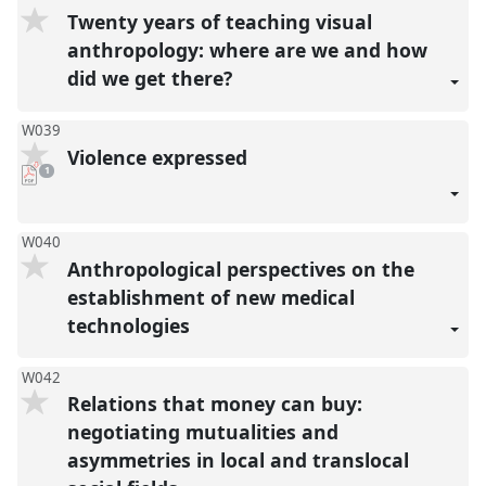
Twenty years of teaching visual
anthropology: where are we and how
did we get there?
W039
Violence expressed
pdf
1
download
present
W040
Anthropological perspectives on the
establishment of new medical
technologies
W042
Relations that money can buy:
negotiating mutualities and
asymmetries in local and translocal