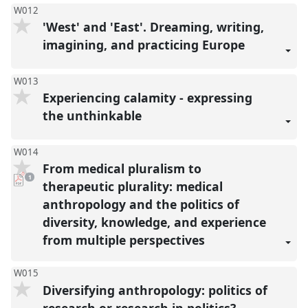
W012
'West' and 'East'. Dreaming, writing,
imagining, and practicing Europe
W013
Experiencing calamity - expressing
the unthinkable
W014
From medical pluralism to
pdf
1
download
therapeutic plurality: medical
present
anthropology and the politics of
diversity, knowledge, and experience
from multiple perspectives
W015
Diversifying anthropology: politics of