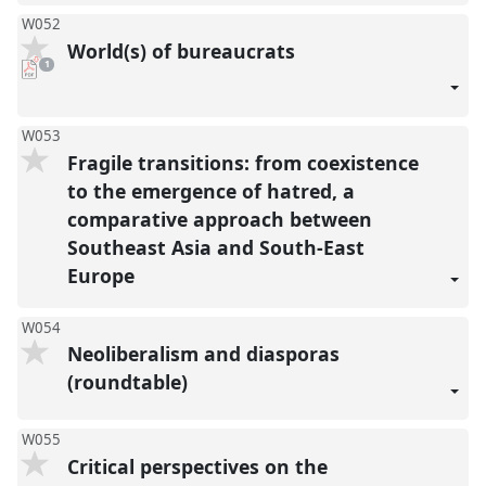
W052
World(s) of bureaucrats
pdf
1
download
present
W053
Fragile transitions: from coexistence
to the emergence of hatred, a
comparative approach between
Southeast Asia and South-East
Europe
W054
Neoliberalism and diasporas
(roundtable)
W055
Critical perspectives on the