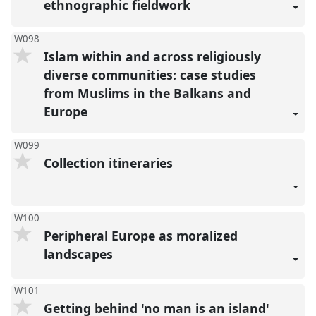
ethnographic fieldwork
W098
Islam within and across religiously
diverse communities: case studies
from Muslims in the Balkans and
Europe
W099
Collection itineraries
W100
Peripheral Europe as moralized
landscapes
W101
Getting behind 'no man is an island'