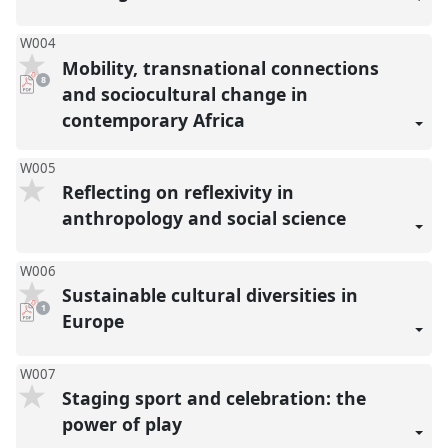
W004
Mobility, transnational connections
pdf
8
downloads
and sociocultural change in
present
contemporary Africa
W005
Reflecting on reflexivity in
anthropology and social science
W006
Sustainable cultural diversities in
pdf
1
download
Europe
present
W007
Staging sport and celebration: the
power of play