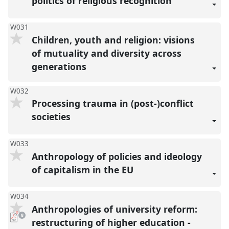
politics of religious recognition
W031
Children, youth and religion: visions
of mutuality and diversity across
generations
W032
Processing trauma in (post-)conflict
societies
W033
Anthropology of policies and ideology
of capitalism in the EU
W034
Anthropologies of university reform:
pdf
8
downloads
restructuring of higher education -
present