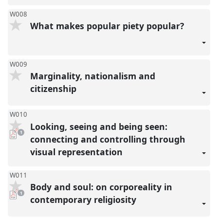
W008
What makes popular piety popular?
W009
Marginality, nationalism and
citizenship
W010
Looking, seeing and being seen:
pdf
1
download
connecting and controlling through
present
visual representation
W011
Body and soul: on corporeality in
pdf
1
download
contemporary religiosity
present