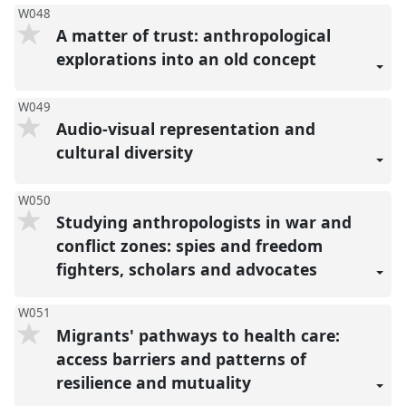
W048
A matter of trust: anthropological
explorations into an old concept
W049
Audio-visual representation and
cultural diversity
W050
Studying anthropologists in war and
conflict zones: spies and freedom
fighters, scholars and advocates
W051
Migrants' pathways to health care:
access barriers and patterns of
resilience and mutuality