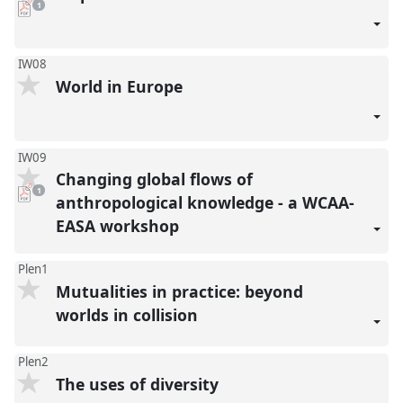
pdf
1
download
present
IW08
World in Europe
IW09
Changing global flows of
pdf
1
download
anthropological knowledge - a WCAA-
present
EASA workshop
Plen1
Mutualities in practice: beyond
worlds in collision
Plen2
The uses of diversity