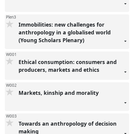
Plen3
Immobilities: new challenges for
anthropology in a globalised world
(Young Scholars Plenary)
W001
Ethical consumption: consumers and
producers, markets and ethics
W002
Markets, kinship and morality
W003
Towards an anthropology of decision
making