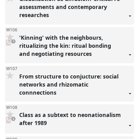
assessments and contemporary
researches
W106
'Kinning' with the neighbours,
pdf
1
download
ritualizing the kin: ritual bonding
present
and negotiating resources
W107
From structure to conjucture: social
networks and rhizomatic
connnections
W108
Class as a subtext to neonationalism
pdf
2
downloads
after 1989
present