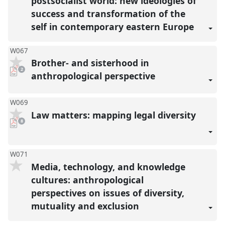
postsocialist world: new ideologies of
success and transformation of the
self in contemporary eastern Europe
W067
Brother- and sisterhood in
pdf
2
downloads
anthropological perspective
present
W069
Law matters: mapping legal diversity
pdf
8
downloads
present
W071
Media, technology, and knowledge
cultures: anthropological
perspectives on issues of diversity,
mutuality and exclusion