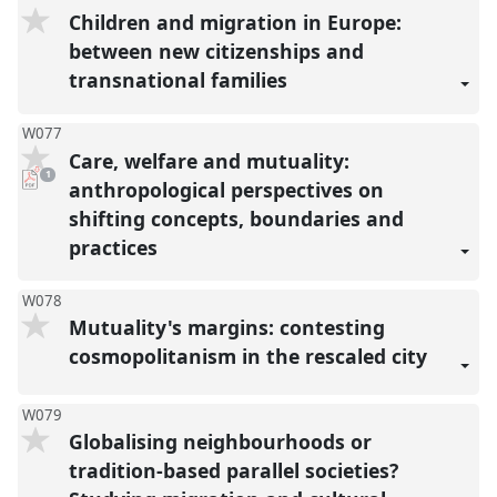
Children and migration in Europe:
between new citizenships and
transnational families
W077
Care, welfare and mutuality:
pdf
1
download
anthropological perspectives on
present
shifting concepts, boundaries and
practices
W078
Mutuality's margins: contesting
cosmopolitanism in the rescaled city
W079
Globalising neighbourhoods or
tradition-based parallel societies?