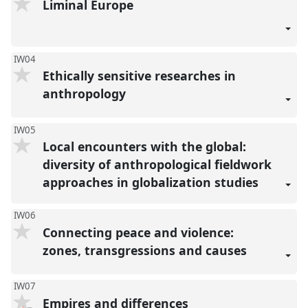
Liminal Europe
IW04
Ethically sensitive researches in
anthropology
IW05
Local encounters with the global:
diversity of anthropological fieldwork
approaches in globalization studies
IW06
Connecting peace and violence:
zones, transgressions and causes
IW07
Empires and differences