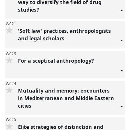
way to diversify the field of drug
studies?
W021
'Soft law' practices, anthropologists
and legal scholars
W023
For a sceptical anthropology?
W024
Mutuality and memory: encounters
in Mediterranean and Middle Eastern
cities
W025
Elite strategies of distinction and