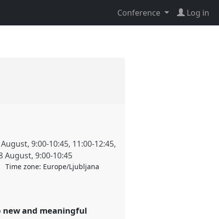
Conference
Log in
 August
,
9:00
-
10:45
,
11:00
-
12:45
,
8 August
,
9:00
-
10:45
Time zone:
Europe/Ljubljana
op new and meaningful