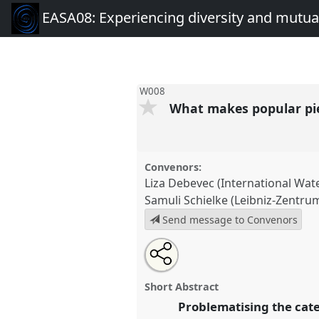
EASA08: Experiencing diversity and mutual
W008
What makes popular pi
Convenors:
Liza Debevec (International Wa
Samuli Schielke (Leibniz-Zentr
Send message to Convenors
Share
Open
an
What makes popular piety popu
this
email
conference
EASA08: Experien
with
panel
Short Abstract
this
mutuality.
panel
Problematising the cate
link