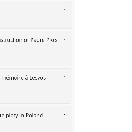
struction of Padre Pio's
et mémoire à Lesvos
te piety in Poland