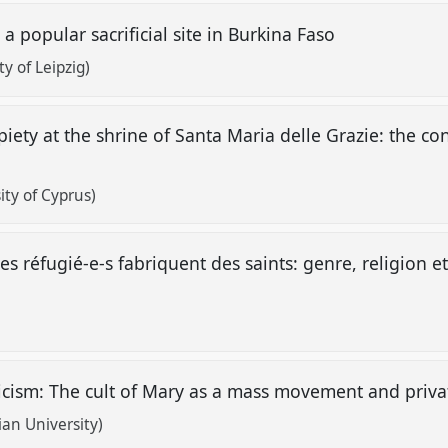
 a popular sacrificial site in Burkina Faso
y of Leipzig)
iety at the shrine of Santa Maria delle Grazie: the con
ity of Cyprus)
 réfugié-e-s fabriquent des saints: genre, religion 
icism: The cult of Mary as a mass movement and priva
ian University)