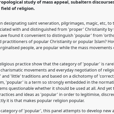
ropological study of mass appeal, subaltern discours
ence/easa08/p/224
 field of religion.
n in designating saint veneration, pilgrimages, magic, etc, 
ociated with and distinguished from 'proper' Christianity by th
ve found it convenient to distinguish 'popular' from 'orth
ed practitioners of popular Christianity or popular Islam? 
arginalised people, are popular while the mass movements o
igious practice show that the category of 'popular' is rare
n, charismatic movements and everyday negotiation of religi
' and 'little' traditions and based on a dichotomy of 'correc
rm, 'popular' is a term so strongly embedded in the normat
ems questionable whether it should be used at all. And yet
ctices and ideas as 'popular' in order to legitimise, discred
ly it is that makes popular religion popular.
e category of 'popular', this panel attempts to develop ne