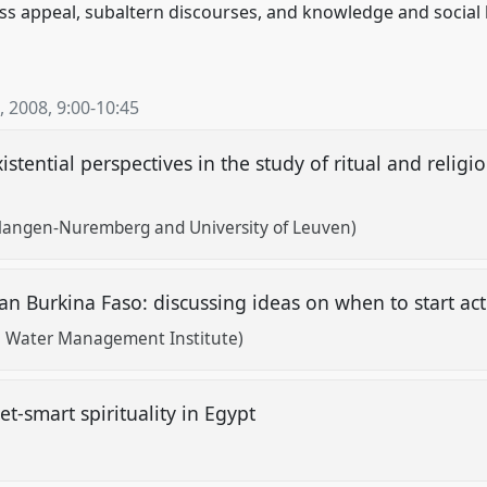
s appeal, subaltern discourses, and knowledge and social hi
, 2008
,
9:00
-
10:45
istential perspectives in the study of ritual and relig
rlangen-Nuremberg and University of Leuven)
an Burkina Faso: discussing ideas on when to start ac
al Water Management Institute)
et-smart spirituality in Egypt