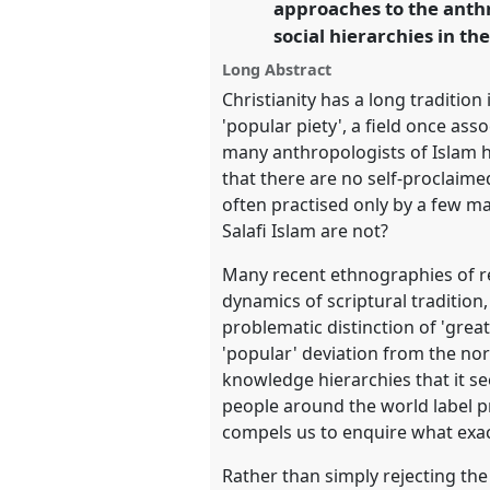
approaches to the anth
https://
nomadit
.co.uk/confer
social hierarchies in the
Long Abstract
show
Christianity has a long traditio
in
'popular piety', a field once ass
the
many anthropologists of Islam ha
panel
that there are no self-proclaim
explorer
often practised only by a few m
Salafi Islam are not?
Many recent ethnographies of rel
dynamics of scriptural traditio
problematic distinction of 'great
'popular' deviation from the no
knowledge hierarchies that it se
people around the world label pra
compels us to enquire what exact
Rather than simply rejecting th