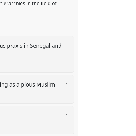
erarchies in the field of
ious praxis in Senegal and
ting as a pious Muslim