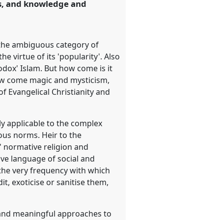
es, and knowledge and
to the ambiguous category of
e virtue of its 'popularity'. Also
odox' Islam. But how come is it
How come magic and mysticism,
f Evangelical Christianity and
ly applicable to the complex
ous norms. Heir to the
t' normative religion and
ive language of social and
 the very frequency with which
it, exoticise or sanitise them,
w and meaningful approaches to