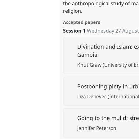
the anthropological study of mas
religion.
Accepted papers
Session 1
Wednesday 27 August
Divination and Islam: ex
Gambia
Knut Graw (University of E
Postponing piety in urb
Liza Debevec (Internation
Going to the mulid: stre
Jennifer Peterson