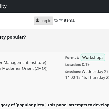
ity
star
to
items.
Log in
ety popular?
Workshops
Format:
ter Management Institute)
0.19
Location:
um Moderner Orient (ZMO))
Wednesday 27
Sessions:
14:00
-
15:45
,
Thursday 2
lar?.
Panel
W008
at
cing diversity and
gory of 'popular piety', this panel attempts to devel