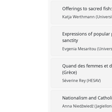
Offerings to sacred fish:
Katja Werthmann (Universit
Expressions of popular p
sanctity
Evgenia Mesaritou (Univers
Quand des femmes et des
(Grèce)
Séverine Rey (HESAV)
Nationalism and Cathol
Anna Niedźwiedź (Jagiellon