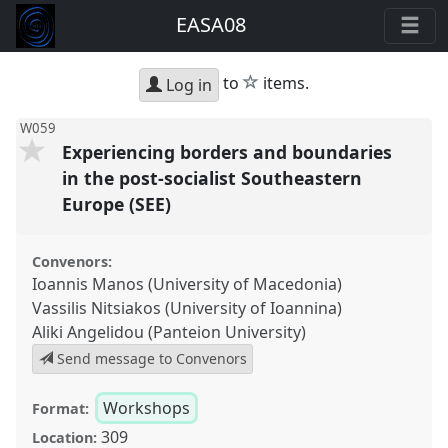
EASA08
star
to
items.
Log in
W059
Experiencing borders and boundaries
in the post-socialist Southeastern
Europe (SEE)
Convenors:
Ioannis Manos (University of Macedonia)
Vassilis Nitsiakos (University of Ioannina)
Aliki Angelidou (Panteion University)
Send message to Convenors
Workshops
Format:
309
Location: