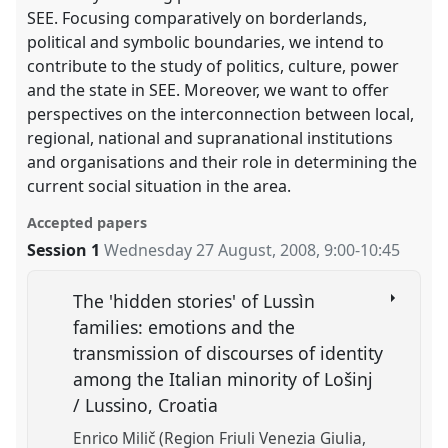
SEE. Focusing comparatively on borderlands,
political and symbolic boundaries, we intend to
contribute to the study of politics, culture, power
and the state in SEE. Moreover, we want to offer
perspectives on the interconnection between local,
regional, national and supranational institutions
and organisations and their role in determining the
current social situation in the area.
Accepted papers
Session 1
Wednesday 27 August, 2008
,
9:00
-
10:45
The 'hidden stories' of Lussìn
families: emotions and the
transmission of discourses of identity
among the Italian minority of Lošinj
/ Lussino, Croatia
Enrico Milič (Region Friuli Venezia Giulia,