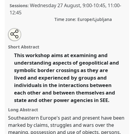
Wednesday 27 August
,
9:00
-
10:45
,
11:00
-
Sessions:
12:45
Time zone:
Europe/Ljubljana
Share
Open
an
Experiencing borders and boundaries in the post-
this
email
with
socialist Southeastern Europe (SEE).
Panel
W059
at
panel
Short Abstract
this
conference
EASA08: Experiencing diversity and
panel
link
This workshop aims at examining and
mutuality.
understanding aspects of geopolitical and
https://
nomadit
.co.uk/conference/easa08/p/288
symbolic border crossings as they are
lived and experienced by groups and
individuals in the interactions between
show
each other and between themselves and
in
state and other power agencies in SEE.
the
panel
Long Abstract
explorer
Southeastern Europe's past and present have been
marked by claims, struggles and wars over the
meaning, possession and use of objects, persons,