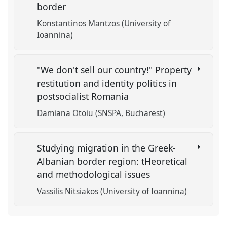
border
Konstantinos Mantzos (University of
Ioannina)
"We don't sell our country!" Property
restitution and identity politics in
postsocialist Romania
Damiana Otoiu (SNSPA, Bucharest)
Studying migration in the Greek-
Albanian border region: tHeoretical
and methodological issues
Vassilis Nitsiakos (University of Ioannina)