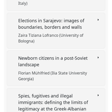
Italy)
Elections in Sarajevo: images of
boundaries, borders and walls
Zaira Tiziana Lofranco (University of
Bologna)
Newborn citizens in a post-Soviet
landscape
Florian Mühlfried (Ilia State University
Georgia)
Spies, fugitives and illegal
immigrants: defining the limits of
legitimacy at the Greek-Albanian