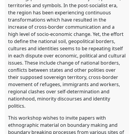
territories and symbols. In the post-socialist era,
the region has been experiencing continuous
transformations which have resulted in the
increase of cross-border communication and a
high level of socio-economic change. Yet, the effort
to define the national soil, geopolitical borders,
cultures and identities seems to be repeating itself
in each dispute over economic, political and cultural
issues. These include change of national borders,
conflicts between states and other polities over
their supposed sovereign territory, cross-border
movement of refugees, immigrants and workers,
regional clashes over self-determination and
nationhood, minority discourses and identity
politics.
This workshop wishes to invite papers with
ethnographic material on boundary making and
boundary breaking processes from various sites of