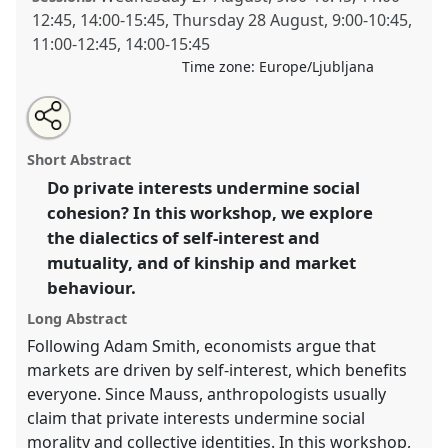
12:45
,
14:00
-
15:45
,
Thursday 28 August
,
9:00
-
10:45
,
11:00
-
12:45
,
14:00
-
15:45
Time zone:
Europe/Ljubljana
Share
Open
an
Markets, kinship and morality.
Panel
W002
at
this
email
with
conference
EASA08: Experiencing diversity and
panel
Short Abstract
this
mutuality.
panel
link
Do private interests undermine social
cohesion? In this workshop, we explore
https://
nomadit
.co.uk/conference/easa08/p/214
the dialectics of self-interest and
mutuality, and of kinship and market
show
behaviour.
in
the
Long Abstract
panel
Following Adam Smith, economists argue that
explorer
markets are driven by self-interest, which benefits
everyone. Since Mauss, anthropologists usually
claim that private interests undermine social
morality and collective identities. In this workshop,