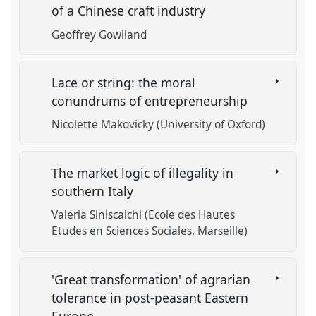
of a Chinese craft industry
Geoffrey Gowlland
Lace or string: the moral
conundrums of entrepreneurship
Nicolette Makovicky (University of Oxford)
The market logic of illegality in
southern Italy
Valeria Siniscalchi (Ecole des Hautes
Etudes en Sciences Sociales, Marseille)
'Great transformation' of agrarian
tolerance in post-peasant Eastern
Europe