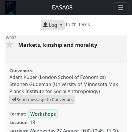
EASA08
star
to
items.
Log in
W002
Markets, kinship and morality
Convenors:
Adam Kuper (London School of Economics)
Stephen Gudeman (University of Minnesota Max
Planck Institute for Social Anthropology)
Send message to Convenors
Workshops
Format:
18
Location:
Wednesday 27 August
,
9:00
-
10:45
,
11:00
-
Sessions: