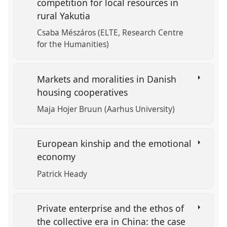
competition for local resources in
rural Yakutia
Csaba Mészáros (ELTE, Research Centre
for the Humanities)
Markets and moralities in Danish
housing cooperatives
Maja Hojer Bruun (Aarhus University)
European kinship and the emotional
economy
Patrick Heady
Private enterprise and the ethos of
the collective era in China: the case