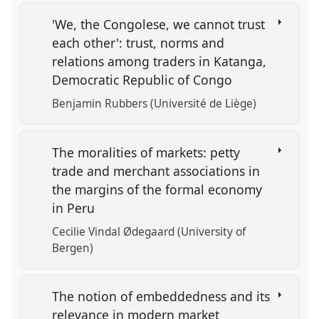
'We, the Congolese, we cannot trust
each other': trust, norms and
relations among traders in Katanga,
Democratic Republic of Congo
Benjamin Rubbers (Université de Liège)
The moralities of markets: petty
trade and merchant associations in
the margins of the formal economy
in Peru
Cecilie Vindal Ødegaard (University of
Bergen)
The notion of embeddedness and its
relevance in modern market