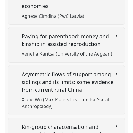
economies
Agnese Cimdina (PwC Latvia)
Paying for parenthood: money and
kinship in assisted reproduction
Venetia Kantsa (University of the Aegean)
Asymmetric flows of support among
siblings and its limits: some evidence
from current rural China
Xiujie Wu (Max Planck Institute for Social
Anthropology)
Kin-group characterisation and