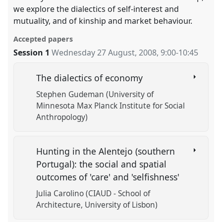
we explore the dialectics of self-interest and
mutuality, and of kinship and market behaviour.
Accepted papers
Session 1
Wednesday 27 August, 2008
,
9:00
-
10:45
The dialectics of economy
Stephen Gudeman (University of
Minnesota Max Planck Institute for Social
Anthropology)
Hunting in the Alentejo (southern
Portugal): the social and spatial
outcomes of 'care' and 'selfishness'
Julia Carolino (CIAUD - School of
Architecture, University of Lisbon)