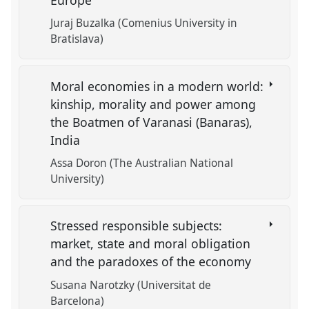
Juraj Buzalka (Comenius University in
Bratislava)
Moral economies in a modern world:
kinship, morality and power among
the Boatmen of Varanasi (Banaras),
India
Assa Doron (The Australian National
University)
Stressed responsible subjects:
market, state and moral obligation
and the paradoxes of the economy
Susana Narotzky (Universitat de
Barcelona)