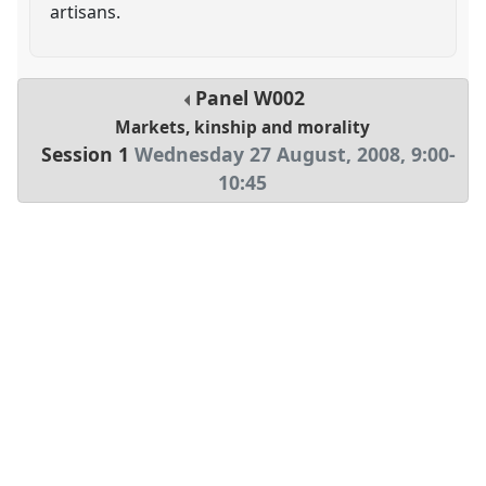
artisans.
Panel
W002
Markets, kinship and morality
Session 1
Wednesday 27 August, 2008
,
9:00
-
10:45