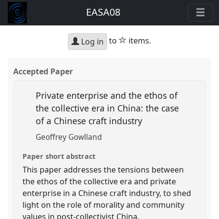
EASA08
star
to
items.
Log in
Accepted Paper
Private enterprise and the ethos of
the collective era in China: the case
of a Chinese craft industry
Geoffrey Gowlland
Paper short abstract
This paper addresses the tensions between
the ethos of the collective era and private
enterprise in a Chinese craft industry, to shed
light on the role of morality and community
values in post-collectivist China.