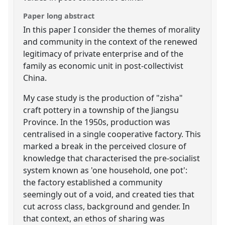
Paper long abstract
In this paper I consider the themes of morality
and community in the context of the renewed
legitimacy of private enterprise and of the
family as economic unit in post-collectivist
China.
My case study is the production of "zisha"
craft pottery in a township of the Jiangsu
Province. In the 1950s, production was
centralised in a single cooperative factory. This
marked a break in the perceived closure of
knowledge that characterised the pre-socialist
system known as 'one household, one pot':
the factory established a community
seemingly out of a void, and created ties that
cut across class, background and gender. In
that context, an ethos of sharing was