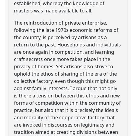
established, whereby the knowledge of
masters was made available to all.
The reintroduction of private enterprise,
following the late 1970s economic reforms of
the country, is perceived by artisans as a
return to the past. Households and individuals
are once again in competition, and learning
craft secrets once more takes place in the
privacy of homes. Yet artisans also strive to
uphold the ethos of sharing of the era of the
collective factory, even though this might go
against family interests. I argue that not only
is there a tension between this ethos and new
forms of competition within the community of
practice, but also that it is precisely the ideals
and morality of the cooperative factory that
are invoked in discourses on legitimacy and
tradition aimed at creating divisions between