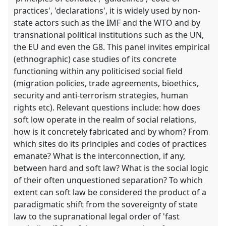
practices', 'declarations', it is widely used by non-
state actors such as the IMF and the WTO and by
transnational political institutions such as the UN,
the EU and even the G8. This panel invites empirical
(ethnographic) case studies of its concrete
functioning within any politicised social field
(migration policies, trade agreements, bioethics,
security and anti-terrorism strategies, human
rights etc). Relevant questions include: how does
soft low operate in the realm of social relations,
how is it concretely fabricated and by whom? From
which sites do its principles and codes of practices
emanate? What is the interconnection, if any,
between hard and soft law? What is the social logic
of their often unquestioned separation? To which
extent can soft law be considered the product of a
paradigmatic shift from the sovereignty of state
law to the supranational legal order of 'fast