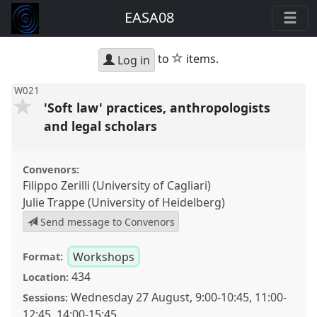
EASA08
star
to
items.
Log in
W021
'Soft law' practices, anthropologists
and legal scholars
Convenors:
Filippo Zerilli (University of Cagliari)
Julie Trappe (University of Heidelberg)
Send message to Convenors
Workshops
Format:
434
Location:
Wednesday 27 August
,
9:00
-
10:45
,
11:00
-
Sessions:
12:45
,
14:00
-
15:45