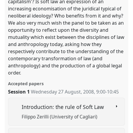
capitalism'? Is soft law an expression of an
increasing economisation of the juridical typical of
neoliberal ideology? Who benefits from it and why?
We also very much wish the panel to be taken as an
opportunity to reflect upon the diversity and
mutuality which exist between the disciplines of law
and anthropology today, asking how they
respectively contribute to the understanding of the
contemporary transformation of law (and
anthropology) and the production of a global legal
order.
Accepted papers
Session 1
Wednesday 27 August, 2008
,
9:00
-
10:45
Introduction: the rule of Soft Law
Filippo Zerilli (University of Cagliari)