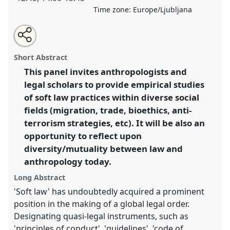
Time zone:
Europe/Ljubljana
Share
Open
an
'Soft law' practices, anthropologists and legal
this
email
with
scholars.
Panel
W021
at conference
EASA08:
panel
Short Abstract
this
Experiencing diversity and mutuality.
panel
link
This panel invites anthropologists and
legal scholars to provide empirical studies
https://
nomadit
.co.uk/conference/easa08/p/237
of soft law practices within diverse social
fields (migration, trade, bioethics, anti-
show
terrorism strategies, etc). It will be also an
in
opportunity to reflect upon
the
diversity/mutuality between law and
panel
anthropology today.
explorer
Long Abstract
'Soft law' has undoubtedly acquired a prominent
position in the making of a global legal order.
Designating quasi-legal instruments, such as
'principles of conduct', 'guidelines', 'code of