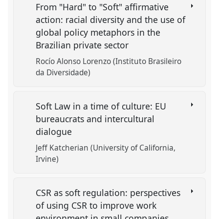
From "Hard" to "Soft" affirmative
action: racial diversity and the use of
global policy metaphors in the
Brazilian private sector
Rocío Alonso Lorenzo (Instituto Brasileiro
da Diversidade)
Soft Law in a time of culture: EU
bureaucrats and intercultural
dialogue
Jeff Katcherian (University of California,
Irvine)
CSR as soft regulation: perspectives
of using CSR to improve work
environment in small companies