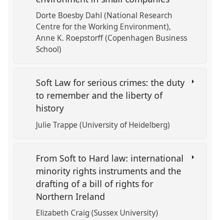
Dorte Boesby Dahl (National Research
Centre for the Working Environment)
Anne K. Roepstorff (Copenhagen Business
School)
Soft Law for serious crimes: the duty
to remember and the liberty of
history
Julie Trappe (University of Heidelberg)
From Soft to Hard law: international
minority rights instruments and the
drafting of a bill of rights for
Northern Ireland
Elizabeth Craig (Sussex University)