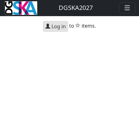
DGSKA2027
star
to
items.
Log in