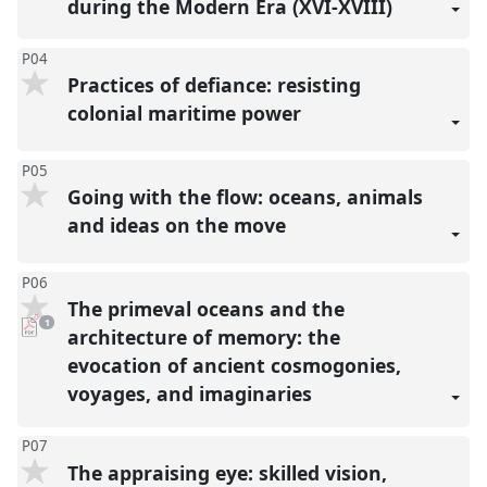
during the Modern Era (XVI-XVIII)
P04
Practices of defiance: resisting
colonial maritime power
P05
Going with the flow: oceans, animals
and ideas on the move
P06
The primeval oceans and the
pdf
1
download
architecture of memory: the
present
evocation of ancient cosmogonies,
voyages, and imaginaries
P07
The appraising eye: skilled vision,