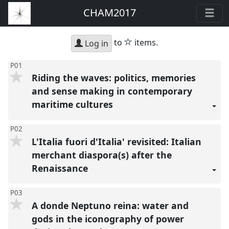
CHAM2017
star
to
items.
Log in
P01
Riding the waves: politics, memories
and sense making in contemporary
maritime cultures
P02
L'Italia fuori d'Italia' revisited: Italian
merchant diaspora(s) after the
Renaissance
P03
A donde Neptuno reina: water and
gods in the iconography of power