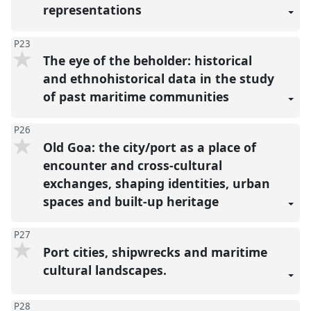
representations
P23
The eye of the beholder: historical
and ethnohistorical data in the study
of past maritime communities
P26
Old Goa: the city/port as a place of
encounter and cross-cultural
exchanges, shaping identities, urban
spaces and built-up heritage
P27
Port cities, shipwrecks and maritime
cultural landscapes.
P28