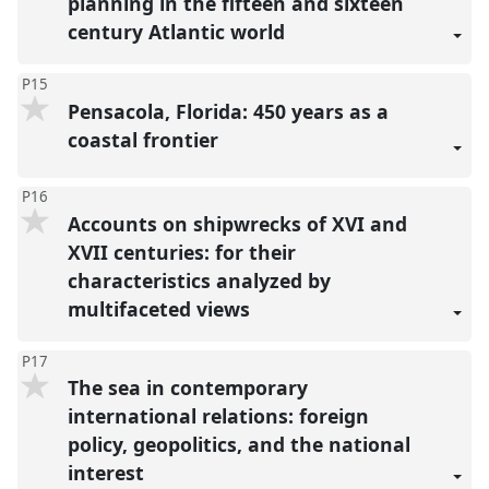
planning in the fifteen and sixteen
century Atlantic world
P15
Pensacola, Florida: 450 years as a
coastal frontier
P16
Accounts on shipwrecks of XVI and
XVII centuries: for their
characteristics analyzed by
multifaceted views
P17
The sea in contemporary
international relations: foreign
policy, geopolitics, and the national
interest