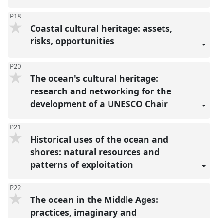
P18
Coastal cultural heritage: assets,
risks, opportunities
P20
The ocean's cultural heritage:
research and networking for the
development of a UNESCO Chair
P21
Historical uses of the ocean and
shores: natural resources and
patterns of exploitation
P22
The ocean in the Middle Ages:
practices, imaginary and