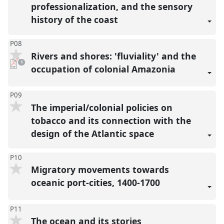
professionalization, and the sensory
history of the coast
P08
Rivers and shores: 'fluviality' and the
pdf
1
download
occupation of colonial Amazonia
present
P09
The imperial/colonial policies on
tobacco and its connection with the
design of the Atlantic space
P10
Migratory movements towards
oceanic port-cities, 1400-1700
P11
The ocean and its stories