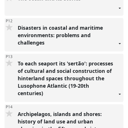
P12
Disasters in coastal and maritime
environments: problems and
challenges
P13
To each seaport its 'sertão': processes
of cultural and social construction of
hinterland spaces throughout the
Lusophone Atlantic (19-20th
centuries)
P14
Archipelagos, islands and shores:
history of land use and urban