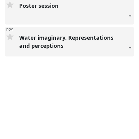
Poster session
P29
Water imaginary. Representations
and perceptions