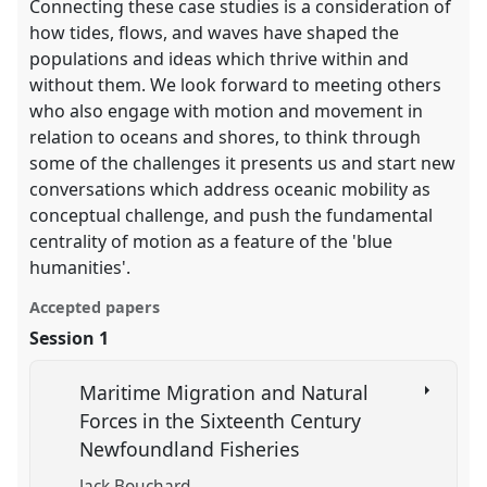
Connecting these case studies is a consideration of
how tides, flows, and waves have shaped the
populations and ideas which thrive within and
without them. We look forward to meeting others
who also engage with motion and movement in
relation to oceans and shores, to think through
some of the challenges it presents us and start new
conversations which address oceanic mobility as
conceptual challenge, and push the fundamental
centrality of motion as a feature of the 'blue
humanities'.
Accepted papers
Session 1
Maritime Migration and Natural
Forces in the Sixteenth Century
Newfoundland Fisheries
Jack Bouchard