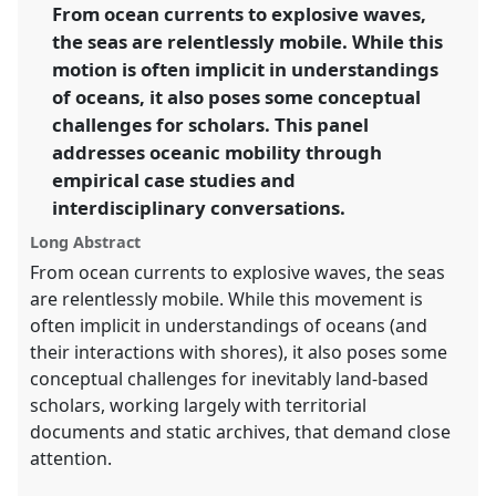
link
From ocean currents to explosive waves,
environments.
the seas are relentlessly mobile. While this
https://
nomadit
.co.uk/conference/cham2017/p/5521
motion is often implicit in understandings
of oceans, it also poses some conceptual
challenges for scholars. This panel
show
addresses oceanic mobility through
in
empirical case studies and
the
panel
interdisciplinary conversations.
explorer
Long Abstract
From ocean currents to explosive waves, the seas
are relentlessly mobile. While this movement is
often implicit in understandings of oceans (and
their interactions with shores), it also poses some
conceptual challenges for inevitably land-based
scholars, working largely with territorial
documents and static archives, that demand close
attention.