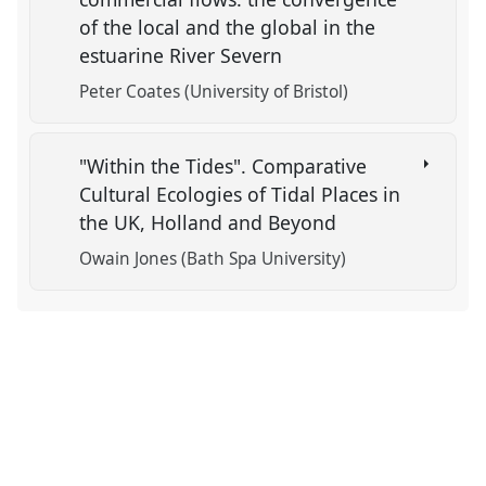
of the local and the global in the
estuarine River Severn
Peter Coates (University of Bristol)
"Within the Tides". Comparative
Cultural Ecologies of Tidal Places in
the UK, Holland and Beyond
Owain Jones (Bath Spa University)