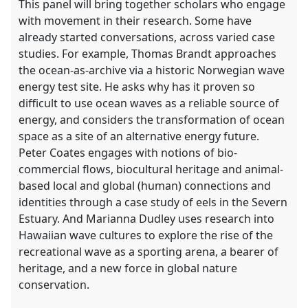
This panel will bring together scholars who engage
with movement in their research. Some have
already started conversations, across varied case
studies. For example, Thomas Brandt approaches
the ocean-as-archive via a historic Norwegian wave
energy test site. He asks why has it proven so
difficult to use ocean waves as a reliable source of
energy, and considers the transformation of ocean
space as a site of an alternative energy future.
Peter Coates engages with notions of bio-
commercial flows, biocultural heritage and animal-
based local and global (human) connections and
identities through a case study of eels in the Severn
Estuary. And Marianna Dudley uses research into
Hawaiian wave cultures to explore the rise of the
recreational wave as a sporting arena, a bearer of
heritage, and a new force in global nature
conservation.