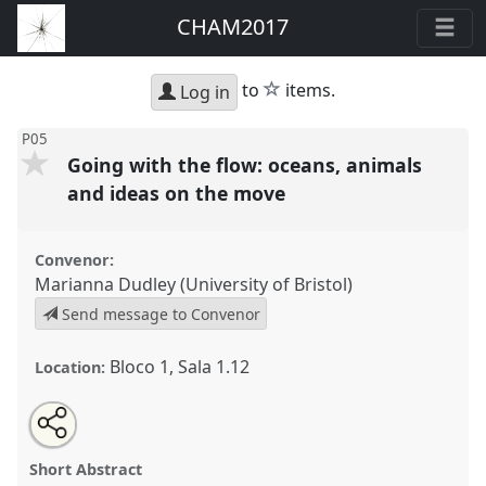
CHAM2017
star
to
items.
Log in
P05
Going with the flow: oceans, animals
and ideas on the move
Convenor:
Marianna Dudley (University of Bristol)
Send message to Convenor
Bloco 1, Sala 1.12
Location:
Share
Open
an
Going with the flow: oceans, animals and ideas on
this
email
with
the move.
Panel
P05
at conference
CHAM2017
panel
Short Abstract
this
Oceans and shores: heritage, people and
panel