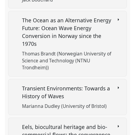
The Ocean as an Alternative Energy
Future: Ocean Wave Energy
Conversion in Norway since the
1970s
Thomas Brandt (Norwegian University of
Science and Technology (NTNU
Trondheim))
Transient Environments: Towards a
History of Waves
Marianna Dudley (University of Bristol)
Eels, biocultural heritage and bio-
commercial flows: the convergence