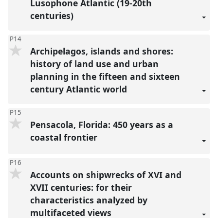
Lusophone Atlantic (19-20th
centuries)
P14
Archipelagos, islands and shores:
history of land use and urban
planning in the fifteen and sixteen
century Atlantic world
P15
Pensacola, Florida: 450 years as a
coastal frontier
P16
Accounts on shipwrecks of XVI and
XVII centuries: for their
characteristics analyzed by
multifaceted views