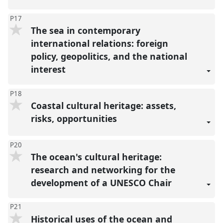
P17
The sea in contemporary
international relations: foreign
policy, geopolitics, and the national
interest
P18
Coastal cultural heritage: assets,
risks, opportunities
P20
The ocean's cultural heritage:
research and networking for the
development of a UNESCO Chair
P21
Historical uses of the ocean and