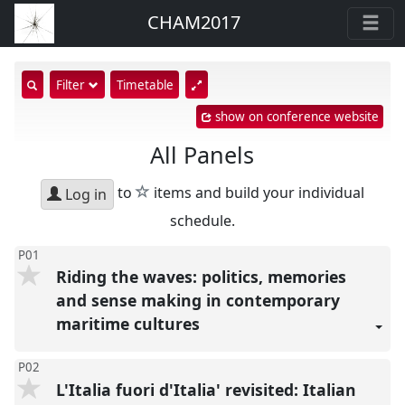
CHAM2017
show
Filter
Timetable
search
show on conference website
input
All Panels
star
to
items and build your individual
Log in
schedule.
P01
Riding the waves: politics, memories
and sense making in contemporary
maritime cultures
P02
L'Italia fuori d'Italia' revisited: Italian