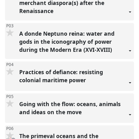
merchant diaspora(s) after the
Renaissance
P03
A donde Neptuno reina: water and
gods in the iconography of power
during the Modern Era (XVI-XVIII)
P04
Practices of defiance: resisting
colonial maritime power
P05
Going with the flow: oceans, animals
and ideas on the move
P06
The primeval oceans and the