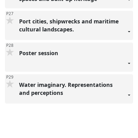
P27
Port cities, shipwrecks and maritime
cultural landscapes.
P28
Poster session
P29
Water imaginary. Representations
and perceptions