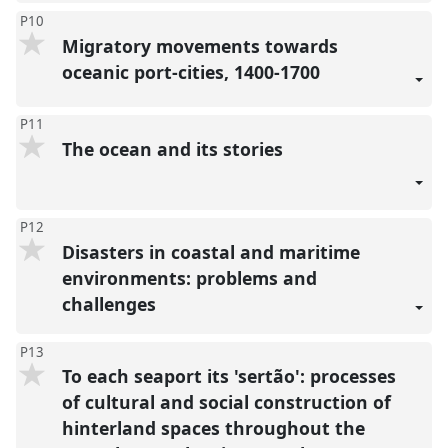
P10
Migratory movements towards
oceanic port-cities, 1400-1700
P11
The ocean and its stories
P12
Disasters in coastal and maritime
environments: problems and
challenges
P13
To each seaport its 'sertão': processes
of cultural and social construction of
hinterland spaces throughout the