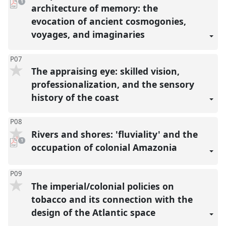
pdf
1
download
architecture of memory: the
present
evocation of ancient cosmogonies,
voyages, and imaginaries
P07
The appraising eye: skilled vision,
professionalization, and the sensory
history of the coast
P08
Rivers and shores: 'fluviality' and the
pdf
1
download
occupation of colonial Amazonia
present
P09
The imperial/colonial policies on
tobacco and its connection with the
design of the Atlantic space