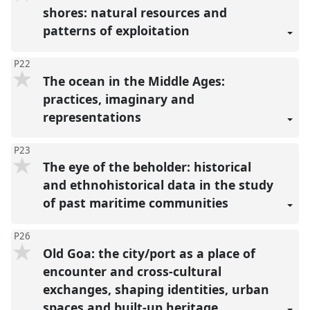
shores: natural resources and
patterns of exploitation
P22
The ocean in the Middle Ages:
practices, imaginary and
representations
P23
The eye of the beholder: historical
and ethnohistorical data in the study
of past maritime communities
P26
Old Goa: the city/port as a place of
encounter and cross-cultural
exchanges, shaping identities, urban
spaces and built-up heritage