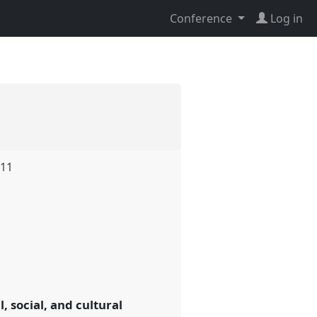
Conference
Log in
.11
, social, and cultural