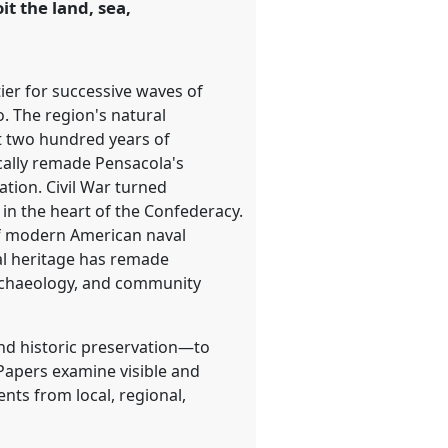
t the land, sea,
tier for successive waves of
. The region's natural
st two hundred years of
cally remade Pensacola's
tion. Civil War turned
n in the heart of the Confederacy.
 of modern American naval
al heritage has remade
 archaeology, and community
and historic preservation—to
 Papers examine visible and
nts from local, regional,