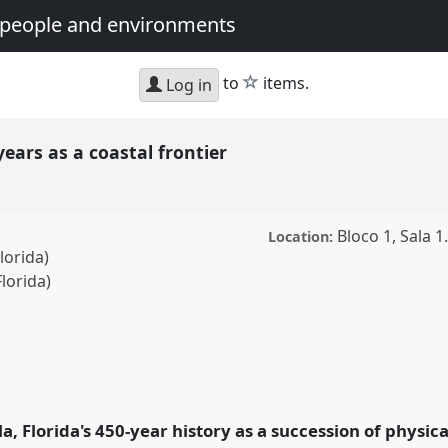
 people and environments
star
to
items.
Log in
years as a coastal frontier
Bloco 1, Sala 1
Location:
lorida)
lorida)
 a coastal frontier.
Panel
Oceans and shores:
onments.
, Florida's 450-year history as a succession of physical