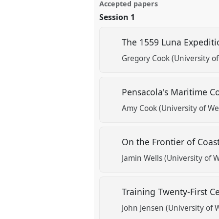
Accepted papers
Session 1
The 1559 Luna Expediti
Gregory Cook (University of
Pensacola's Maritime 
Amy Cook (University of Wes
On the Frontier of Coas
Jamin Wells (University of W
Training Twenty-First 
John Jensen (University of W