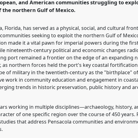
uropean, and American communities struggling to exploi
rence/cham2017/p/5536
f the northern Gulf of Mexico.
, Florida, has served as a physical, social, and cultural fron
communities seeking to exploit the northern Gulf of Mexico
on made it a vital pawn for imperial powers during the fir
ile nineteenth-century political and economic changes radi
ing port remained a frontier on the edge of an expanding na
r, as northern forces held the port's key coastal fortificatio
e of military in the twentieth-century as the "birthplace"
ative work in community education and engagement in coast
erging trends in historic preservation, public history and
lars working in multiple disciplines—archaeology, history, 
aracter of one specific region over the course of 450 years.
e studies that address Pensacola communities and environme
s.