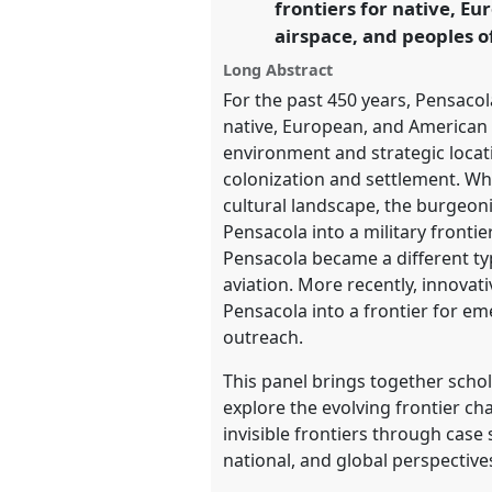
frontiers for native, E
https://
nomadit
.co.uk/confe
airspace, and peoples o
Long Abstract
show
For the past 450 years, Pensacola
in
native, European, and American 
the
environment and strategic locati
panel
colonization and settlement. Wh
explorer
cultural landscape, the burgeon
Pensacola into a military frontie
Pensacola became a different typ
aviation. More recently, innov
Pensacola into a frontier for em
outreach.
This panel brings together scho
explore the evolving frontier ch
invisible frontiers through cas
national, and global perspective