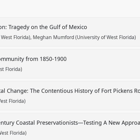
on: Tragedy on the Gulf of Mexico
 West Florida)
Meghan Mumford (University of West Florida)
Community from 1850-1900
t Florida)
tal Change: The Contentious History of Fort Pickens 
est Florida)
Century Coastal Preservationists—Testing A New Appro
est Florida)