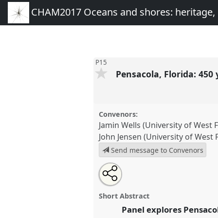
CHAM2017 Oceans and shores: heritage,
P15
Pensacola, Florida: 450 
Convenors:
Jamin Wells (University of West F
John Jensen (University of West F
Send message to Convenors
Share
Open
an
Pensacola, Florida: 450 years as
this
email
P15
at conference
CHAM2017 
with
panel
Short Abstract
this
heritage, people and envir
panel
Panel explores Pensacola
link