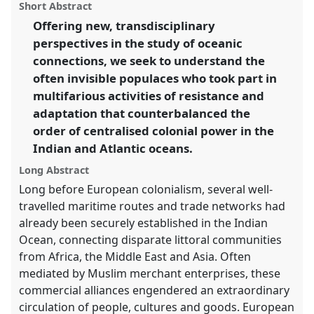
power.
Panel
P04
at conference
CHAM2017 Oceans
panel
Short Abstract
this
and shores: heritage, people and environments.
panel
link
Offering new, transdisciplinary
perspectives in the study of oceanic
https://
nomadit
.co.uk/conference/cham2017/p/5520
connections, we seek to understand the
often invisible populaces who took part in
show
multifarious activities of resistance and
in
adaptation that counterbalanced the
the
order of centralised colonial power in the
panel
Indian and Atlantic oceans.
explorer
Long Abstract
Long before European colonialism, several well-
travelled maritime routes and trade networks had
already been securely established in the Indian
Ocean, connecting disparate littoral communities
from Africa, the Middle East and Asia. Often
mediated by Muslim merchant enterprises, these
commercial alliances engendered an extraordinary
circulation of people, cultures and goods. European