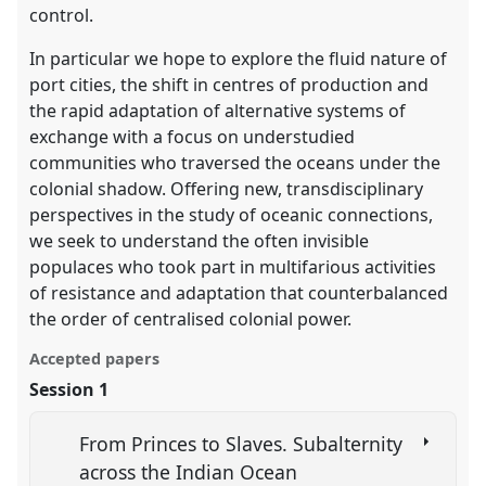
control.
In particular we hope to explore the fluid nature of
port cities, the shift in centres of production and
the rapid adaptation of alternative systems of
exchange with a focus on understudied
communities who traversed the oceans under the
colonial shadow. Offering new, transdisciplinary
perspectives in the study of oceanic connections,
we seek to understand the often invisible
populaces who took part in multifarious activities
of resistance and adaptation that counterbalanced
the order of centralised colonial power.
Accepted papers
Session 1
From Princes to Slaves. Subalternity
across the Indian Ocean