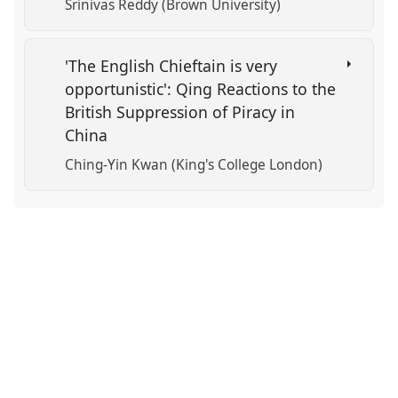
Srinivas Reddy (Brown University)
'The English Chieftain is very
opportunistic': Qing Reactions to the
British Suppression of Piracy in
China
Ching-Yin Kwan (King's College London)