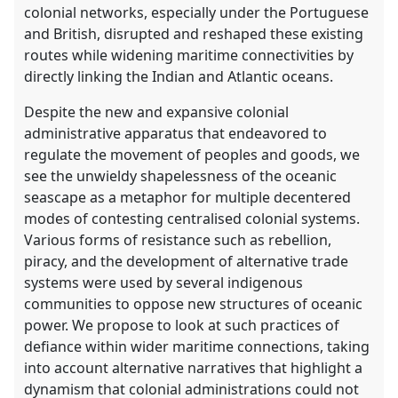
colonial networks, especially under the Portuguese
and British, disrupted and reshaped these existing
routes while widening maritime connectivities by
directly linking the Indian and Atlantic oceans.
Despite the new and expansive colonial
administrative apparatus that endeavored to
regulate the movement of peoples and goods, we
see the unwieldy shapelessness of the oceanic
seascape as a metaphor for multiple decentered
modes of contesting centralised colonial systems.
Various forms of resistance such as rebellion,
piracy, and the development of alternative trade
systems were used by several indigenous
communities to oppose new structures of oceanic
power. We propose to look at such practices of
defiance within wider maritime connections, taking
into account alternative narratives that highlight a
dynamism that colonial administrations could not