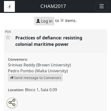
CHAM2017
star
to
items.
Log in
P04
Practices of defiance: resisting
colonial maritime power
Convenors:
Srinivas Reddy (Brown University)
Pedro Pombo (Malta University)
Send message to Convenors
Bloco 1, Sala 0.09
Location:
Share
Open
an
Practices of defiance: resisting colonial maritime
this
email
with