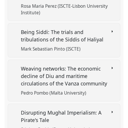
Rosa Maria Perez (ISCTE-Lisbon University
Institute)
Being Siddi: The trials and
tribulations of the Siddis of Haliyal
Mark Sebastian Pinto (ISCTE)
Weaving networks: The economic
decline of Diu and maritime
circulations of the Vanza community
Pedro Pombo (Malta University)
Disrupting Mughal Imperialism: A
Pirate's Tale