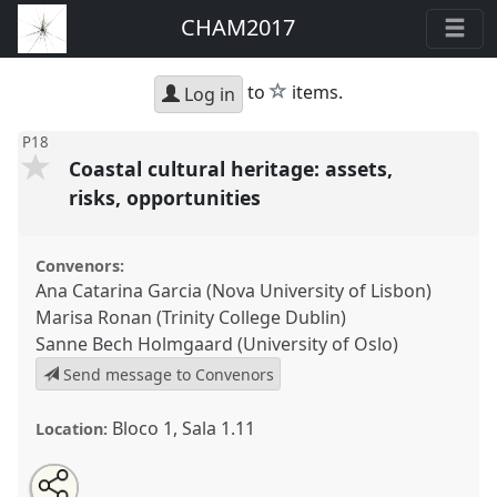
CHAM2017
star
to
items.
Log in
P18
Coastal cultural heritage: assets,
risks, opportunities
Convenors:
Ana Catarina Garcia (Nova University of Lisbon)
Marisa Ronan (Trinity College Dublin)
Sanne Bech Holmgaard (University of Oslo)
Send message to Convenors
Bloco 1, Sala 1.11
Location:
Share
Open
an