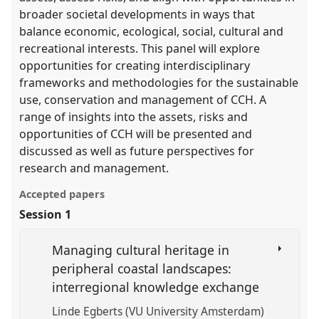
broader societal developments in ways that
balance economic, ecological, social, cultural and
recreational interests. This panel will explore
opportunities for creating interdisciplinary
frameworks and methodologies for the sustainable
use, conservation and management of CCH. A
range of insights into the assets, risks and
opportunities of CCH will be presented and
discussed as well as future perspectives for
research and management.
Accepted papers
Session 1
Managing cultural heritage in
peripheral coastal landscapes:
interregional knowledge exchange
Linde Egberts (VU University Amsterdam)