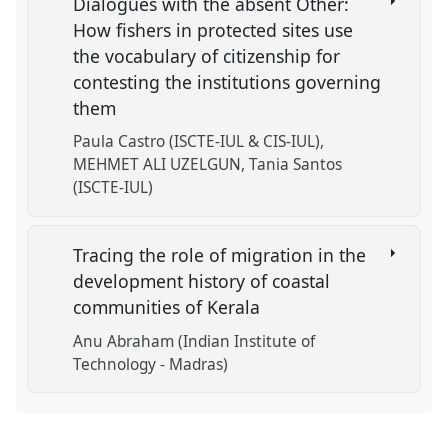
Dialogues with the absent Other:
How fishers in protected sites use
the vocabulary of citizenship for
contesting the institutions governing
them
Paula Castro (ISCTE-IUL & CIS-IUL)
MEHMET ALI UZELGUN
Tania Santos
(ISCTE-IUL)
Tracing the role of migration in the
development history of coastal
communities of Kerala
Anu Abraham (Indian Institute of
Technology - Madras)