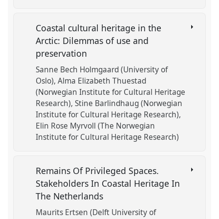
Coastal cultural heritage in the
Arctic: Dilemmas of use and
preservation
Sanne Bech Holmgaard (University of
Oslo)
Alma Elizabeth Thuestad
(Norwegian Institute for Cultural Heritage
Research)
Stine Barlindhaug (Norwegian
Institute for Cultural Heritage Research)
Elin Rose Myrvoll (The Norwegian
Institute for Cultural Heritage Research)
Remains Of Privileged Spaces.
Stakeholders In Coastal Heritage In
The Netherlands
Maurits Ertsen (Delft University of