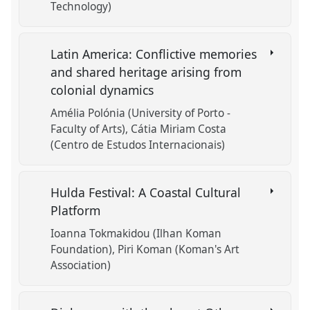
Technology)
Latin America: Conflictive memories
and shared heritage arising from
colonial dynamics
Amélia Polónia (University of Porto -
Faculty of Arts)
Cátia Miriam Costa
(Centro de Estudos Internacionais)
Hulda Festival: A Coastal Cultural
Platform
Ioanna Tokmakidou (Ilhan Koman
Foundation)
Piri Koman (Koman's Art
Association)