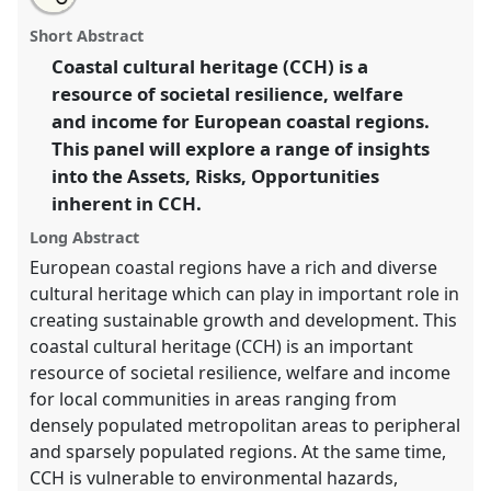
Coastal cultural heritage: assets, risks, opportunities.
this
email
with
Panel
P18
at conference
CHAM2017 Oceans and
panel
Short Abstract
this
shores: heritage, people and environments.
panel
link
Coastal cultural heritage (CCH) is a
resource of societal resilience, welfare
https://
nomadit
.co.uk/conference/cham2017/p/5539
and income for European coastal regions.
This panel will explore a range of insights
show
into the Assets, Risks, Opportunities
in
inherent in CCH.
the
panel
Long Abstract
explorer
European coastal regions have a rich and diverse
cultural heritage which can play in important role in
creating sustainable growth and development. This
coastal cultural heritage (CCH) is an important
resource of societal resilience, welfare and income
for local communities in areas ranging from
densely populated metropolitan areas to peripheral
and sparsely populated regions. At the same time,
CCH is vulnerable to environmental hazards,