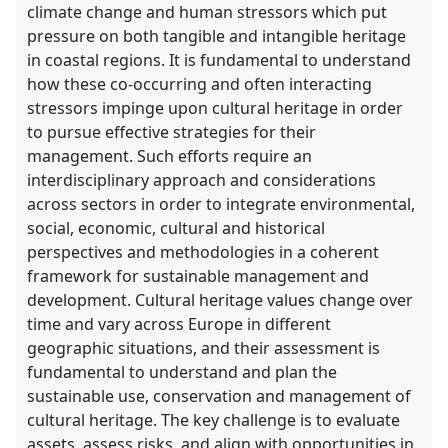
climate change and human stressors which put
pressure on both tangible and intangible heritage
in coastal regions. It is fundamental to understand
how these co-occurring and often interacting
stressors impinge upon cultural heritage in order
to pursue effective strategies for their
management. Such efforts require an
interdisciplinary approach and considerations
across sectors in order to integrate environmental,
social, economic, cultural and historical
perspectives and methodologies in a coherent
framework for sustainable management and
development. Cultural heritage values change over
time and vary across Europe in different
geographic situations, and their assessment is
fundamental to understand and plan the
sustainable use, conservation and management of
cultural heritage. The key challenge is to evaluate
assets, assess risks, and align with opportunities in