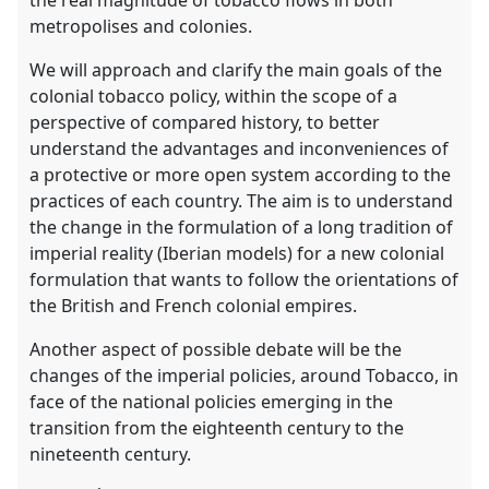
the real magnitude of tobacco flows in both
metropolises and colonies.
We will approach and clarify the main goals of the
colonial tobacco policy, within the scope of a
perspective of compared history, to better
understand the advantages and inconveniences of
a protective or more open system according to the
practices of each country. The aim is to understand
the change in the formulation of a long tradition of
imperial reality (Iberian models) for a new colonial
formulation that wants to follow the orientations of
the British and French colonial empires.
Another aspect of possible debate will be the
changes of the imperial policies, around Tobacco, in
face of the national policies emerging in the
transition from the eighteenth century to the
nineteenth century.