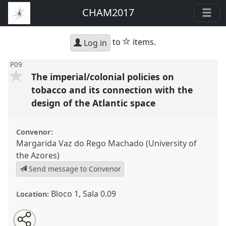
CHAM2017
star
to
items.
Log in
P09
The imperial/colonial policies on
tobacco and its connection with the
design of the Atlantic space
Convenor:
Margarida Vaz do Rego Machado (University of
the Azores)
Send message to Convenor
Bloco 1, Sala 0.09
Location:
Share
Open
an