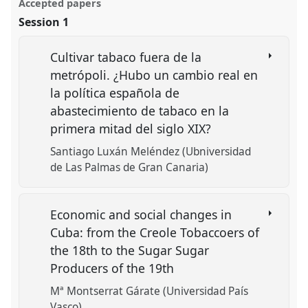
Accepted papers
Session 1
Cultivar tabaco fuera de la
metrópoli. ¿Hubo un cambio real en
la política española de
abastecimiento de tabaco en la
primera mitad del siglo XIX?
Santiago Luxán Meléndez (Ubniversidad
de Las Palmas de Gran Canaria)
Economic and social changes in
Cuba: from the Creole Tobaccoers of
the 18th to the Sugar Sugar
Producers of the 19th
Mª Montserrat Gárate (Universidad País
Vasco)