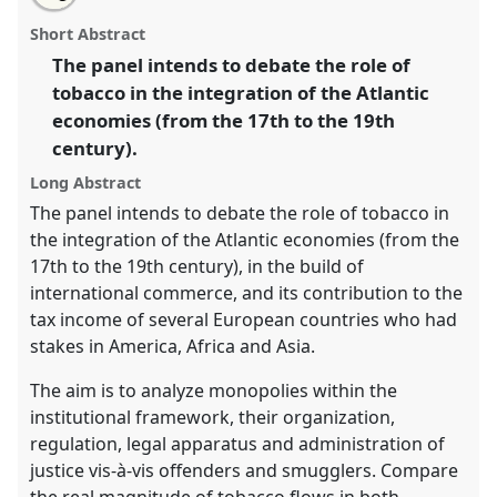
The imperial/colonial policies on tobacco and its
this
email
with
connection with the design of the Atlantic space.
panel
Short Abstract
this
Panel
P09
at conference
CHAM2017 Oceans and
panel
link
The panel intends to debate the role of
shores: heritage, people and environments.
tobacco in the integration of the Atlantic
https://
nomadit
.co.uk/conference/cham2017/p/5530
economies (from the 17th to the 19th
century).
show
Long Abstract
in
The panel intends to debate the role of tobacco in
the
the integration of the Atlantic economies (from the
panel
17th to the 19th century), in the build of
explorer
international commerce, and its contribution to the
tax income of several European countries who had
stakes in America, Africa and Asia.
The aim is to analyze monopolies within the
institutional framework, their organization,
regulation, legal apparatus and administration of
justice vis-à-vis offenders and smugglers. Compare