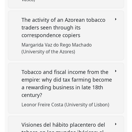
The activity of an Azorean tobacco
traders seen through its
correspondence copiers
Margarida Vaz do Rego Machado
(University of the Azores)
Tobacco and fiscal income from the
empire: why did tax farming become
a rewarding business in late 18th
century?
Leonor Freire Costa (University of Lisbon)
Visiones del hábito placentero del