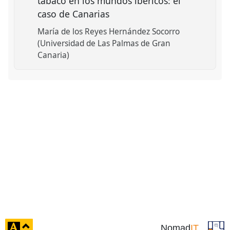
tabaco en los mundos ibéricos: el
caso de Canarias
María de los Reyes Hernández Socorro
(Universidad de Las Palmas de Gran
Canaria)
click
Nomad
IT