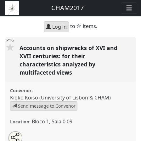
CHAM2017
star
to
items.
Log in
P16
Accounts on shipwrecks of XVI and
XVII centuries: for their
characteristics analyzed by
multifaceted views
Convenor:
Kioko Koiso (University of Lisbon & CHAM)
Send message to Convenor
Bloco 1, Sala 0.09
Location:
Share
Open
an