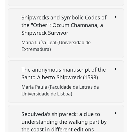
Shipwrecks and Symbolic Codes of
the "Other": Occum Chamnana, a
Shipwreck Survivor
Maria Luísa Leal (Universidad de
Extremadura)
The anonymous manuscript of the
Santo Alberto Shipwreck (1593)
Maria Paula (Faculdade de Letras da
Universidade de Lisboa)
Sepulveda's shipwreck: a clue to
understanding the walking part by
the coast in different editions