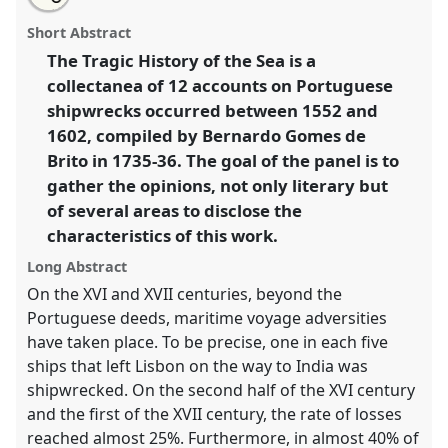
Accounts on shipwrecks of XVI and XVII centuries: for
this
email
with
their characteristics analyzed by multifaceted views.
panel
Short Abstract
this
Panel
P16
at conference
CHAM2017 Oceans and
panel
link
The Tragic History of the Sea is a
shores: heritage, people and environments.
collectanea of 12 accounts on Portuguese
https://
nomadit
.co.uk/conference/cham2017/p/5537
shipwrecks occurred between 1552 and
1602, compiled by Bernardo Gomes de
Brito in 1735-36. The goal of the panel is to
show
gather the opinions, not only literary but
in
of several areas to disclose the
the
panel
characteristics of this work.
explorer
Long Abstract
On the XVI and XVII centuries, beyond the
Portuguese deeds, maritime voyage adversities
have taken place. To be precise, one in each five
ships that left Lisbon on the way to India was
shipwrecked. On the second half of the XVI century
and the first of the XVII century, the rate of losses
reached almost 25%. Furthermore, in almost 40% of