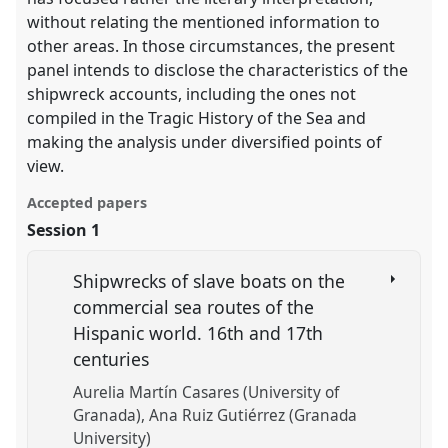
without relating the mentioned information to
other areas. In those circumstances, the present
panel intends to disclose the characteristics of the
shipwreck accounts, including the ones not
compiled in the Tragic History of the Sea and
making the analysis under diversified points of
view.
Accepted papers
Session 1
Shipwrecks of slave boats on the
commercial sea routes of the
Hispanic world. 16th and 17th
centuries
Aurelia Martín Casares (University of
Granada)
Ana Ruiz Gutiérrez (Granada
University)