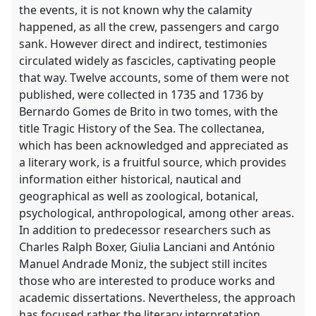
the events, it is not known why the calamity
happened, as all the crew, passengers and cargo
sank. However direct and indirect, testimonies
circulated widely as fascicles, captivating people
that way. Twelve accounts, some of them were not
published, were collected in 1735 and 1736 by
Bernardo Gomes de Brito in two tomes, with the
title Tragic History of the Sea. The collectanea,
which has been acknowledged and appreciated as
a literary work, is a fruitful source, which provides
information either historical, nautical and
geographical as well as zoological, botanical,
psychological, anthropological, among other areas.
In addition to predecessor researchers such as
Charles Ralph Boxer, Giulia Lanciani and António
Manuel Andrade Moniz, the subject still incites
those who are interested to produce works and
academic dissertations. Nevertheless, the approach
has focused rather the literary interpretation,