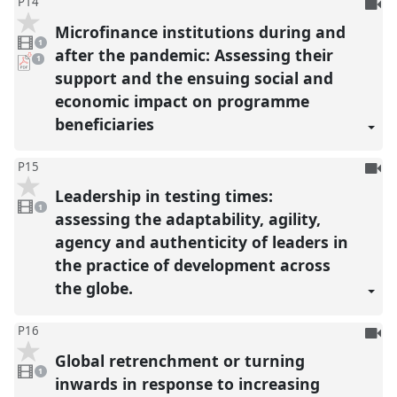
To
P14
be
Microfinance institutions during and
1
reco
video
1
present
after the pandemic: Assessing their
pdf
1
download
support and the ensuing social and
present
economic impact on programme
beneficiaries
To
P15
be
Leadership in testing times:
1
reco
video
1
present
assessing the adaptability, agility,
agency and authenticity of leaders in
the practice of development across
the globe.
To
P16
be
Global retrenchment or turning
1
reco
video
1
present
inwards in response to increasing