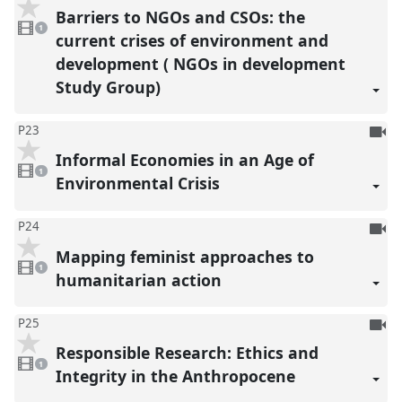
be
Barriers to NGOs and CSOs: the
1
reco
video
1
present
current crises of environment and
development ( NGOs in development
Study Group)
To
P23
be
Informal Economies in an Age of
1
reco
video
1
present
Environmental Crisis
To
P24
be
Mapping feminist approaches to
1
reco
video
1
present
humanitarian action
To
P25
be
Responsible Research: Ethics and
1
reco
video
1
present
Integrity in the Anthropocene