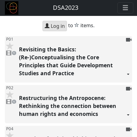
DSA2023
star
to
items.
Log in
To
P01
be
Revisiting the Basics:
1
reco
video
1
present
(Re-)Conceptualising the Core
Principles that Guide Development
Studies and Practice
To
P02
be
Restructuring the Antropocene:
1
reco
video
1
present
Rethinking the connection between
human rights and economics
To
P04
be