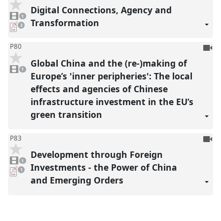
be
Digital Connections, Agency and
1
reco
video
1
present
Transformation
pdf
2
downloads
present
To
P80
be
Global China and the (re-)making of
1
reco
video
1
present
Europe’s 'inner peripheries': The local
effects and agencies of Chinese
infrastructure investment in the EU’s
green transition
To
P83
be
Development through Foreign
1
reco
video
1
present
Investments - the Power of China
pdf
1
download
and Emerging Orders
present