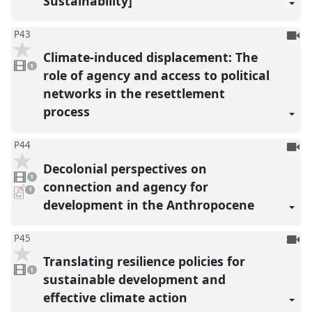
Sustainability]
To
P43
be
Climate-induced displacement: The
1
reco
video
1
present
role of agency and access to political
networks in the resettlement
process
To
P44
be
Decolonial perspectives on
1
reco
video
1
present
connection and agency for
pdf
1
download
development in the Anthropocene
present
To
P45
be
Translating resilience policies for
1
reco
video
1
present
sustainable development and
effective climate action