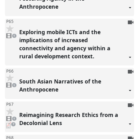
Anthropocene
To
P65
be
Exploring mobile ICTs and the
1
reco
video
1
present
implications of increased
connectivity and agency within a
rural development context.
To
P66
be
South Asian Narratives of the
1
reco
video
1
present
Anthropocene
To
P67
be
Reimagining Research Ethics from a
1
reco
video
1
present
Decolonial Lens
pdf
7
downloads
present
To
P68