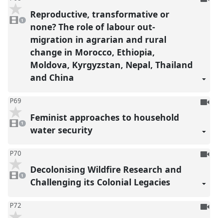
be
Reproductive, transformative or
1
reco
video
1
present
none? The role of labour out-
migration in agrarian and rural
change in Morocco, Ethiopia,
Moldova, Kyrgyzstan, Nepal, Thailand
and China
To
P69
be
Feminist approaches to household
1
reco
video
1
present
water security
To
P70
be
Decolonising Wildfire Research and
1
reco
video
1
present
Challenging its Colonial Legacies
To
P72
be