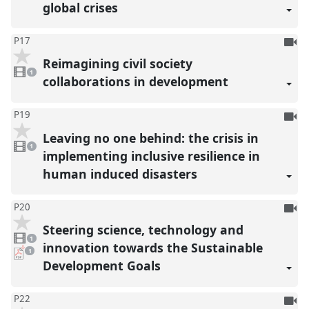
global crises
To
P17
be
Reimagining civil society
1
reco
video
1
present
collaborations in development
To
P19
be
Leaving no one behind: the crisis in
1
reco
video
1
present
implementing inclusive resilience in
human induced disasters
To
P20
be
Steering science, technology and
1
reco
video
1
present
innovation towards the Sustainable
pdf
1
download
Development Goals
present
To
P22