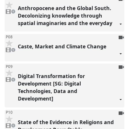
be
Anthropocene and the Global South.
1
reco
video
1
present
Decolonizing knowledge through
spatial imaginaries and the everyday
To
P08
be
Caste, Market and Climate Change
1
reco
video
1
present
To
P09
be
Digital Transformation for
1
reco
video
1
present
Development [SG: Digital
Technologies, Data and
Development]
To
P10
be
State of the Evidence in Religions and
1
reco
video
1
present