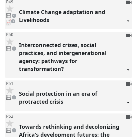
To
P49
be
Climate Change adaptation and
1
reco
video
1
present
Livelihoods
pdf
2
downloads
present
To
P50
be
Interconnected crises, social
1
reco
video
1
present
practices, and intergenerational
agency: pathways for
transformation?
To
P51
be
Social protection in an era of
1
reco
video
1
present
protracted crisis
To
P52
be
Towards rethinking and decolonizing
1
reco
video
1
present
Africa's development futures: the