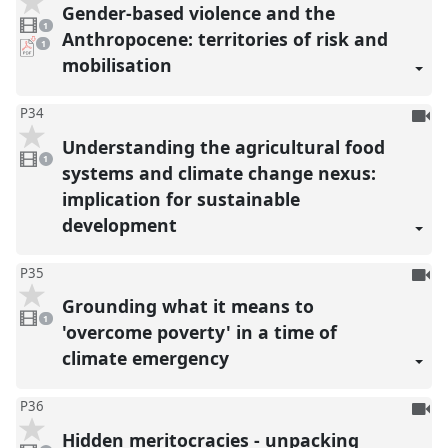
be
Gender-based violence and the
1
reco
video
1
present
Anthropocene: territories of risk and
pdf
1
download
mobilisation
present
To
P34
be
Understanding the agricultural food
1
reco
video
1
present
systems and climate change nexus:
implication for sustainable
development
To
P35
be
Grounding what it means to
1
reco
video
1
present
'overcome poverty' in a time of
climate emergency
To
P36
be
Hidden meritocracies - unpacking
1