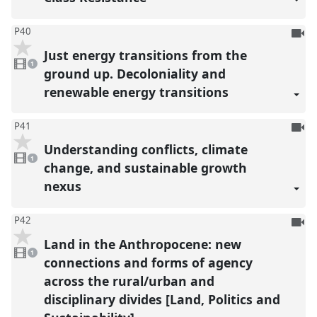
To
P40
be
Just energy transitions from the
1
reco
video
1
present
ground up. Decoloniality and
renewable energy transitions
To
P41
be
Understanding conflicts, climate
1
reco
video
1
present
change, and sustainable growth
nexus
To
P42
be
Land in the Anthropocene: new
1
reco
video
1
present
connections and forms of agency
across the rural/urban and
disciplinary divides [Land, Politics and