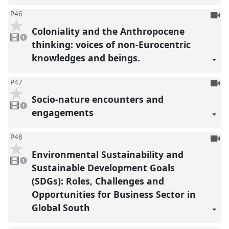
To
P46
be
Coloniality and the Anthropocene
1
reco
video
1
present
thinking: voices of non-Eurocentric
knowledges and beings.
To
P47
be
Socio-nature encounters and
1
reco
video
1
present
engagements
To
P48
be
Environmental Sustainability and
1
reco
video
1
present
Sustainable Development Goals
(SDGs): Roles, Challenges and
Opportunities for Business Sector in
Global South