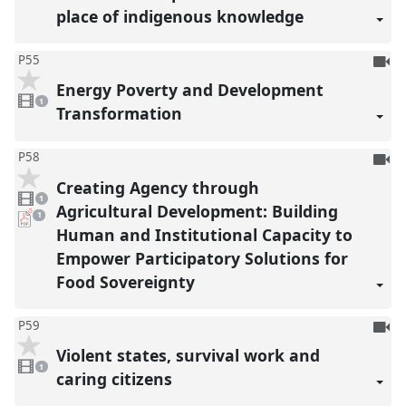
place of indigenous knowledge
To
P55
be
Energy Poverty and Development
1
reco
video
1
present
Transformation
To
P58
be
Creating Agency through
1
reco
video
1
present
Agricultural Development: Building
pdf
1
download
Human and Institutional Capacity to
present
Empower Participatory Solutions for
Food Sovereignty
To
P59
be
Violent states, survival work and
1
reco
video
1
present
caring citizens