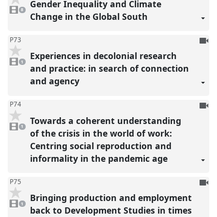
Gender Inequality and Climate
8
reco
videos
8
present
Change in the Global South
To
P73
be
Experiences in decolonial research
1
reco
video
1
present
and practice: in search of connection
and agency
To
P74
be
Towards a coherent understanding
1
reco
video
1
present
of the crisis in the world of work:
Centring social reproduction and
informality in the pandemic age
To
P75
be
Bringing production and employment
1
reco
video
1
present
back to Development Studies in times