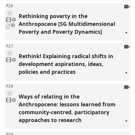
To
P26
be
Rethinking poverty in the
1
reco
video
1
present
Anthropocene [SG Multidimensional
pdf
1
download
Poverty and Poverty Dynamics]
present
To
P27
be
Rethink! Explaining radical shifts in
1
reco
video
1
present
development aspirations, ideas,
policies and practices
To
P28
be
Ways of relating in the
1
reco
video
1
present
Anthropocene: lessons learned from
community-centred, participatory
approaches to research
P29