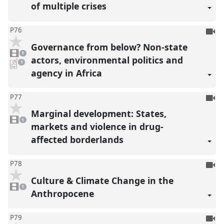
of multiple crises
To
P76
be
Governance from below? Non-state
1
reco
video
1
present
actors, environmental politics and
pdf
1
download
agency in Africa
present
To
P77
be
Marginal development: States,
1
reco
video
1
present
markets and violence in drug-
affected borderlands
To
P78
be
Culture & Climate Change in the
1
reco
video
1
present
Anthropocene
To
P79