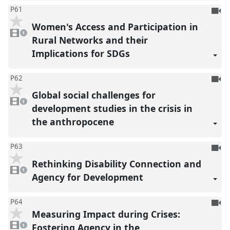
To
P61
be
Women's Access and Participation in
1
reco
video
1
present
Rural Networks and their
Implications for SDGs
To
P62
be
Global social challenges for
1
reco
video
1
present
development studies in the crisis in
the anthropocene
To
P63
be
Rethinking Disability Connection and
1
reco
video
1
present
Agency for Development
To
P64
Measuring Impact during Crises:
be
1
reco
video
Fostering Agency in the
1
present