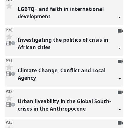
LGBTQ+ and faith in international
development
To
P30
be
Investigating the politics of crisis in
1
reco
video
1
present
African cities
To
P31
be
Climate Change, Conflict and Local
1
reco
video
1
present
Agency
To
P32
be
Urban liveability in the Global South-
6
reco
videos
6
present
crises in the Anthropocene
To
P33