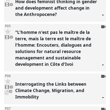
How does feminist thinking in gender
1
reco
video
1
present
and development affect change in
the Anthropocene?
To
P05
"L'homme n'est pas le maître de la
be
1
reco
video
terre, mais la terre est le maître de
1
present
l'homme: Encouters, dialogues and
solutions for natural resource
management and sustainable
development in Côte d'Ivoi
To
P06
be
Interrogating the Links between
1
reco
video
1
present
Climate Change, Migration, and
pdf
3
downloads
Immobility
present
To
P07