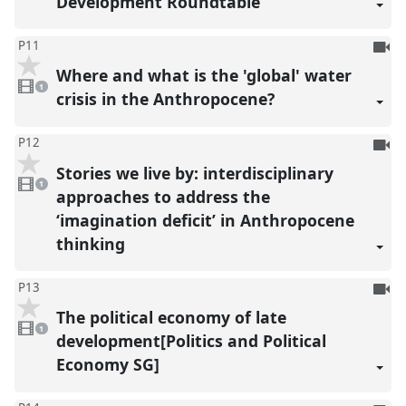
Development Roundtable
To
P11
be
Where and what is the 'global' water
1
reco
video
1
present
crisis in the Anthropocene?
To
P12
be
Stories we live by: interdisciplinary
1
reco
video
1
present
approaches to address the
‘imagination deficit’ in Anthropocene
thinking
To
P13
be
The political economy of late
1
reco
video
1
present
development[Politics and Political
Economy SG]