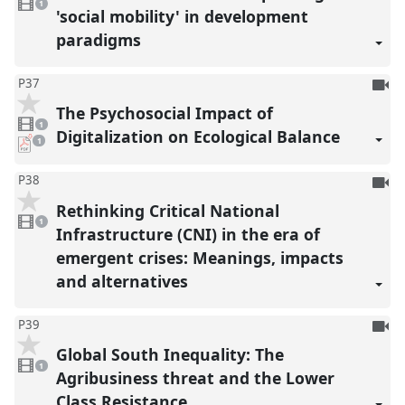
reco
video
1
present
'social mobility' in development
paradigms
To
P37
be
The Psychosocial Impact of
1
reco
video
1
present
Digitalization on Ecological Balance
pdf
1
download
present
To
P38
be
Rethinking Critical National
1
reco
video
1
present
Infrastructure (CNI) in the era of
emergent crises: Meanings, impacts
and alternatives
To
P39
be
Global South Inequality: The
1
reco
video
1
present
Agribusiness threat and the Lower
Class Resistance