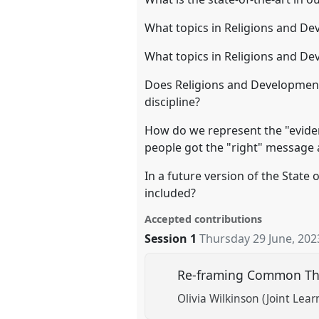
What topics in Religions and De
What topics in Religions and De
Does Religions and Development 
discipline?
How do we represent the "eviden
people got the "right" message 
In a future version of the State
included?
Accepted contributions
Session 1
Thursday 29 June, 202
Re-framing Common The
Olivia Wilkinson (Joint Lea