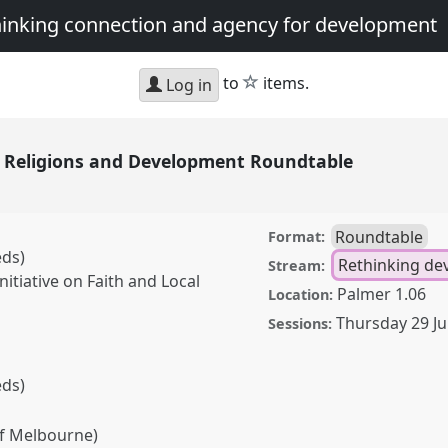
thinking connection and agency for development
star
to
items.
Log in
in Religions and Development Roundtable
Roundtable
Format:
eds)
Rethinking d
Stream:
nitiative on Faith and Local
Palmer 1.06
Location:
Thursday 29 J
Sessions:
eds)
f Melbourne)