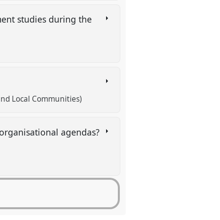
ent studies during the
h and Local Communities)
/organisational agendas?