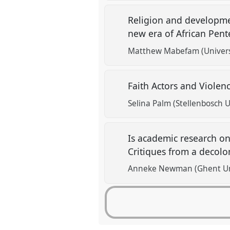
Religion and developme
new era of African Pen
Matthew Mabefam (Univers
Faith Actors and Violen
Selina Palm (Stellenbosch U
Is academic research on
Critiques from a decolo
Anneke Newman (Ghent Uni