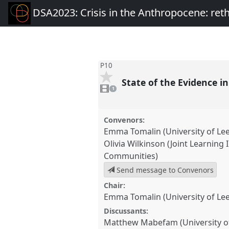
DSA2023: Crisis in the Anthropocene: re
P10
State of the Evidence 
1
video
1
present
Convenors:
Emma Tomalin (University of Le
Olivia Wilkinson (Joint Learning I
Communities)
Send message to Convenors
Chair:
Emma Tomalin (University of Le
Discussants:
Matthew Mabefam (University o