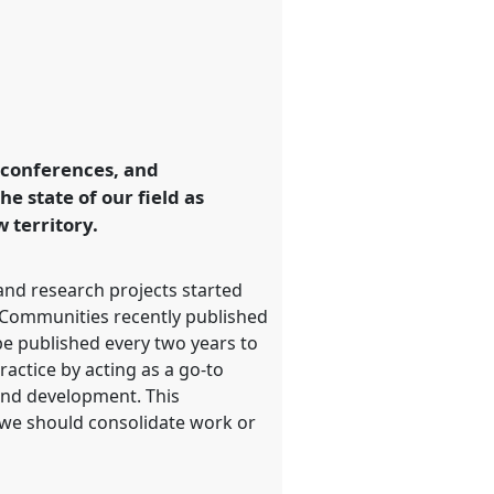
, conferences, and
e state of our field as
 territory.
 and research projects started
al Communities recently published
 be published every two years to
ractice by acting as a go-to
 and development. This
e we should consolidate work or