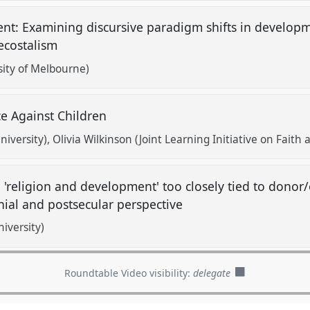
nt: Examining discursive paradigm shifts in developm
tecostalism
ity of Melbourne)
ce Against Children
niversity)
Olivia Wilkinson (Joint Learning Initiative on Fait
 'religion and development' too closely tied to donor
nial and postsecular perspective
versity)
Roundtable Video visibility:
delegate