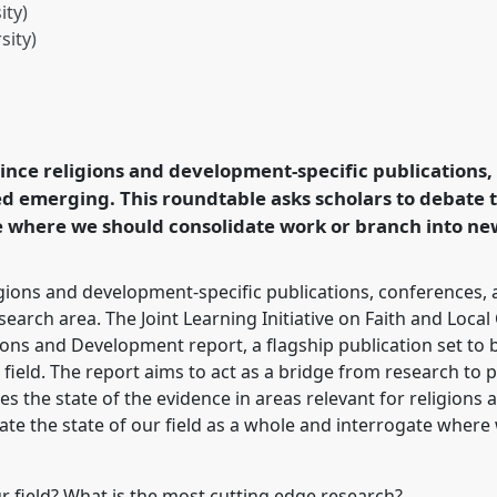
ty)
sity)
ions and Development
t conference
DSA2023:
 rethinking connection
 since religions and development-specific publications
.
d emerging. This roundtable asks scholars to debate th
 where we should consolidate work or branch into new
rence/dsa2023/p/13008
ligions and development-specific publications, conferences,
search area. The Joint Learning Initiative on Faith and Loc
igions and Development report, a flagship publication set to
r field. The report aims to act as a bridge from research to p
 the state of the evidence in areas relevant for religions
ate the state of our field as a whole and interrogate wher
ur field? What is the most cutting edge research?