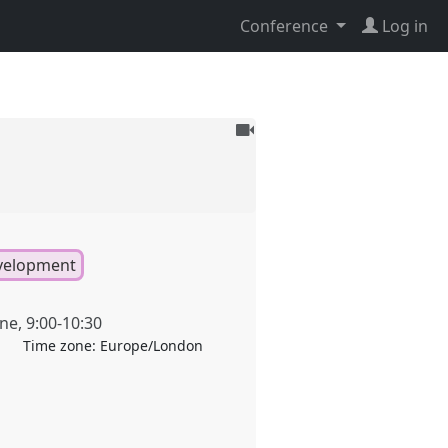
Conference
Log in
To
be
recorded
evelopment
une
,
9:00
-
10:30
Time zone:
Europe/London