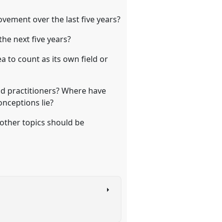
vement over the last five years?
he next five years?
to count as its own field or
nd practitioners? Where have
nceptions lie?
 other topics should be