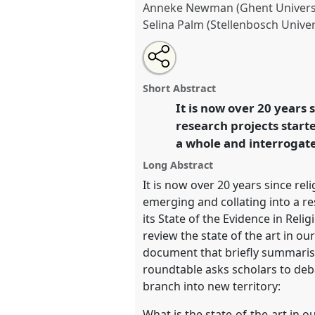
Anneke Newman (Ghent Universi
Selina Palm (Stellenbosch Univer
Share
Tweet
Open
about
an
State of the Evidence in Relig
this
this
email
Roundtable.
Roundtable
P10
a
roundtable
with
roundtable
Short Abstract
this
Crisis in the Anthropocene:
roundtable
It is now over 20 years
link
and agency for development
research projects starte
a whole and interrogate
https://
nomadit
.co.uk/confe
Long Abstract
It is now over 20 years since re
show
emerging and collating into a re
in
its State of the Evidence in Rel
the
review the state of the art in ou
panel
document that briefly summarises
explorer
roundtable asks scholars to deb
branch into new territory:
What is the state-of-the-art in o