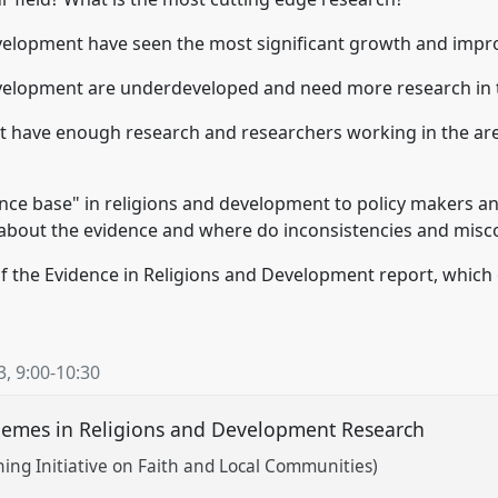
velopment have seen the most significant growth and impro
velopment are underdeveloped and need more research in t
have enough research and researchers working in the area 
ce base" in religions and development to policy makers a
about the evidence and where do inconsistencies and misco
 of the Evidence in Religions and Development report, which
3
,
9:00
-
10:30
mes in Religions and Development Research
rning Initiative on Faith and Local Communities)