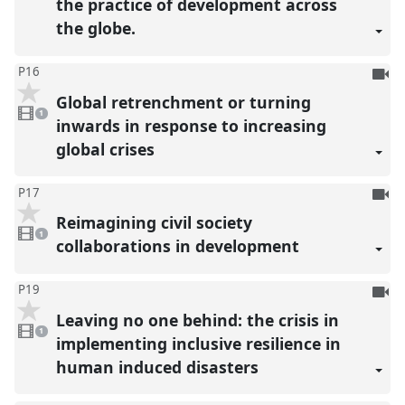
the practice of development across
the globe.
To
P16
be
Global retrenchment or turning
1
reco
video
1
present
inwards in response to increasing
global crises
To
P17
be
Reimagining civil society
1
reco
video
1
present
collaborations in development
To
P19
be
Leaving no one behind: the crisis in
1
reco
video
1
present
implementing inclusive resilience in
human induced disasters