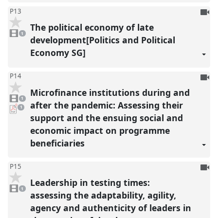
To
P13
be
The political economy of late
1
reco
video
1
present
development[Politics and Political
Economy SG]
To
P14
be
Microfinance institutions during and
1
reco
video
1
present
after the pandemic: Assessing their
pdf
1
download
support and the ensuing social and
present
economic impact on programme
beneficiaries
To
P15
be
Leadership in testing times:
1
reco
video
1
present
assessing the adaptability, agility,
agency and authenticity of leaders in