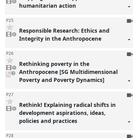
reco
video
1
present
humanitarian action
To
P25
be
Responsible Research: Ethics and
1
reco
video
1
present
Integrity in the Anthropocene
To
P26
be
Rethinking poverty in the
1
reco
video
1
present
Anthropocene [SG Multidimensional
pdf
1
download
Poverty and Poverty Dynamics]
present
To
P27
be
Rethink! Explaining radical shifts in
1
reco
video
1
present
development aspirations, ideas,
policies and practices
To
P28