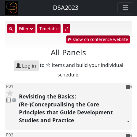
DSA2023
show
Filter
Timetable
search
show on conference website
input
All Panels
star
to
items and build your individual
Log in
schedule.
To
P01
be
Revisiting the Basics:
1
reco
video
1
present
(Re-)Conceptualising the Core
Principles that Guide Development
Studies and Practice
To
P02