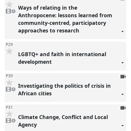
be
Ways of relating in the
1
reco
video
1
present
Anthropocene: lessons learned from
community-centred, participatory
approaches to research
P29
LGBTQ+ and faith in international
development
To
P30
be
Investigating the politics of crisis in
1
reco
video
1
present
African cities
To
P31
be
Climate Change, Conflict and Local
1
reco
video
1
present
Agency