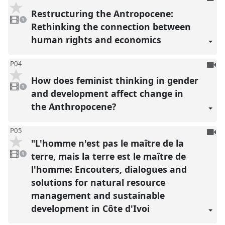
be
Restructuring the Antropocene:
1
reco
video
1
present
Rethinking the connection between
human rights and economics
To
P04
be
How does feminist thinking in gender
1
reco
video
1
present
and development affect change in
the Anthropocene?
To
P05
"L'homme n'est pas le maître de la
be
1
reco
video
terre, mais la terre est le maître de
1
present
l'homme: Encouters, dialogues and
solutions for natural resource
management and sustainable
development in Côte d'Ivoi