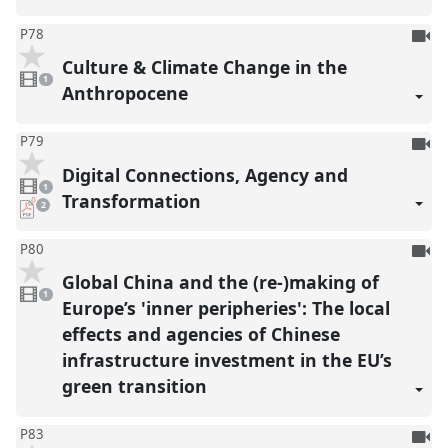
To
P78
be
Culture & Climate Change in the
1
reco
video
1
present
Anthropocene
To
P79
be
Digital Connections, Agency and
1
reco
video
1
present
Transformation
pdf
2
downloads
present
To
P80
be
Global China and the (re-)making of
1
reco
video
1
present
Europe’s 'inner peripheries': The local
effects and agencies of Chinese
infrastructure investment in the EU’s
green transition
To
P83