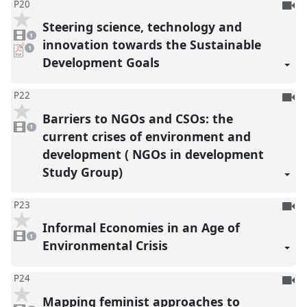
To
P20
be
Steering science, technology and
1
reco
video
1
present
innovation towards the Sustainable
pdf
1
download
Development Goals
present
To
P22
be
Barriers to NGOs and CSOs: the
1
reco
video
1
present
current crises of environment and
development ( NGOs in development
Study Group)
To
P23
be
Informal Economies in an Age of
1
reco
video
1
present
Environmental Crisis
To
P24
be
Mapping feminist approaches to
1