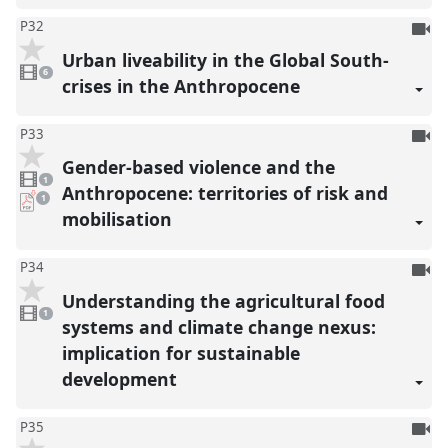
To
P32
be
Urban liveability in the Global South-
6
reco
videos
6
present
crises in the Anthropocene
To
P33
be
Gender-based violence and the
1
reco
video
1
present
Anthropocene: territories of risk and
pdf
1
download
mobilisation
present
To
P34
be
Understanding the agricultural food
1
reco
video
1
present
systems and climate change nexus:
implication for sustainable
development
To
P35