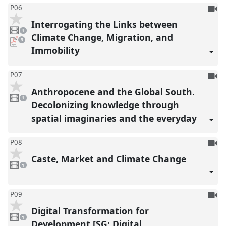
To
P06
be
Interrogating the Links between
1
reco
video
1
present
Climate Change, Migration, and
pdf
3
downloads
Immobility
present
To
P07
be
Anthropocene and the Global South.
1
reco
video
1
present
Decolonizing knowledge through
spatial imaginaries and the everyday
To
P08
be
Caste, Market and Climate Change
1
reco
video
1
present
To
P09
be
Digital Transformation for
1
reco
video
1
present
Development [SG: Digital