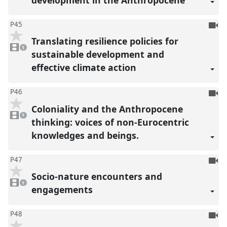
To
P45
be
Translating resilience policies for
1
reco
video
1
present
sustainable development and
effective climate action
To
P46
be
Coloniality and the Anthropocene
1
reco
video
1
present
thinking: voices of non-Eurocentric
knowledges and beings.
To
P47
be
Socio-nature encounters and
1
reco
video
1
present
engagements
To
P48
be