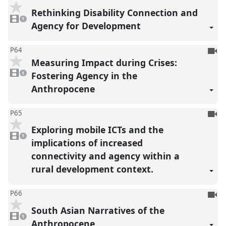
be
Rethinking Disability Connection and
1
reco
video
1
present
Agency for Development
To
P64
Measuring Impact during Crises:
be
1
reco
video
Fostering Agency in the
1
present
Anthropocene
To
P65
be
Exploring mobile ICTs and the
1
reco
video
1
present
implications of increased
connectivity and agency within a
rural development context.
To
P66
be
South Asian Narratives of the
1
reco
video
1
present
Anthropocene