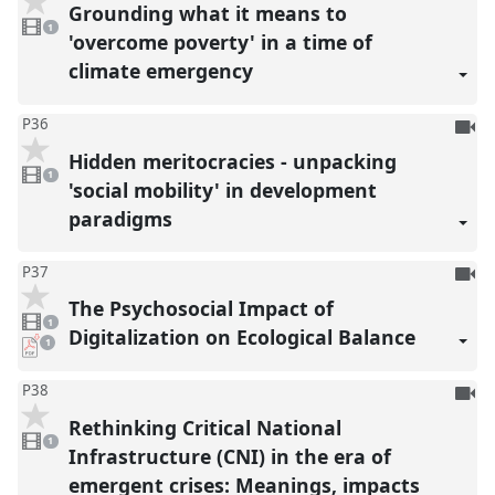
be
Grounding what it means to
1
reco
video
1
present
'overcome poverty' in a time of
climate emergency
To
P36
be
Hidden meritocracies - unpacking
1
reco
video
1
present
'social mobility' in development
paradigms
To
P37
be
The Psychosocial Impact of
1
reco
video
1
present
Digitalization on Ecological Balance
pdf
1
download
present
To
P38
be
Rethinking Critical National
1
reco
video
1
present
Infrastructure (CNI) in the era of
emergent crises: Meanings, impacts