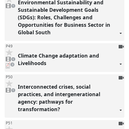
Environmental Sustainability and
1
reco
video
1
present
Sustainable Development Goals
(SDGs): Roles, Challenges and
Opportunities for Business Sector in
Global South
To
P49
be
Climate Change adaptation and
1
reco
video
1
present
Livelihoods
pdf
2
downloads
present
To
P50
be
Interconnected crises, social
1
reco
video
1
present
practices, and intergenerational
agency: pathways for
transformation?
To
P51