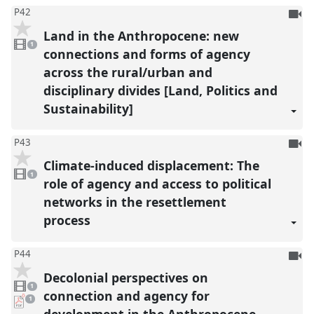
To
P42
be
Land in the Anthropocene: new
1
reco
video
1
present
connections and forms of agency
across the rural/urban and
disciplinary divides [Land, Politics and
Sustainability]
To
P43
be
Climate-induced displacement: The
1
reco
video
1
present
role of agency and access to political
networks in the resettlement
process
To
P44
be
Decolonial perspectives on
1
reco
video
1
present
connection and agency for
pdf
1
download
development in the Anthropocene
present