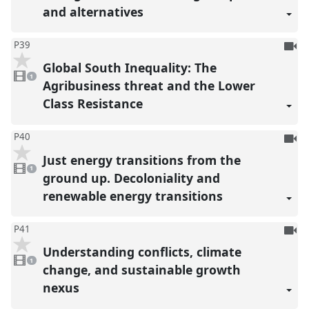
and alternatives
To
P39
be
Global South Inequality: The
1
reco
video
1
present
Agribusiness threat and the Lower
Class Resistance
To
P40
be
Just energy transitions from the
1
reco
video
1
present
ground up. Decoloniality and
renewable energy transitions
To
P41
be
Understanding conflicts, climate
1
reco
video
1
present
change, and sustainable growth
nexus