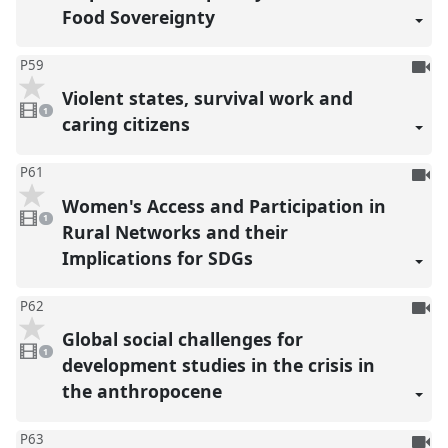
Food Sovereignty
To
P59
be
Violent states, survival work and
1
reco
video
1
present
caring citizens
To
P61
be
Women's Access and Participation in
1
reco
video
1
present
Rural Networks and their
Implications for SDGs
To
P62
be
Global social challenges for
1
reco
video
1
present
development studies in the crisis in
the anthropocene
To
P63