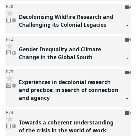
To
P70
be
Decolonising Wildfire Research and
1
reco
video
1
present
Challenging its Colonial Legacies
To
P72
be
Gender Inequality and Climate
8
reco
videos
8
present
Change in the Global South
To
P73
be
Experiences in decolonial research
1
reco
video
1
present
and practice: in search of connection
and agency
To
P74
be
Towards a coherent understanding
1
reco
video
1
present
of the crisis in the world of work: