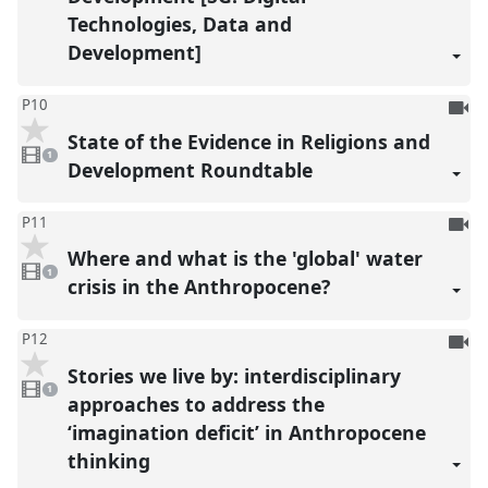
Technologies, Data and
Development]
To
P10
be
State of the Evidence in Religions and
1
reco
video
1
present
Development Roundtable
To
P11
be
Where and what is the 'global' water
1
reco
video
1
present
crisis in the Anthropocene?
To
P12
be
Stories we live by: interdisciplinary
1
reco
video
1
present
approaches to address the
‘imagination deficit’ in Anthropocene
thinking