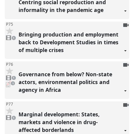
Centring social reproduction and
informality in the pandemic age
To
P75
be
Bringing production and employment
1
reco
video
1
present
back to Development Studies in times
of multiple crises
To
P76
be
Governance from below? Non-state
1
reco
video
1
present
actors, environmental politics and
pdf
1
download
agency in Africa
present
To
P77
be
Marginal development: States,
1
reco
video
1
present
markets and violence in drug-
affected borderlands