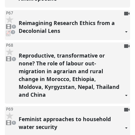
To
P67
be
Reimagining Research Ethics from a
1
reco
video
1
present
Decolonial Lens
pdf
7
downloads
present
To
P68
be
Reproductive, transformative or
1
reco
video
1
present
none? The role of labour out-
migration in agrarian and rural
change in Morocco, Ethiopia,
Moldova, Kyrgyzstan, Nepal, Thailand
and China
To
P69
be
Feminist approaches to household
1
reco
video
1
present
water security