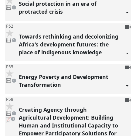
be
Social protection in an era of
1
reco
video
1
present
protracted crisis
To
P52
be
Towards rethinking and decolonizing
1
reco
video
1
present
Africa's development futures: the
place of indigenous knowledge
To
P55
be
Energy Poverty and Development
1
reco
video
1
present
Transformation
To
P58
be
Creating Agency through
1
reco
video
1
present
Agricultural Development: Building
pdf
1
download
Human and Institutional Capacity to
present
Empower Participatory Solutions for