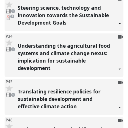
be
Steering science, technology and
1
reco
video
1
present
innovation towards the Sustainable
pdf
1
download
Development Goals
present
To
P34
be
Understanding the agricultural food
1
reco
video
1
present
systems and climate change nexus:
implication for sustainable
development
To
P45
be
Translating resilience policies for
1
reco
video
1
present
sustainable development and
effective climate action
To
P48
be