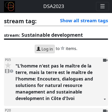
DSA2023
stream tag:
Show all stream tags
Sustainable development
stream:
star
to
items.
Log in
To
P05
"L'homme n'est pas le maître de la
be
1
reco
video
terre, mais la terre est le maître de
1
present
l'homme: Encouters, dialogues and
solutions for natural resource
management and sustainable
development in Côte d'Ivoi
To
P20