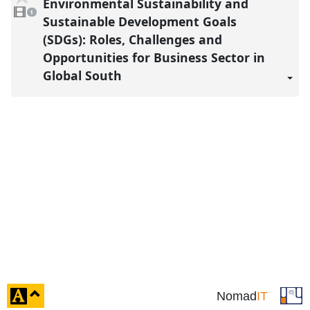
Environmental Sustainability and
1
reco
video
1
present
Sustainable Development Goals
(SDGs): Roles, Challenges and
Opportunities for Business Sector in
Global South
click
Nomad
IT
to