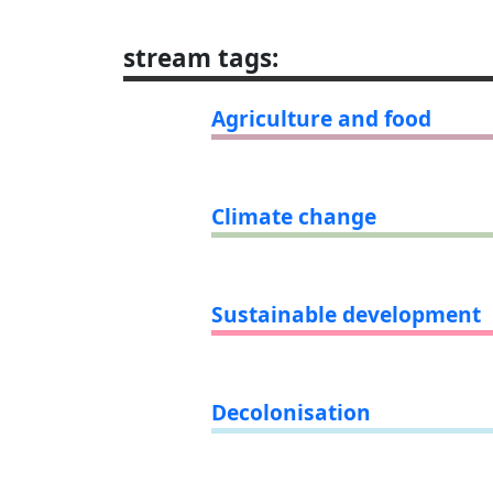
stream tags
:
Agriculture and food
Climate change
Sustainable development
Decolonisation