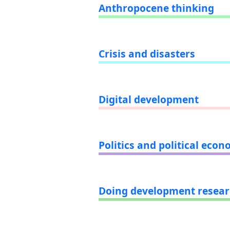
Anthropocene thinking
Crisis and disasters
Digital development
Politics and political eco
Doing development resea