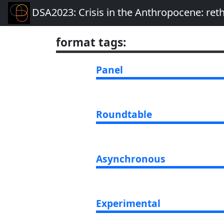
DSA2023: Crisis in the Anthropocene: re
format tags
:
Panel
Roundtable
Asynchronous
Experimental