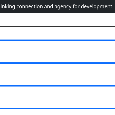
thinking connection and agency for development