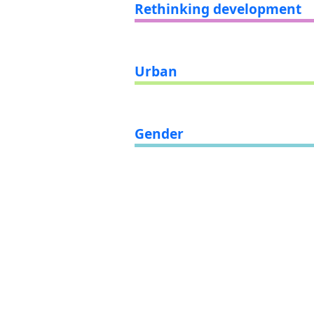
Rethinking development
Urban
Gender