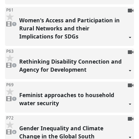
To
P61
be
Women's Access and Participation in
1
reco
video
1
present
Rural Networks and their
Implications for SDGs
To
P63
be
Rethinking Disability Connection and
1
reco
video
1
present
Agency for Development
To
P69
be
Feminist approaches to household
1
reco
video
1
present
water security
To
P72
be
Gender Inequality and Climate
8
reco
videos
8
present
Change in the Global South