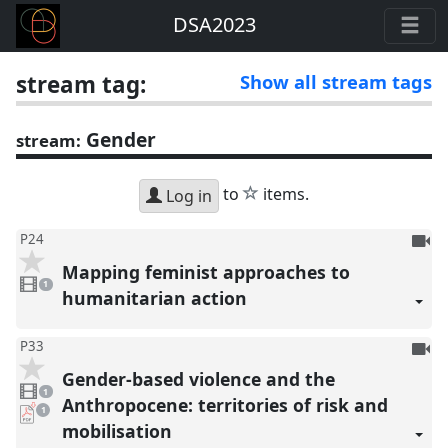
DSA2023
stream tag:
Show all stream tags
Gender
stream:
star
to
items.
Log in
To
P24
be
Mapping feminist approaches to
1
reco
video
1
present
humanitarian action
To
P33
be
Gender-based violence and the
1
reco
video
1
present
Anthropocene: territories of risk and
pdf
1
download
mobilisation
present