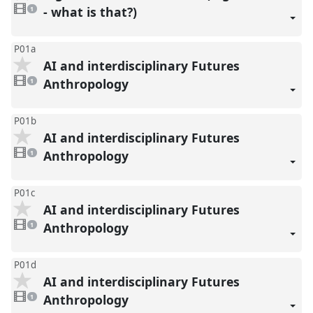
1
video
- what is that?)
1
present
P01a
AI and interdisciplinary Futures
1
video
Anthropology
1
present
P01b
AI and interdisciplinary Futures
1
video
Anthropology
1
present
P01c
AI and interdisciplinary Futures
1
video
Anthropology
1
present
P01d
AI and interdisciplinary Futures
1
video
Anthropology
1
present