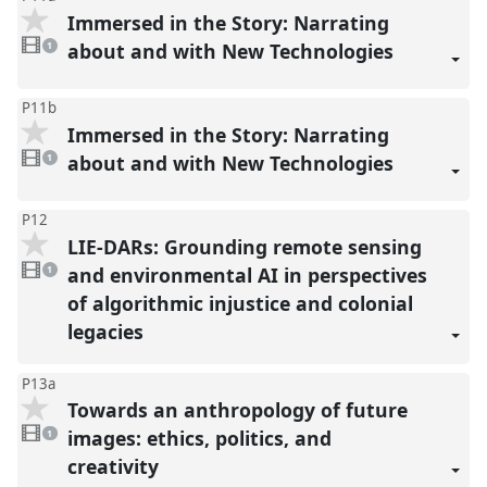
Immersed in the Story: Narrating
1
video
about and with New Technologies
1
present
P11b
Immersed in the Story: Narrating
1
video
about and with New Technologies
1
present
P12
LIE-DARs: Grounding remote sensing
1
video
and environmental AI in perspectives
1
present
of algorithmic injustice and colonial
legacies
P13a
Towards an anthropology of future
1
video
images: ethics, politics, and
1
present
creativity