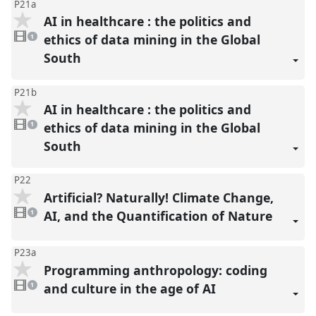
P21a
AI in healthcare : the politics and
1
video
ethics of data mining in the Global
1
present
South
P21b
AI in healthcare : the politics and
1
video
ethics of data mining in the Global
1
present
South
P22
Artificial? Naturally! Climate Change,
1
video
AI, and the Quantification of Nature
1
present
P23a
Programming anthropology: coding
1
video
and culture in the age of AI
1
present