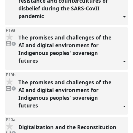
resistance and countercultures of
disbelief during the SARS-CovII
pandemic
P19a
The promises and challenges of the
1
video
AI and digital environment for
1
present
Indigenous peoples' sovereign
futures
P19b
The promises and challenges of the
1
video
AI and digital environment for
1
present
Indigenous peoples' sovereign
futures
P20a
Digitalization and the Reconstitution
1