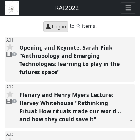
RAI2022
star
to
items.
Log in
A01
Opening and Keynote: Sarah Pink
1
video
"Anthropology and Emerging
1
present
Technologies: learning to play in the
futures space"
A02
Plenary and Henry Myers Lecture:
1
video
Harvey Whitehouse "Rethinking
1
present
Ritual: How rituals made our world…
and how they could save it"
A03