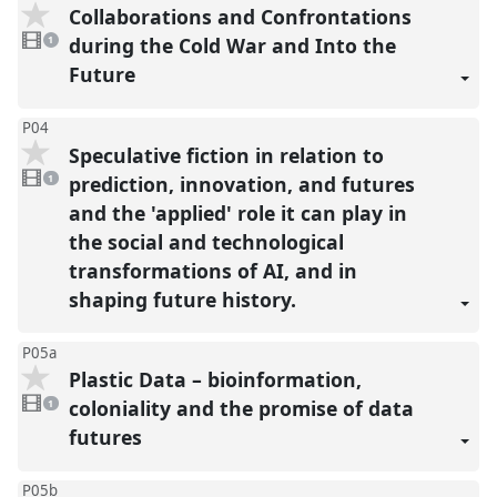
Collaborations and Confrontations
1
video
during the Cold War and Into the
1
present
Future
P04
Speculative fiction in relation to
1
video
prediction, innovation, and futures
1
present
and the 'applied' role it can play in
the social and technological
transformations of AI, and in
shaping future history.
P05a
Plastic Data – bioinformation,
1
video
coloniality and the promise of data
1
present
futures
P05b