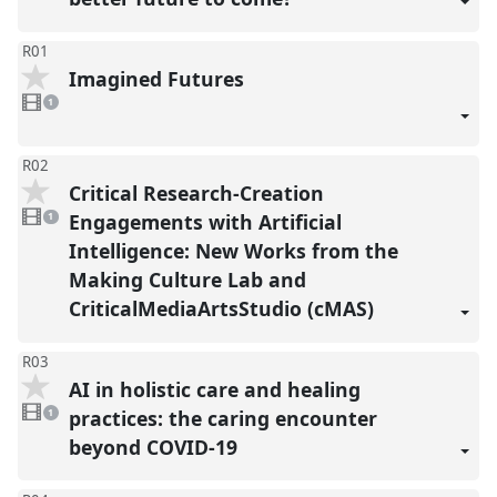
R01
Imagined Futures
1
video
1
present
R02
Critical Research-Creation
1
video
Engagements with Artificial
1
present
Intelligence: New Works from the
Making Culture Lab and
CriticalMediaArtsStudio (cMAS)
R03
AI in holistic care and healing
1
video
practices: the caring encounter
1
present
beyond COVID-19