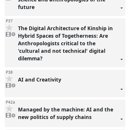
present
future
P37
The Digital Architecture of Kinship in
1
video
Hybrid Spaces of Togetherness: Are
1
present
Anthropologists critical to the
'cultural and not technical' digital
dilemma?
P38
AI and Creativity
1
video
1
present
P42a
Managed by the machine: AI and the
1
video
new politics of supply chains
1
present