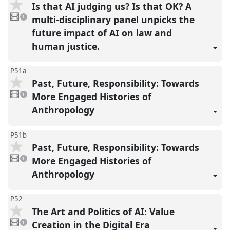
Is that AI judging us? Is that OK? A
1
video
multi-disciplinary panel unpicks the
1
present
future impact of AI on law and
human justice.
P51a
Past, Future, Responsibility: Towards
1
video
More Engaged Histories of
1
present
Anthropology
P51b
Past, Future, Responsibility: Towards
1
video
More Engaged Histories of
1
present
Anthropology
P52
The Art and Politics of AI: Value
1
video
Creation in the Digital Era
1
present