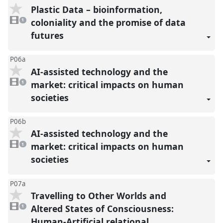
Plastic Data – bioinformation,
1
video
coloniality and the promise of data
1
present
futures
P06a
AI-assisted technology and the
1
video
market: critical impacts on human
1
present
societies
P06b
AI-assisted technology and the
1
video
market: critical impacts on human
1
present
societies
P07a
Travelling to Other Worlds and
1
video
Altered States of Consciousness:
1
present
Human-Artificial relational