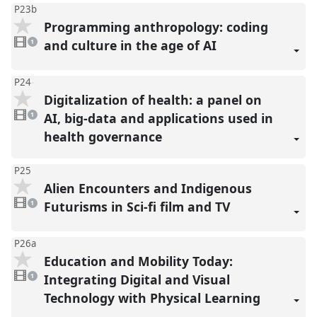
P23b
Programming anthropology: coding
1
video
and culture in the age of AI
1
present
P24
Digitalization of health: a panel on
1
video
AI, big-data and applications used in
1
present
health governance
P25
Alien Encounters and Indigenous
1
video
Futurisms in Sci-fi film and TV
1
present
P26a
Education and Mobility Today:
1
video
Integrating Digital and Visual
1
present
Technology with Physical Learning