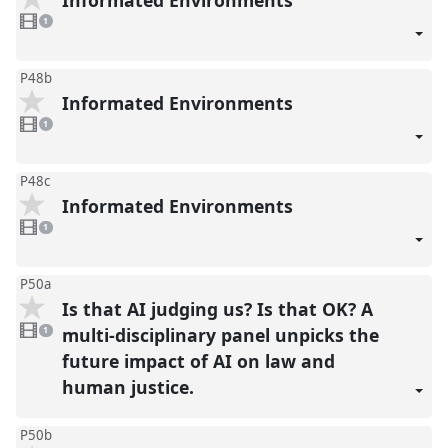
1
video
1
present
P48b
Informated Environments
1
video
1
present
P48c
Informated Environments
1
video
1
present
P50a
Is that AI judging us? Is that OK? A
1
video
multi-disciplinary panel unpicks the
1
present
future impact of AI on law and
human justice.
P50b