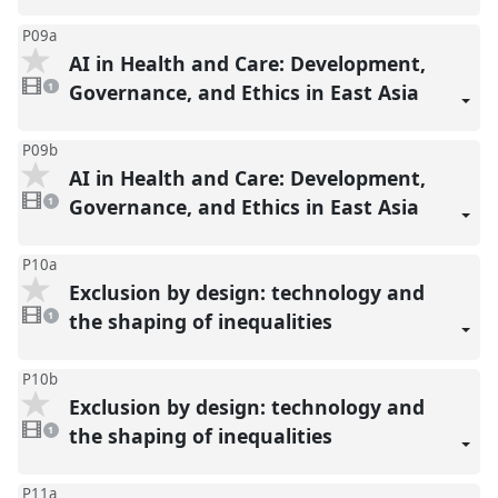
P09a
AI in Health and Care: Development,
1
video
Governance, and Ethics in East Asia
1
present
P09b
AI in Health and Care: Development,
1
video
Governance, and Ethics in East Asia
1
present
P10a
Exclusion by design: technology and
1
video
the shaping of inequalities
1
present
P10b
Exclusion by design: technology and
1
video
the shaping of inequalities
1
present
P11a