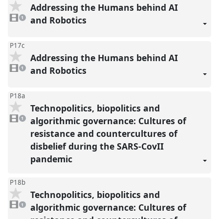
Addressing the Humans behind AI
1
video
and Robotics
1
present
P17c
Addressing the Humans behind AI
1
video
and Robotics
1
present
P18a
Technopolitics, biopolitics and
1
video
algorithmic governance: Cultures of
1
present
resistance and countercultures of
disbelief during the SARS-CovII
pandemic
P18b
Technopolitics, biopolitics and
1
video
algorithmic governance: Cultures of
1
present