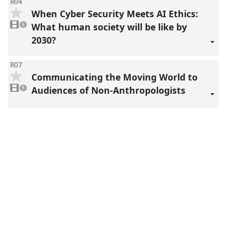
R04
When Cyber Security Meets AI Ethics:
1
video
What human society will be like by
1
present
2030?
R07
Communicating the Moving World to
1
video
Audiences of Non-Anthropologists
1
present