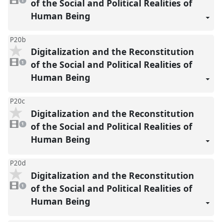
video
of the Social and Political Realities of
1
present
Human Being
P20b
Digitalization and the Reconstitution
1
video
of the Social and Political Realities of
1
present
Human Being
P20c
Digitalization and the Reconstitution
1
video
of the Social and Political Realities of
1
present
Human Being
P20d
Digitalization and the Reconstitution
1
video
of the Social and Political Realities of
1
present
Human Being