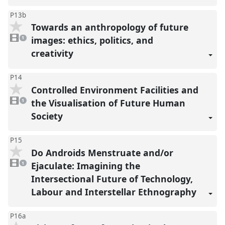
P13b
Towards an anthropology of future
1
video
images: ethics, politics, and
1
present
creativity
P14
Controlled Environment Facilities and
1
video
the Visualisation of Future Human
1
present
Society
P15
Do Androids Menstruate and/or
1
video
Ejaculate: Imagining the
1
present
Intersectional Future of Technology,
Labour and Interstellar Ethnography
P16a