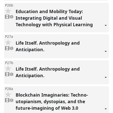
P26b
Education and Mobility Today:
1
video
Integrating Digital and Visual
1
present
Technology with Physical Learning
P27a
Life Itself. Anthropology and
1
video
Anticipation.
1
present
P27b
Life Itself. Anthropology and
1
video
Anticipation.
1
present
P28a
Blockchain Imaginaries: Techno-
1
video
utopianism, dystopias, and the
1
present
future-imagining of Web 3.0