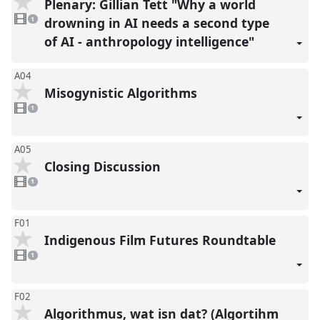
Plenary: Gillian Tett "Why a world
1
video
drowning in AI needs a second type
1
present
of AI - anthropology intelligence"
A04
Misogynistic Algorithms
1
video
1
present
A05
Closing Discussion
1
video
1
present
F01
Indigenous Film Futures Roundtable
1
video
1
present
F02
Algorithmus, wat isn dat? (Algortihm