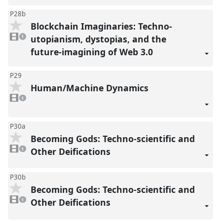
P28b
Blockchain Imaginaries: Techno-
1
video
utopianism, dystopias, and the
1
present
future-imagining of Web 3.0
P29
Human/Machine Dynamics
1
video
1
present
P30a
Becoming Gods: Techno-scientific and
1
video
Other Deifications
1
present
P30b
Becoming Gods: Techno-scientific and
1
video
Other Deifications
1
present