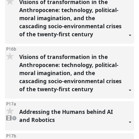
Visions of transformation in the
Anthropocene: technology, political-
moral imagination, and the
cascading socio-environmental crises
of the twenty-first century
P16b
Visions of transformation in the
Anthropocene: technology, political-
moral imagination, and the
cascading socio-environmental crises
of the twenty-first century
P17a
Addressing the Humans behind AI
1
video
and Robotics
1
present
P17b