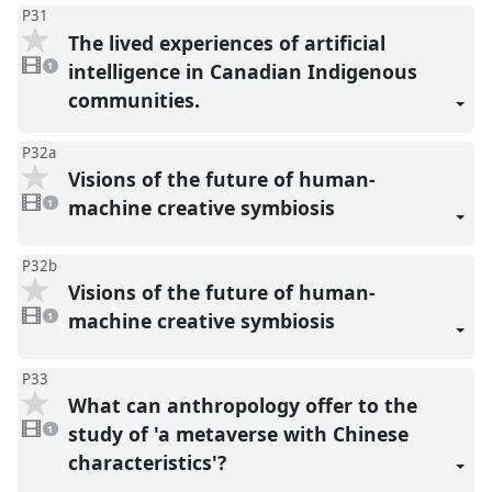
P31
The lived experiences of artificial
1
video
intelligence in Canadian Indigenous
1
present
communities.
P32a
Visions of the future of human-
1
video
machine creative symbiosis
1
present
P32b
Visions of the future of human-
1
video
machine creative symbiosis
1
present
P33
What can anthropology offer to the
1
video
study of 'a metaverse with Chinese
1
present
characteristics'?