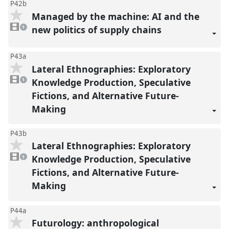
P42b
Managed by the machine: AI and the
1
video
new politics of supply chains
1
present
P43a
Lateral Ethnographies: Exploratory
1
video
Knowledge Production, Speculative
1
present
Fictions, and Alternative Future-
Making
P43b
Lateral Ethnographies: Exploratory
1
video
Knowledge Production, Speculative
1
present
Fictions, and Alternative Future-
Making
P44a
Futurology: anthropological
1