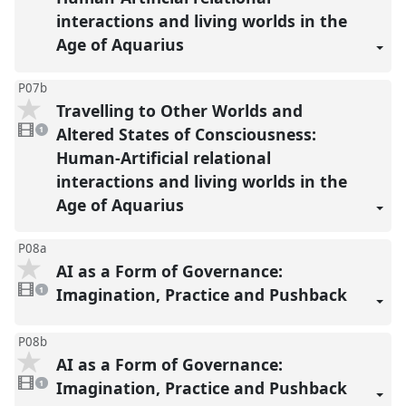
interactions and living worlds in the
Age of Aquarius
P07b
Travelling to Other Worlds and
1
video
Altered States of Consciousness:
1
present
Human-Artificial relational
interactions and living worlds in the
Age of Aquarius
P08a
AI as a Form of Governance:
1
video
Imagination, Practice and Pushback
1
present
P08b
AI as a Form of Governance:
1
video
Imagination, Practice and Pushback
1
present