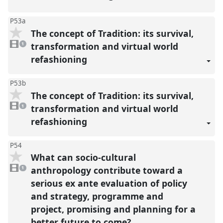
P53a
The concept of Tradition: its survival,
1
video
transformation and virtual world
1
present
refashioning
P53b
The concept of Tradition: its survival,
1
video
transformation and virtual world
1
present
refashioning
P54
What can socio-cultural
1
video
anthropology contribute toward a
1
present
serious ex ante evaluation of policy
and strategy, programme and
project, promising and planning for a
better future to come?