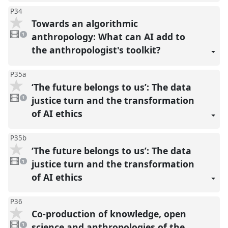
P34
Towards an algorithmic
1
video
anthropology: What can AI add to
1
present
the anthropologist's toolkit?
P35a
‘The future belongs to us’: The data
1
video
justice turn and the transformation
1
present
of AI ethics
P35b
‘The future belongs to us’: The data
1
video
justice turn and the transformation
1
present
of AI ethics
P36
Co-production of knowledge, open
1
video
science and anthropologies of the
1