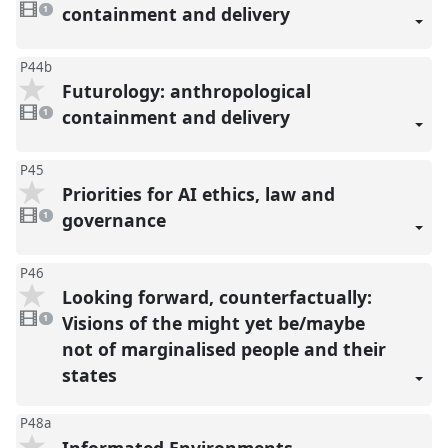
video
containment and delivery
1
present
P44b
Futurology: anthropological
1
video
containment and delivery
1
present
P45
Priorities for AI ethics, law and
1
video
governance
1
present
P46
Looking forward, counterfactually:
1
video
Visions of the might yet be/maybe
1
present
not of marginalised people and their
states
P48a
Informated Environments