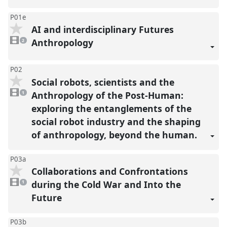
P01e
AI and interdisciplinary Futures
2
videos
Anthropology
2
present
P02
Social robots, scientists and the
1
video
Anthropology of the Post-Human:
1
present
exploring the entanglements of the
social robot industry and the shaping
of anthropology, beyond the human.
P03a
Collaborations and Confrontations
1
video
during the Cold War and Into the
1
present
Future
P03b