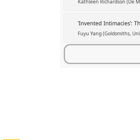
Kathleen Richardson (De Mo
‘Invented Intimacies’: 
Fuyu Yang (Goldsmiths, Uni