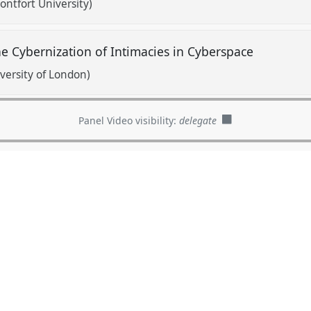
ntfort University)
The Cybernization of Intimacies in Cyberspace
versity of London)
Panel Video visibility:
delegate