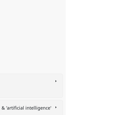
& 'artificial intelligence'