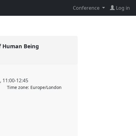
Conference
Log in
s of Human Being
,
11:00
-
12:45
Time zone:
Europe/London