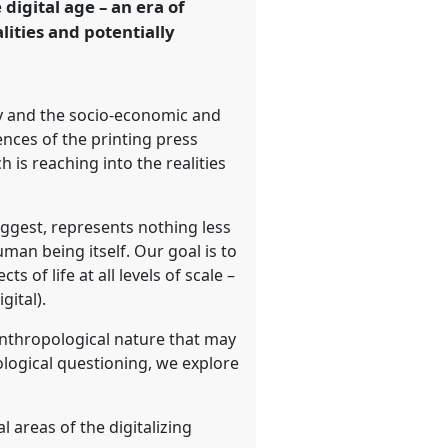
digital age – an era of
lities and potentially
ty and the socio-economic and
ences of the printing press
is reaching into the realities
uggest, represents nothing less
uman being itself. Our goal is to
 of life at all levels of scale –
gital).
anthropological nature that may
pological questioning, we explore
 areas of the digitalizing