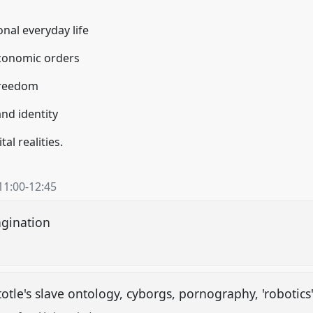
onal everyday life
/economic orders
freedom
nd identity
tal realities.
11:00
-
12:45
magination
otle's slave ontology, cyborgs, pornography, 'robotics' 