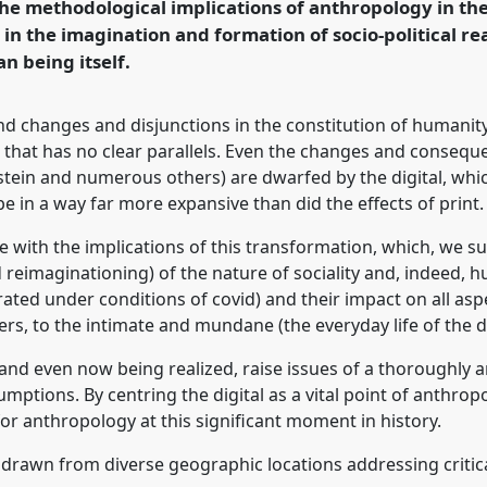
he methodological implications of anthropology in the 
in the imagination and formation of socio-political rea
n being itself.
rence/RAI2022/p/11752
nd changes and disjunctions in the constitution of humani
ce that has no clear parallels. Even the changes and consequ
ein and numerous others) are dwarfed by the digital, which 
e in a way far more expansive than did the effects of print.
le with the implications of this transformation, which, we s
 reimaginationing) of the nature of sociality and, indeed, h
ed under conditions of covid) and their impact on all aspects
rs, to the intimate and mundane (the everyday life of the di
and even now being realized, raise issues of a thoroughly 
umptions. By centring the digital as a vital point of anthro
for anthropology at this significant moment in history.
 drawn from diverse geographic locations addressing critical