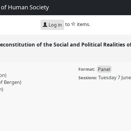
e of Human Society
star
to
items.
Log in
Reconstitution of the Social and Political Realitie
Panel
Format:
on)
Tuesday 7 June
Sessions:
of Bergen)
h)
ution of the Social and
ng.
Panel
P20b
at
ology, AI and the