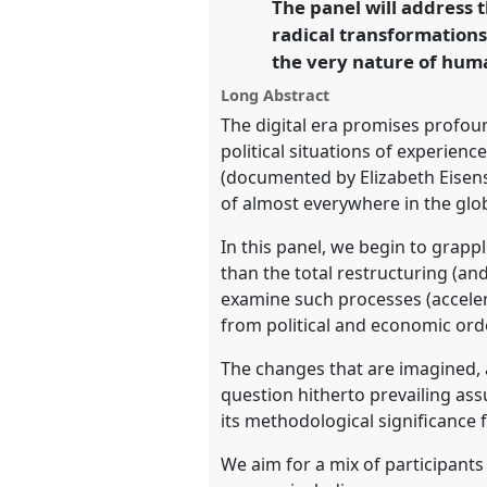
The panel will address t
link
Future of Human Society.
radical transformations 
the very nature of huma
https://
nomadit
.co.uk/confe
Long Abstract
The digital era promises profou
show
political situations of experien
in
(documented by Elizabeth Eisenst
the
of almost everywhere in the glob
panel
In this panel, we begin to grapp
explorer
than the total restructuring (and
examine such processes (accelerat
from political and economic orde
The changes that are imagined, 
question hitherto prevailing ass
its methodological significance 
We aim for a mix of participants