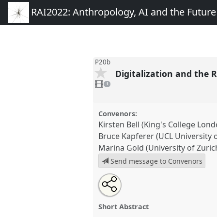
RAI2022: Anthropology, AI and the Futur
P20b
Digitalization and the 
1
video
1
present
Convenors:
Kirsten Bell (King's College Lond
Bruce Kapferer (UCL University 
Marina Gold (University of Zuric
Send message to Convenors
Share
Open
an
Digitalization and the Reconstit
this
email
Political Realities of Human Bei
with
panel
Short Abstract
this
conference
RAI2022: Anthrop
panel