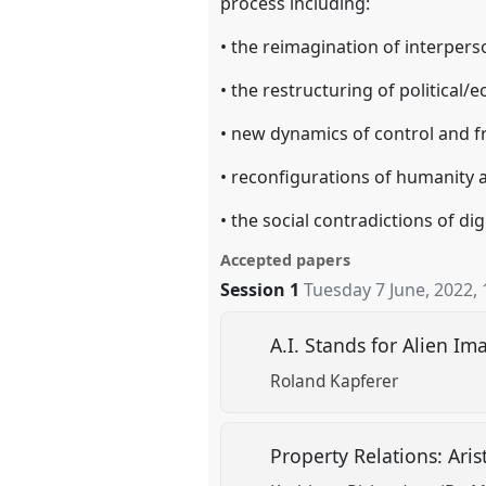
process including:
• the reimagination of interpers
• the restructuring of political
• new dynamics of control and 
• reconfigurations of humanity a
• the social contradictions of digi
Accepted papers
Session 1
Tuesday 7 June, 2022
,
A.I. Stands for Alien I
Roland Kapferer
Property Relations: Arist