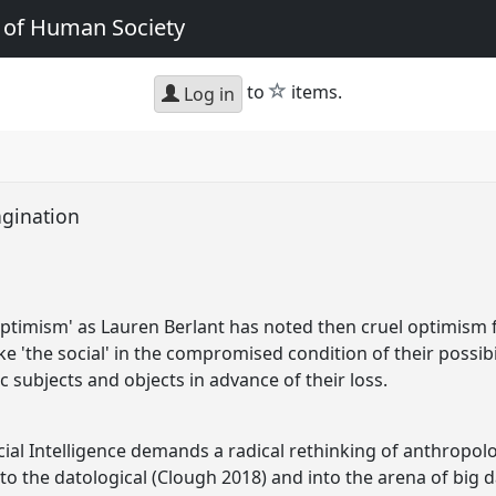
e of Human Society
star
to
items.
Log in
magination
el optimism' as Lauren Berlant has noted then cruel optimism 
e 'the social' in the compromised condition of their possibili
 subjects and objects in advance of their loss.
cial Intelligence demands a radical rethinking of anthropol
o the datological (Clough 2018) and into the arena of big d