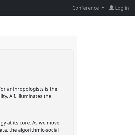
Conference
Log in
for anthropologists is the
ty. A.I. illuminates the
ogy at its core. As we move
ata, the algorithmic-social