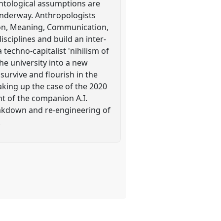
ontological assumptions are
 underway. Anthropologists
eason, Meaning, Communication,
sciplines and build an inter-
techno-capitalist 'nihilism of
the university into a new
o survive and flourish in the
aking up the case of the 2020
t of the companion A.I.
eakdown and re-engineering of
.