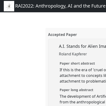
RAI2022: Anthropology, AI and the Futur
Accepted Paper
A.I. Stands for Alien I
Roland Kapferer
Paper short abstract
If this is the era of 'cru
attachment to concepts lik
attachment to problematic
Paper long abstract
The development of Artifi
from the anthropological t