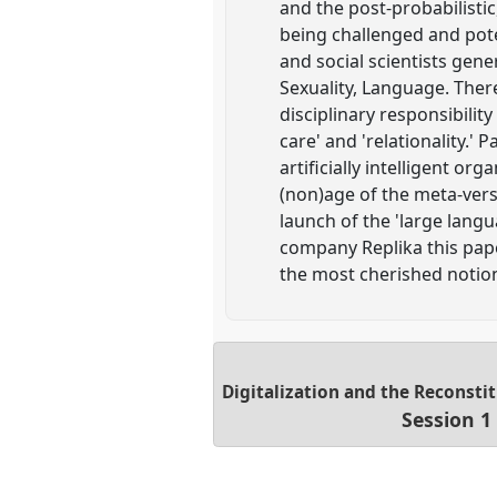
and the post-probabilisti
being challenged and pote
and social scientists gene
Sexuality, Language. There
disciplinary responsibilit
care' and 'relationality.' 
artificially intelligent or
(non)age of the meta-vers
launch of the 'large lan
company Replika this pap
the most cherished notions
Digitalization and the Reconstit
Session 1