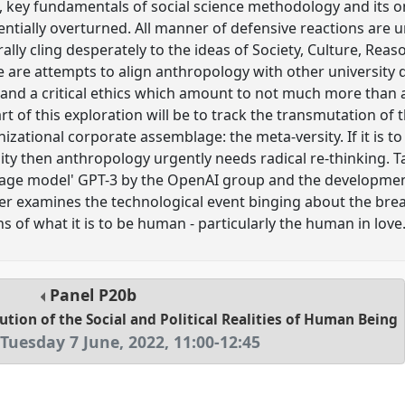
c, key fundamentals of social science methodology and its 
ntially overturned. All manner of defensive reactions are
rally cling desperately to the ideas of Society, Culture, R
 are attempts to align anthropology with other university di
y and a critical ethics which amount to not much more than a 
Part of this exploration will be to track the transmutation of 
ganizational corporate assemblage: the meta-versity. If it is t
ity then anthropology urgently needs radical re-thinking. T
guage model' GPT-3 by the OpenAI group and the developmen
er examines the technological event binging about the br
 of what it is to be human - particularly the human in love
Panel
P20b
ution of the Social and Political Realities of Human Being
Tuesday 7 June, 2022
,
11:00
-
12:45