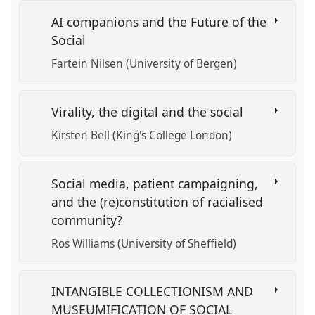
AI companions and the Future of the
Social
Fartein Nilsen (University of Bergen)
Virality, the digital and the social
Kirsten Bell (King's College London)
Social media, patient campaigning,
and the (re)constitution of racialised
community?
Ros Williams (University of Sheffield)
INTANGIBLE COLLECTIONISM AND
MUSEUMIFICATION OF SOCIAL