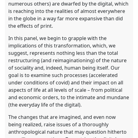
numerous others) are dwarfed by the digital, which
is reaching into the realities of almost everywhere
in the globe in a way far more expansive than did
the effects of print.
In this panel, we begin to grapple with the
implications of this transformation, which, we
suggest, represents nothing less than the total
restructuring (and reimaginationing) of the nature
of sociality and, indeed, human being itself. Our
goal is to examine such processes (accelerated
under conditions of covid) and their impact on all
aspects of life at all levels of scale – from political
and economic orders, to the intimate and mundane
(the everyday life of the digital).
The changes that are imagined, and even now
being realized, raise issues of a thoroughly
anthropological nature that may question hitherto