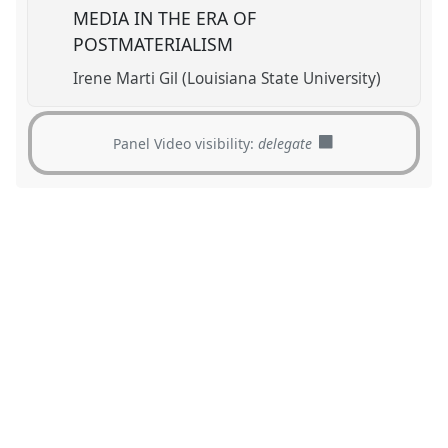
MEDIA IN THE ERA OF
POSTMATERIALISM
Irene Marti Gil (Louisiana State University)
Panel Video visibility:
delegate