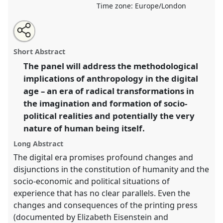
Time zone:
Europe/London
Share
Open
an
Digitalization and the Reconstitution of the Social
this
email
with
and Political Realities of Human Being.
Panel
P20d
panel
Short Abstract
this
at conference
RAI2022: Anthropology, AI and the
panel
link
The panel will address the methodological
Future of Human Society.
implications of anthropology in the digital
https://
nomadit
.co.uk/conference/RAI2022/p/11754
age – an era of radical transformations in
the imagination and formation of socio-
political realities and potentially the very
show
nature of human being itself.
in
the
Long Abstract
panel
The digital era promises profound changes and
explorer
disjunctions in the constitution of humanity and the
socio-economic and political situations of
experience that has no clear parallels. Even the
changes and consequences of the printing press
(documented by Elizabeth Eisenstein and