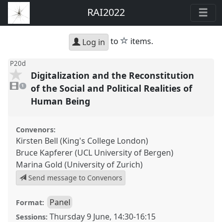
RAI2022
star
to
items.
Log in
P20d
Digitalization and the Reconstitution
1
video
of the Social and Political Realities of
1
present
Human Being
Convenors:
Kirsten Bell (King's College London)
Bruce Kapferer (UCL University of Bergen)
Marina Gold (University of Zurich)
Send message to Convenors
Panel
Format:
Thursday 9 June
,
14:30
-
16:15
Sessions: