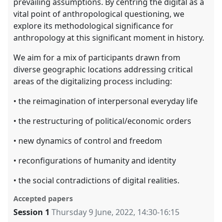
prevailing assumptions. By centring the digital as a
vital point of anthropological questioning, we
explore its methodological significance for
anthropology at this significant moment in history.
We aim for a mix of participants drawn from
diverse geographic locations addressing critical
areas of the digitalizing process including:
• the reimagination of interpersonal everyday life
• the restructuring of political/economic orders
• new dynamics of control and freedom
• reconfigurations of humanity and identity
• the social contradictions of digital realities.
Accepted papers
Session 1
Thursday 9 June, 2022
,
14:30
-
16:15