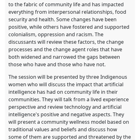
to the fabric of community life and has impacted
everything from interpersonal relationships, food
security and health. Some changes have been
positive, while others have fostered and supported
colonialism, oppression and racism. The
discussants will review these factors, the change
processes and the change agent roles that have
both widened and narrowed the gaps between
those who have and those who have not.
The session will be presented by three Indigenous
women who will discuss the impact that artificial
intelligence has had on community life in their
communities. They will talk from a lived experience
perspective and review technology and artificial
intelligence's positive and negative aspects. They
will present a community wellness model based on
traditional values and beliefs and discuss how
some of them are supported and threatened by the