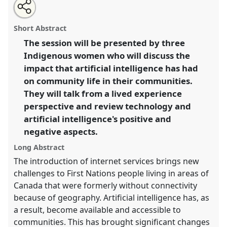
Share
Open
an
The lived experiences of artificial intelligence in
this
email
with
Canadian Indigenous communities..
Panel
P31
at
panel
Short Abstract
this
conference
RAI2022: Anthropology, AI and the
panel
link
The session will be presented by three
Future of Human Society.
Indigenous women who will discuss the
https://
nomadit
.co.uk/conference/RAI2022/p/11179
impact that artificial intelligence has had
on community life in their communities.
They will talk from a lived experience
show
perspective and review technology and
in
artificial intelligence's positive and
the
panel
negative aspects.
explorer
Long Abstract
The introduction of internet services brings new
challenges to First Nations people living in areas of
Canada that were formerly without connectivity
because of geography. Artificial intelligence has, as
a result, become available and accessible to
communities. This has brought significant changes