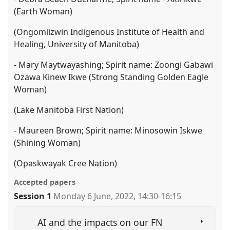
(Earth Woman)
(Ongomiizwin Indigenous Institute of Health and
Healing, University of Manitoba)
- Mary Maytwayashing; Spirit name: Zoongi Gabawi
Ozawa Kinew Ikwe (Strong Standing Golden Eagle
Woman)
(Lake Manitoba First Nation)
- Maureen Brown; Spirit name: Minosowin Iskwe
(Shining Woman)
(Opaskwayak Cree Nation)
Accepted papers
Session 1
Monday 6 June, 2022
,
14:30
-
16:15
AI and the impacts on our FN