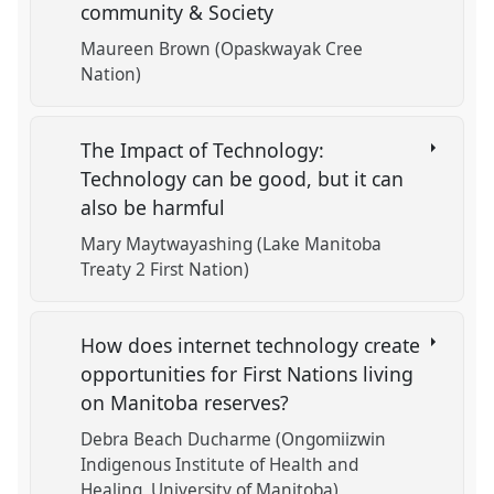
community & Society
Maureen Brown (Opaskwayak Cree
Nation)
The Impact of Technology:
Technology can be good, but it can
also be harmful
Mary Maytwayashing (Lake Manitoba
Treaty 2 First Nation)
How does internet technology create
opportunities for First Nations living
on Manitoba reserves?
Debra Beach Ducharme (Ongomiizwin
Indigenous Institute of Health and
Healing, University of Manitoba)