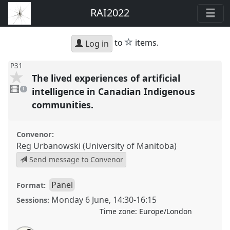
RAI2022
star
to
items.
Log in
P31
The lived experiences of artificial
1
video
intelligence in Canadian Indigenous
1
present
communities.
Convenor:
Reg Urbanowski (University of Manitoba)
Send message to Convenor
Panel
Format:
Monday 6 June
,
14:30
-
16:15
Sessions:
Time zone:
Europe/London