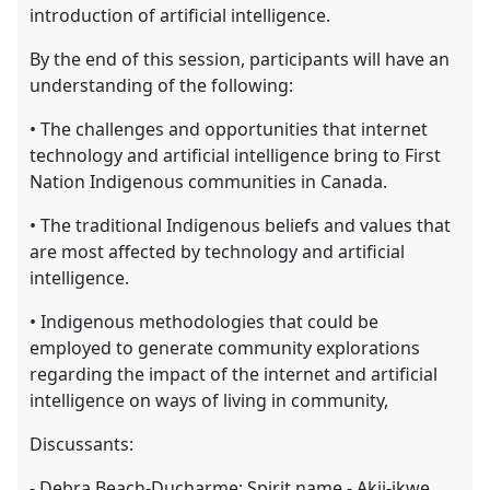
introduction of artificial intelligence.
By the end of this session, participants will have an
understanding of the following:
• The challenges and opportunities that internet
technology and artificial intelligence bring to First
Nation Indigenous communities in Canada.
• The traditional Indigenous beliefs and values that
are most affected by technology and artificial
intelligence.
• Indigenous methodologies that could be
employed to generate community explorations
regarding the impact of the internet and artificial
intelligence on ways of living in community,
Discussants:
- Debra Beach-Ducharme; Spirit name - Akii-ikwe