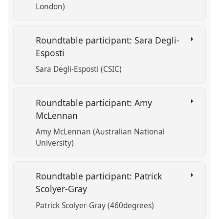
London)
Roundtable participant: Sara Degli-
Esposti
Sara Degli-Esposti (CSIC)
Roundtable participant: Amy
McLennan
Amy McLennan (Australian National
University)
Roundtable participant: Patrick
Scolyer-Gray
Patrick Scolyer-Gray (460degrees)