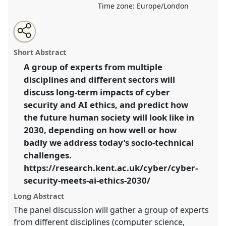
Time zone:
Europe/London
Share
Open
an
When Cyber Security Meets AI Ethics: What human
this
email
with
society will be like by 2030?.
Roundtable
R04
at
roundtable
Short Abstract
this
conference
RAI2022: Anthropology, AI and the
roundtable
link
A group of experts from multiple
Future of Human Society.
disciplines and different sectors will
https://
nomadit
.co.uk/conference/RAI2022/p/11201
discuss long-term impacts of cyber
security and AI ethics, and predict how
the future human society will look like in
show
2030, depending on how well or how
in
badly we address today’s socio-technical
the
panel
challenges.
explorer
https://research.kent.ac.uk/cyber/cyber-
security-meets-ai-ethics-2030/
Long Abstract
The panel discussion will gather a group of experts
from different disciplines (computer science,