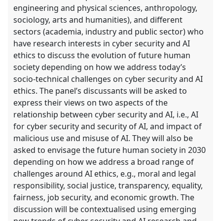
engineering and physical sciences, anthropology,
sociology, arts and humanities), and different
sectors (academia, industry and public sector) who
have research interests in cyber security and AI
ethics to discuss the evolution of future human
society depending on how we address today’s
socio-technical challenges on cyber security and AI
ethics. The panel’s discussants will be asked to
express their views on two aspects of the
relationship between cyber security and AI, i.e., AI
for cyber security and security of AI, and impact of
malicious use and misuse of AI. They will also be
asked to envisage the future human society in 2030
depending on how we address a broad range of
challenges around AI ethics, e.g., moral and legal
responsibility, social justice, transparency, equality,
fairness, job security, and economic growth. The
discussion will be contextualised using emerging
new trends of cyber security and AI research and