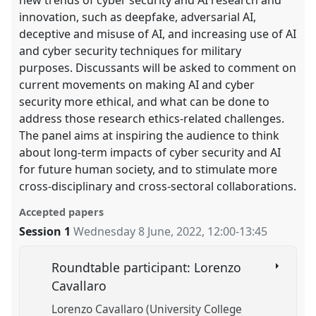
innovation, such as deepfake, adversarial AI,
deceptive and misuse of AI, and increasing use of AI
and cyber security techniques for military
purposes. Discussants will be asked to comment on
current movements on making AI and cyber
security more ethical, and what can be done to
address those research ethics-related challenges.
The panel aims at inspiring the audience to think
about long-term impacts of cyber security and AI
for future human society, and to stimulate more
cross-disciplinary and cross-sectoral collaborations.
Accepted papers
Session 1
Wednesday 8 June, 2022
,
12:00
-
13:45
Roundtable participant: Lorenzo
Cavallaro
Lorenzo Cavallaro (University College