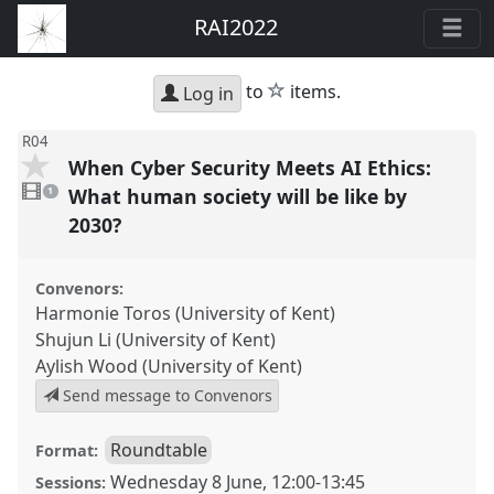
RAI2022
star
to
items.
Log in
R04
When Cyber Security Meets AI Ethics:
1
video
What human society will be like by
1
present
2030?
Convenors:
Harmonie Toros (University of Kent)
Shujun Li (University of Kent)
Aylish Wood (University of Kent)
Send message to Convenors
Roundtable
Format:
Wednesday 8 June
,
12:00
-
13:45
Sessions: