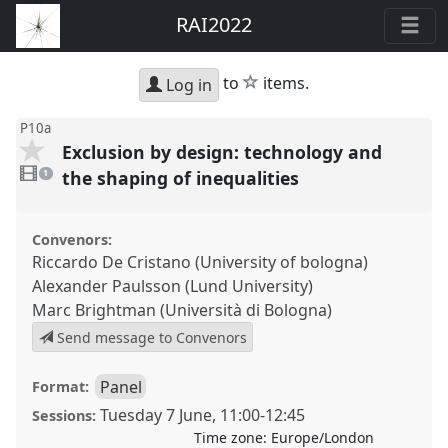
RAI2022
star
to
items.
Log in
P10a
Exclusion by design: technology and
1
video
the shaping of inequalities
1
present
Convenors:
Riccardo De Cristano (University of bologna)
Alexander Paulsson (Lund University)
Marc Brightman (Università di Bologna)
Send message to Convenors
Panel
Format:
Tuesday 7 June
,
11:00
-
12:45
Sessions:
Time zone:
Europe/London