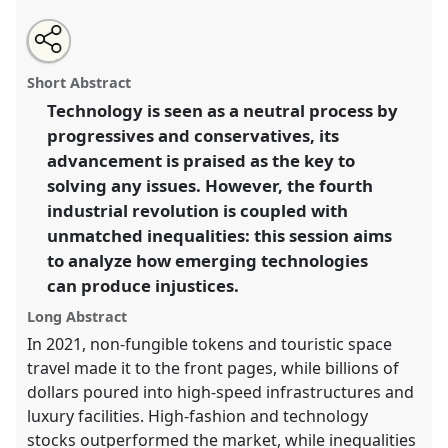
Share
Open
an
Exclusion by design: technology and the shaping of
this
email
with
inequalities.
Panel
P10a
at conference
RAI2022:
panel
Short Abstract
this
Anthropology, AI and the Future of Human
panel
link
Technology is seen as a neutral process by
Society.
progressives and conservatives, its
https://
nomadit
.co.uk/conference/RAI2022/p/11148
advancement is praised as the key to
solving any issues. However, the fourth
industrial revolution is coupled with
show
unmatched inequalities: this session aims
in
to analyze how emerging technologies
the
panel
can produce injustices.
explorer
Long Abstract
In 2021, non-fungible tokens and touristic space
travel made it to the front pages, while billions of
dollars poured into high-speed infrastructures and
luxury facilities. High-fashion and technology
stocks outperformed the market, while inequalities