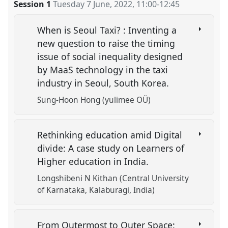
Session 1
Tuesday 7 June, 2022
,
11:00
-
12:45
When is Seoul Taxi? : Inventing a
new question to raise the timing
issue of social inequality designed
by MaaS technology in the taxi
industry in Seoul, South Korea.
Sung-Hoon Hong (yulimee OÜ)
Rethinking education amid Digital
divide: A case study on Learners of
Higher education in India.
Longshibeni N Kithan (Central University
of Karnataka, Kalaburagi, India)
From Outermost to Outer Space: