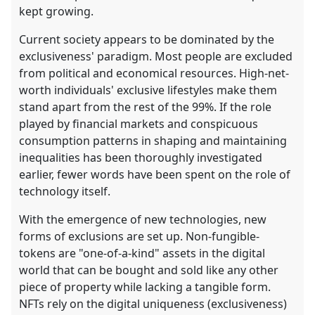
kept growing.
Current society appears to be dominated by the
exclusiveness' paradigm. Most people are excluded
from political and economical resources. High-net-
worth individuals' exclusive lifestyles make them
stand apart from the rest of the 99%. If the role
played by financial markets and conspicuous
consumption patterns in shaping and maintaining
inequalities has been thoroughly investigated
earlier, fewer words have been spent on the role of
technology itself.
With the emergence of new technologies, new
forms of exclusions are set up. Non-fungible-
tokens are "one-of-a-kind" assets in the digital
world that can be bought and sold like any other
piece of property while lacking a tangible form.
NFTs rely on the digital uniqueness (exclusiveness)