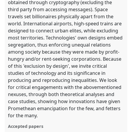
obtained through cryptography (excluding the
third party from accessing messages). Space
travels set billionaires physically apart from the
world. International airports, high-speed trains are
designed to connect urban elites, while excluding
most territories. Technologies' own designs embed
segregation, thus enforcing unequal relations
among society because they were made by profit-
hungry and/or rent-seeking corporations. Because
of this 'exclusion by design', we invite critical
studies of technology and its significance in
producing and reproducing inequalities. We look
for critical engagements with the abovementioned
nexuses, through both theoretical analyses and
case studies, showing how innovations have given
Promethean emancipation for the few, and fetters
for the many.
Accepted papers