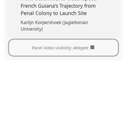
French Guiana's Trajectory from
Penal Colony to Launch Site
Karlijn Korpershoek (Jagiellonian
University)
Panel Video visibility:
delegate