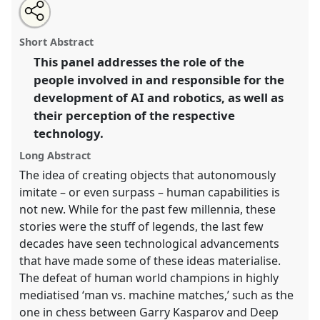
Share
Open
an
Addressing the Humans behind AI and Robotics.
this
email
with
Panel
P17c
at conference
RAI2022: Anthropology,
panel
Short Abstract
this
AI and the Future of Human Society.
panel
link
This panel addresses the role of the
people involved in and responsible for the
https://
nomadit
.co.uk/conference/RAI2022/p/11767
development of AI and robotics, as well as
their perception of the respective
show
technology.
in
the
Long Abstract
panel
The idea of creating objects that autonomously
explorer
imitate – or even surpass – human capabilities is
not new. While for the past few millennia, these
stories were the stuff of legends, the last few
decades have seen technological advancements
that have made some of these ideas materialise.
The defeat of human world champions in highly
mediatised ‘man vs. machine matches,’ such as the
one in chess between Garry Kasparov and Deep