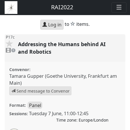
RAI2022
star
to
items.
Log in
P17c
Addressing the Humans behind AI
1
video
and Robotics
1
present
Convenor:
Tamara Gupper (Goethe University, Frankfurt am
Main)
Send message to Convenor
Panel
Format:
Tuesday 7 June
,
11:00
-
12:45
Sessions:
Time zone:
Europe/London