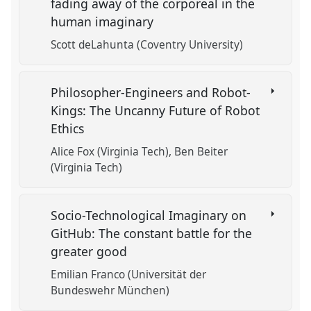
fading away of the corporeal in the
human imaginary
Scott deLahunta (Coventry University)
Philosopher-Engineers and Robot-
Kings: The Uncanny Future of Robot
Ethics
Alice Fox (Virginia Tech)
Ben Beiter
(Virginia Tech)
Socio-Technological Imaginary on
GitHub: The constant battle for the
greater good
Emilian Franco (Universität der
Bundeswehr München)