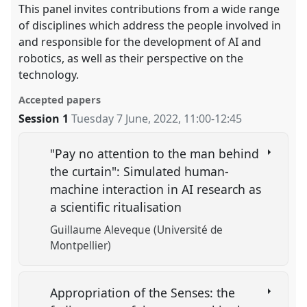
This panel invites contributions from a wide range
of disciplines which address the people involved in
and responsible for the development of AI and
robotics, as well as their perspective on the
technology.
Accepted papers
Session 1
Tuesday 7 June, 2022
,
11:00
-
12:45
"Pay no attention to the man behind
the curtain": Simulated human-
machine interaction in AI research as
a scientific ritualisation
Guillaume Aleveque (Université de
Montpellier)
Appropriation of the Senses: the