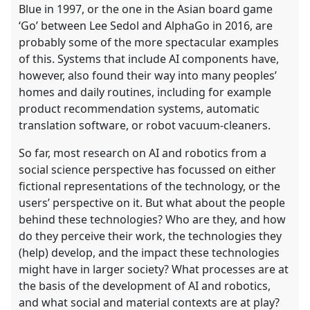
Blue in 1997, or the one in the Asian board game
‘Go’ between Lee Sedol and AlphaGo in 2016, are
probably some of the more spectacular examples
of this. Systems that include AI components have,
however, also found their way into many peoples’
homes and daily routines, including for example
product recommendation systems, automatic
translation software, or robot vacuum-cleaners.
So far, most research on AI and robotics from a
social science perspective has focussed on either
fictional representations of the technology, or the
users’ perspective on it. But what about the people
behind these technologies? Who are they, and how
do they perceive their work, the technologies they
(help) develop, and the impact these technologies
might have in larger society? What processes are at
the basis of the development of AI and robotics,
and what social and material contexts are at play?