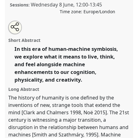
Wednesday 8 June
,
12:00
-
13:45
Sessions:
Time zone:
Europe/London
Share
Open
an
Visions of the future of human-machine creative
this
email
with
symbiosis.
Panel
P32a
at conference
RAI2022:
panel
Short Abstract
this
Anthropology, AI and the Future of Human
panel
link
In this era of human-machine symbiosis,
Society.
we explore what it means to live, think,
https://
nomadit
.co.uk/conference/RAI2022/p/11180
and feel alongside machine
enhancements to our cognition,
physicality, and creativity.
show
in
Long Abstract
the
The history of humanity is one defined by the
panel
inventions of new, strange tools that extend the
explorer
mind [Clark and Chalmers 1998, Noë 2015]. The 21st
century is witnessing a major transition, a
disruption in the relationship between humans and
machines [Smith and Szathmáry, 1995]. Machine