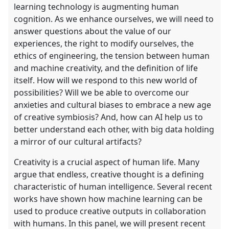
learning technology is augmenting human
cognition. As we enhance ourselves, we will need to
answer questions about the value of our
experiences, the right to modify ourselves, the
ethics of engineering, the tension between human
and machine creativity, and the definition of life
itself. How will we respond to this new world of
possibilities? Will we be able to overcome our
anxieties and cultural biases to embrace a new age
of creative symbiosis? And, how can AI help us to
better understand each other, with big data holding
a mirror of our cultural artifacts?
Creativity is a crucial aspect of human life. Many
argue that endless, creative thought is a defining
characteristic of human intelligence. Several recent
works have shown how machine learning can be
used to produce creative outputs in collaboration
with humans. In this panel, we will present recent