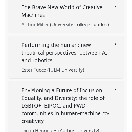
The Brave New World of Creative
Machines
Arthur Miller (University College London)
Performing the human: new
theatrical perspectives, between AI
and robotics
Ester Fuoco (IULM University)
Envisioning a Future of Inclusion,
Equality, and Diversity: the role of
LGBTQ+, BIPOC, and PWD
communities in human-machine co-
creativity.
Diogo Henriques (Aarhus University)