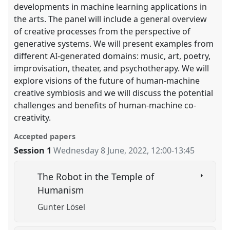
developments in machine learning applications in
the arts. The panel will include a general overview
of creative processes from the perspective of
generative systems. We will present examples from
different AI-generated domains: music, art, poetry,
improvisation, theater, and psychotherapy. We will
explore visions of the future of human-machine
creative symbiosis and we will discuss the potential
challenges and benefits of human-machine co-
creativity.
Accepted papers
Session 1
Wednesday 8 June, 2022
,
12:00
-
13:45
The Robot in the Temple of
Humanism
Gunter Lösel