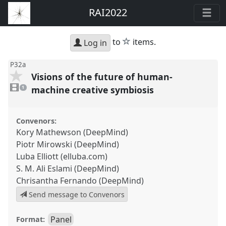
RAI2022
star
to
items.
Log in
P32a
Visions of the future of human-
1
video
machine creative symbiosis
1
present
Convenors:
Kory Mathewson (DeepMind)
Piotr Mirowski (DeepMind)
Luba Elliott (elluba.com)
S. M. Ali Eslami (DeepMind)
Chrisantha Fernando (DeepMind)
Send message to Convenors
Panel
Format: