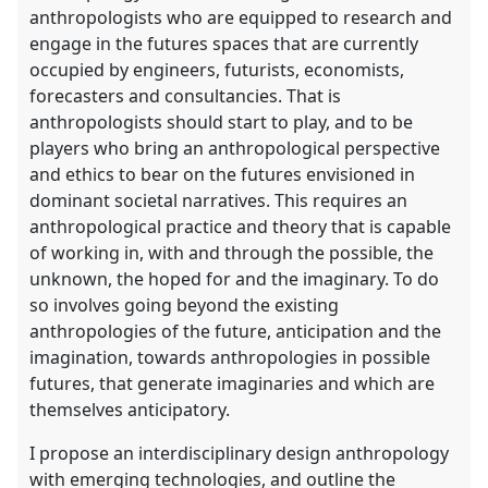
anthropologists who are equipped to research and
engage in the futures spaces that are currently
occupied by engineers, futurists, economists,
forecasters and consultancies. That is
anthropologists should start to play, and to be
players who bring an anthropological perspective
and ethics to bear on the futures envisioned in
dominant societal narratives. This requires an
anthropological practice and theory that is capable
of working in, with and through the possible, the
unknown, the hoped for and the imaginary. To do
so involves going beyond the existing
anthropologies of the future, anticipation and the
imagination, towards anthropologies in possible
futures, that generate imaginaries and which are
themselves anticipatory.
I propose an interdisciplinary design anthropology
with emerging technologies, and outline the