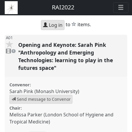
RAI2022
star
to
items.
Log in
A01
Opening and Keynote: Sarah Pink
1
video
"Anthropology and Emerging
1
present
Technologies: learning to play in the
futures space"
Convenor:
Sarah Pink (Monash University)
Send message to Convenor
Chair:
Melissa Parker (London School of Hygiene and
Tropical Medicine)