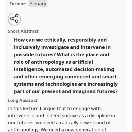
Plenary
Format:
Share
Open
an
Opening and Keynote: Sarah Pink "Anthropology and
this
email
with
Emerging Technologies: learning to play in the futures
plenary
Short Abstract
this
space".
Plenary
A01
at conference
RAI2022:
plenary
link
How can we ethically, responsibly and
Anthropology, AI and the Future of Human
inclusively investigate and intervene in
Society.
possible futures? What is the place and
https://
nomadit
.co.uk/conference/RAI2022/p/11574
role of anthropology as artificial
intelligence, automated decision-making
and other emerging connected and smart
show
in
systems and technologies are increasingly
the
part of our present and imagined futures?
panel
Long Abstract
explorer
In this lecture I argue that to engage with,
intervene in and indeed survive as a discipline in
our futures, we need a radically new strand of
anthropology. We need a new generation of