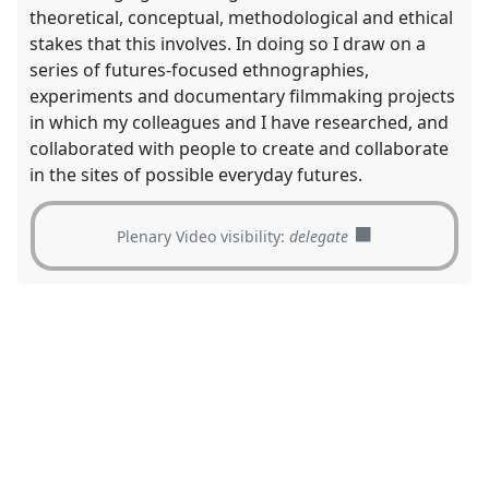
theoretical, conceptual, methodological and ethical
stakes that this involves. In doing so I draw on a
series of futures-focused ethnographies,
experiments and documentary filmmaking projects
in which my colleagues and I have researched, and
collaborated with people to create and collaborate
in the sites of possible everyday futures.
Plenary Video visibility:
delegate