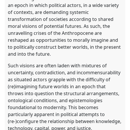
an epoch in which political actors, in a wide variety
of contexts, are demanding systemic
transformation of societies according to shared
moral visions of potential futures. As such, the
unravelling crises of the Anthropocene are
reshaped as opportunities to morally imagine and
to politically construct better worlds, in the present
and into the future.
Such visions are often laden with mixtures of
uncertainty, contradiction, and incommensurability
as situated actors grapple with the difficulty of
(re)imagining future worlds in an epoch that
throws into question the structural arrangements,
ontological conditions, and epistemologies
foundational to modernity. This becomes
particularly apparent in political attempts to
(re-)configure the relationship between knowledge,
technology, capital, power, and justice.