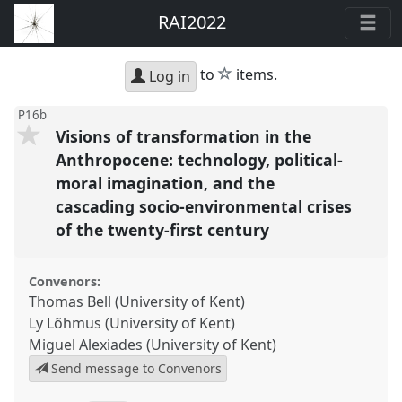
RAI2022
star
to
items.
Log in
P16b
Visions of transformation in the
Anthropocene: technology, political-
moral imagination, and the
cascading socio-environmental crises
of the twenty-first century
Convenors:
Thomas Bell (University of Kent)
Ly Lõhmus (University of Kent)
Miguel Alexiades (University of Kent)
Send message to Convenors