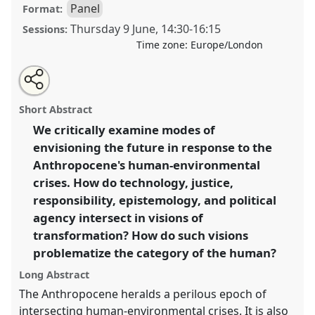
Panel
Format:
Thursday 9 June
,
14:30
-
16:15
Sessions:
Time zone:
Europe/London
Share
Open
an
Visions of transformation in the Anthropocene:
this
email
with
technology, political-moral imagination, and the
panel
Short Abstract
this
cascading socio-environmental crises of the twenty-
panel
link
We critically examine modes of
first century.
Panel
P16b
at conference
RAI2022:
envisioning the future in response to the
Anthropology, AI and the Future of Human
Society.
Anthropocene's human-environmental
crises. How do technology, justice,
https://
nomadit
.co.uk/conference/RAI2022/p/11765
responsibility, epistemology, and political
agency intersect in visions of
show
transformation? How do such visions
in
problematize the category of the human?
the
Long Abstract
panel
The Anthropocene heralds a perilous epoch of
explorer
intersecting human-environmental crises. It is also