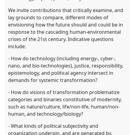
We invite contributions that critically examine, and
lay grounds to compare, different modes of
envisioning how the future should and could be in
response to the cascading human-environmental
crises of the 21st century. Indicative questions
include:
- How do technology (including energy-, cyber-,
nano, and bio-technologies), justice, responsibility,
epistemology, and political agency intersect in
demands for systemic transformation?
- How do visions of transformation problematize
categories and binaries constitutive of modernity,
such as nature/culture, life/non-life, human/non-
human, and technology/biology?
- What kinds of political subjectivity and
organization underpin, and are generated by,