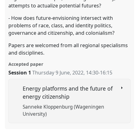
attempts to actualize potential futures?
- How does future-envisioning intersect with
problems of race, class, and identity politics,
governance and citizenship, and colonialism?
Papers are welcomed from all regional specialisms
and disciplines.
Accepted paper
Session 1
Thursday 9 June, 2022
,
14:30
-
16:15
Energy platforms and the future of
energy citizenship
Sanneke Kloppenburg (Wageningen
University)