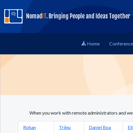
skip to content
Nomad
IT
. Bringing People and Ideas Together
Home
Conference 
When you work with remote administrators and web 
Rohan
Triinu
Daniel Boa
Eli