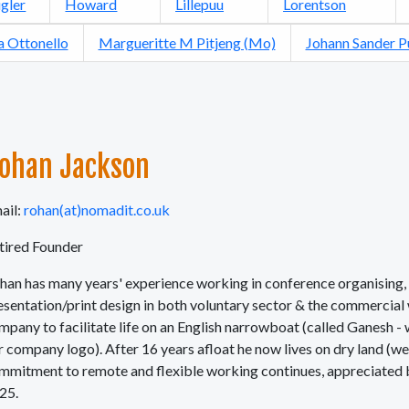
gler
Howard
Lillepuu
Lorentson
a Ottonello
Margueritte M Pitjeng (Mo)
Johann Sander 
ohan Jackson
ail:
rohan(at)nomadit.co.uk
tired Founder
han has many years' experience working in conference organising, 
esentation/print design in both voluntary sector & the commercia
mpany to facilitate life on an English narrowboat (called Ganesh - 
r company logo). After 16 years afloat he now lives on dry land (we
mmitment to remote and flexible working continues, appreciated by
25.