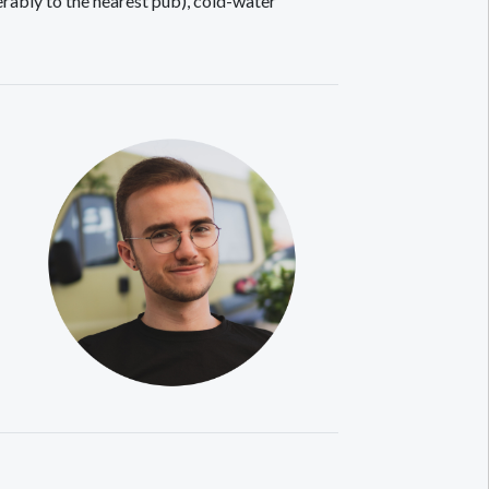
rably to the nearest pub), cold-water