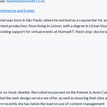
ail:
daniel(at)nomadit.co.uk
nferences and Events
niel was born in São Paulo, where he worked as a copywriter for ad
ntent production. Now living in Lisbon, with a degree in Urban Stud
oviding support for virtual events at NomadIT. Next stop: doctora
her ex-boat-dweller. Recruited en passant on the Kennet & Avon Ca
ind the web design service we offer, as well as ensuring that sites 
ore recently she has taken the lead on use of content-management