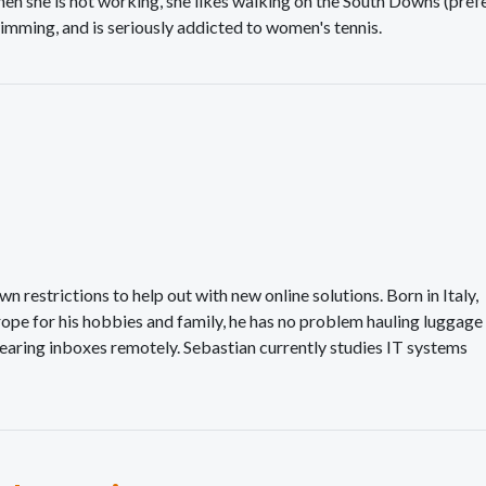
en she is not working, she likes walking on the South Downs (prefe
imming, and is seriously addicted to women's tennis.
 restrictions to help out with new online solutions. Born in Italy,
urope for his hobbies and family, he has no problem hauling luggage
aring inboxes remotely. Sebastian currently studies IT systems