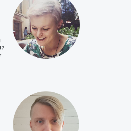
d
017
r