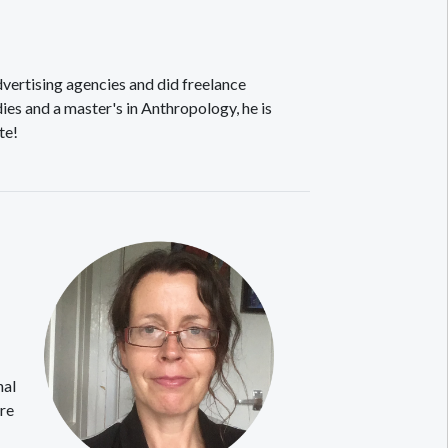
vertising agencies and did freelance
ies and a master's in Anthropology, he is
te!
nal
are