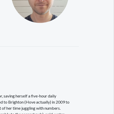
, saving herself a five-hour daily
d to Brighton (Hove actually) in 2009 to
t of her time juggling with numbers.