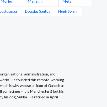
Morley
Magagni
Mets
Puustusmaa
Douglas Santos
Hugh Swann
organisational administration, and
l world. He founded this remote-working
which is why we use an icon of Ganesh as
ll sometimes - it is Manchester!) but his
 his dog, Sukha. He retired in April