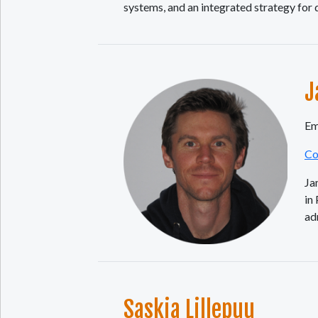
systems, and an integrated strategy for
J
Em
Co
Ja
in
ad
Saskia Lillepuu