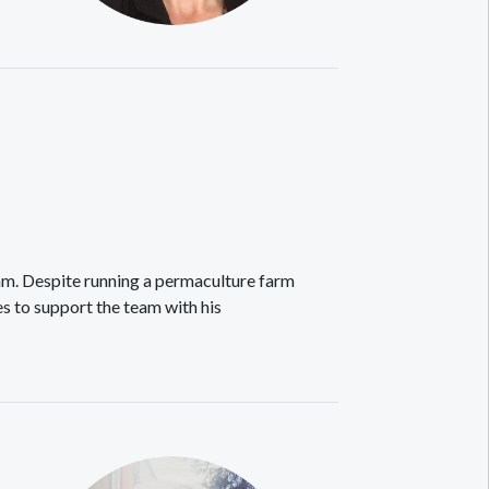
m. Despite running a permaculture farm
s to support the team with his