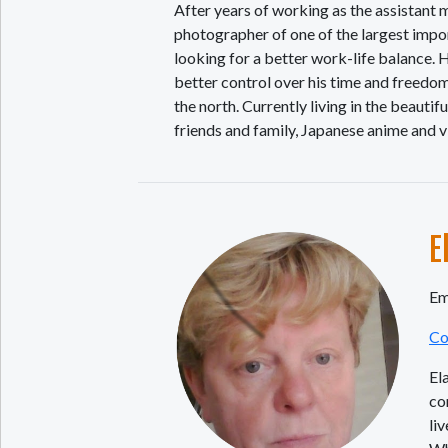
After years of working as the assistan
photographer of one of the largest impor
looking for a better work-life balance. H
better control over his time and freedo
the north. Currently living in the beauti
friends and family, Japanese anime and 
E
Em
Co
El
co
li