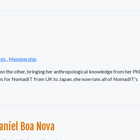
nts
,
Membership
k on the other, bringing her anthropological knowledge from her P
ces for NomadIT from UK to Japan, she now runs all of NomadIT's
aniel Boa Nova