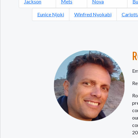
Jackson
Mets
Nova
Bu
Eunice Njoki
Winfred Nyokabi
Carlott
R
Em
Re
Ro
pr
co
ou
co
20