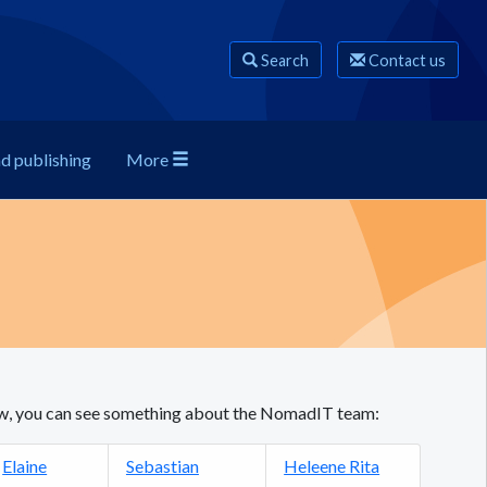
Search
Contact us
nd publishing
More
low, you can see something about the NomadIT team:
Elaine
Sebastian
Heleene Rita