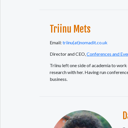
Triinu Mets
Email:
triinu(at)nomadit.co.uk
Director and CEO,
Conferences and Eve
Triinu left one side of academia to wor
research with her. Having run conferen
business.
D