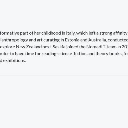
ormative part of her childhood in Italy, which left a strong affinity
d anthropology and art curating in Estonia and Australia, conducte
to explore New Zealand next. Saskia joined the NomadIT team in 2
order to have time for reading science-fiction and theory books, fo
d exhibitions.