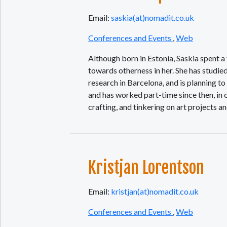
Email:
saskia(at)nomadit.co.uk
Conferences and Events
,
Web
Although born in Estonia, Saskia spent a f
towards otherness in her. She has studie
research in Barcelona, and is planning 
and has worked part-time since then, in 
crafting, and tinkering on art projects an
Kristjan Lorentson
Email:
kristjan(at)nomadit.co.uk
Conferences and Events
,
Web