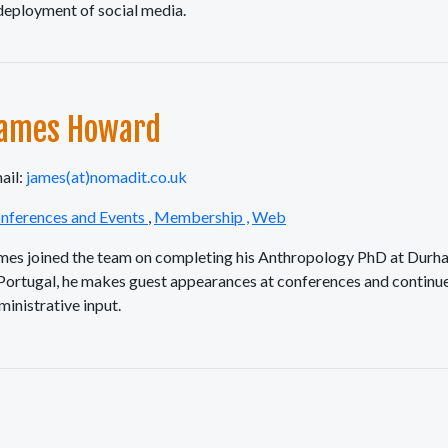
 deployment of social media.
ames Howard
ail:
james(at)nomadit.co.uk
nferences and Events
,
Membership ,
Web
mes joined the team on completing his Anthropology PhD at Durha
 Portugal, he makes guest appearances at conferences and continue
ministrative input.