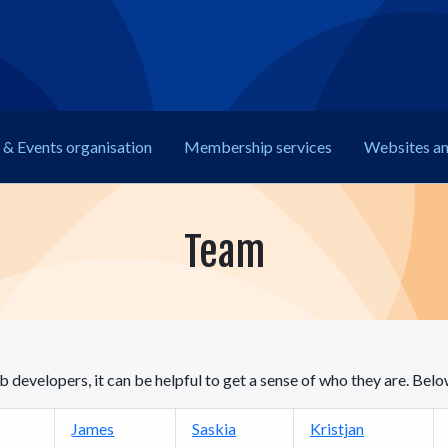
& Events organisation
Membership
services
Web
sites a
Team
developers, it can be helpful to get a sense of who they are. Be
James
Saskia
Kristjan