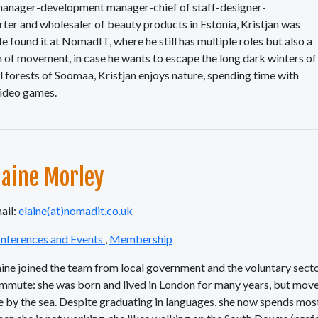
t manager-development manager-chief of staff-designer-
ter and wholesaler of beauty products in Estonia, Kristjan was
e found it at NomadIT, where he still has multiple roles but also a
m of movement, in case he wants to escape the long dark winters of
ful forests of Soomaa, Kristjan enjoys nature, spending time with
video games.
laine Morley
ail:
elaine(at)nomadit.co.uk
nferences and Events
,
Membership
aine joined the team from local government and the voluntary sector
mmute: she was born and lived in London for many years, but move
ve by the sea. Despite graduating in languages, she now spends mos