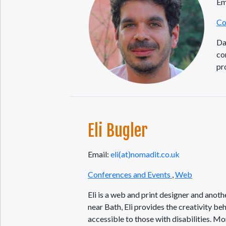
Em
Co
Da
co
pr
Eli Bugler
Email:
eli(at)nomadit.co.uk
Conferences and Events
,
Web
Eli is a web and print designer and anot
near Bath, Eli provides the creativity beh
accessible to those with disabilities. M