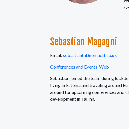
Wh
sw
Sebastian Magagni
Email:
sebastian(at)nomadit.co.uk
Conferences and Events
,
Web
Sebastian joined the team during lockdown
living in Estonia and traveling around E
around for upcoming conferences and cle
development in Tallinn.