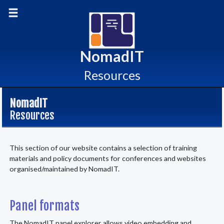
skip
Toggle main menu
to
content
NomadIT
Resources
NomadIT
Resources
This section of our website contains a selection of training
materials and policy documents for conferences and websites
organised/maintained by NomadIT.
Panel formats
The NomadIT panel explorer allows video embedding and