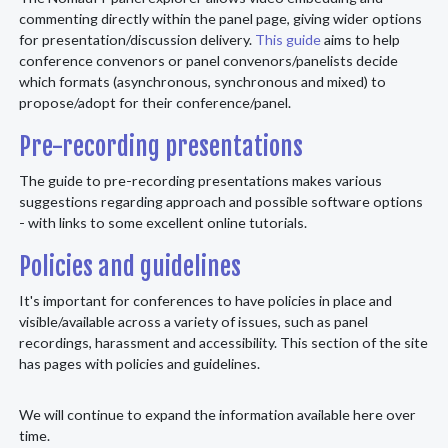
commenting directly within the panel page, giving wider options
for presentation/discussion delivery.
This guide
aims to help
conference convenors or panel convenors/panelists decide
which formats (asynchronous, synchronous and mixed) to
propose/adopt for their conference/panel.
Pre-recording presentations
The guide to pre-recording presentations makes various
suggestions regarding approach and possible software options
- with links to some excellent online tutorials.
Policies and guidelines
It's important for conferences to have policies in place and
visible/available across a variety of issues, such as panel
recordings, harassment and accessibility. This section of the site
has pages with policies and guidelines.
We will continue to expand the information available here over
time.