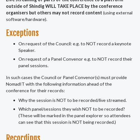
outside of Shindig WILL TAKE PLACE by the conference
organisers but others may not record content
(using external
software/hardware).
Exceptions
On request of the Council: e.g. to NOT record a keynote
Speaker.
On request of a Panel Convenor e.g. to NOT record their
panel sessions.
In such cases the Council or Panel Convenor(s) must provide
NomadIT with the following information ahead of the
conference for their records:
Why the session is NOT to be recorded/live streamed.
Which panel/sessions they wish NOT to be recorded?
(These will be marked in the panel explorer so attendees
can see that this session is NOT being recorded.)
Recordings