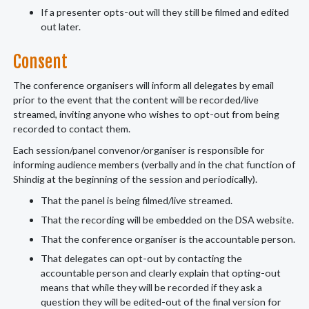
If a presenter opts-out will they still be filmed and edited
out later.
Consent
The conference organisers will inform all delegates by email
prior to the event that the content will be recorded/live
streamed, inviting anyone who wishes to opt-out from being
recorded to contact them.
Each session/panel convenor/organiser is responsible for
informing audience members (verbally and in the chat function of
Shindig at the beginning of the session and periodically).
That the panel is being filmed/live streamed.
That the recording will be embedded on the DSA website.
That the conference organiser is the accountable person.
That delegates can opt-out by contacting the
accountable person and clearly explain that opting-out
means that while they will be recorded if they ask a
question they will be edited-out of the final version for