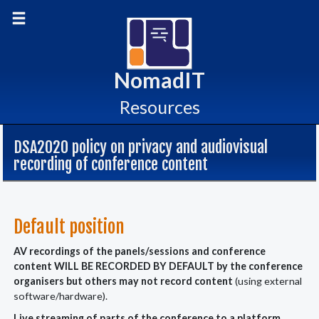
skip
Toggle main menu
to
content
NomadIT
Resources
DSA2020 policy on privacy and audiovisual
recording of conference content
Default position
AV recordings of the panels/sessions and conference
content WILL BE RECORDED BY DEFAULT by the conference
organisers but others may not record content
(using external
software/hardware).
Live streaming of parts of the conference to a platform