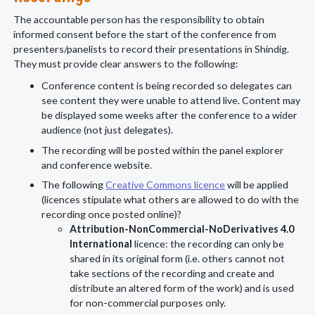
The accountable person has the responsibility to obtain
informed consent before the start of the conference from
presenters/panelists to record their presentations in Shindig.
They must provide clear answers to the following:
Conference content is being recorded so delegates can
see content they were unable to attend live. Content may
be displayed some weeks after the conference to a wider
audience (not just delegates).
The recording will be posted within the panel explorer
and conference website.
The following
Creative Commons licence
will be applied
(licences stipulate what others are allowed to do with the
recording once posted online)?
Attribution-NonCommercial-NoDerivatives 4.0
International
licence: the recording can only be
shared in its original form (i.e. others cannot not
take sections of the recording and create and
distribute an altered form of the work) and is used
for non-commercial purposes only.