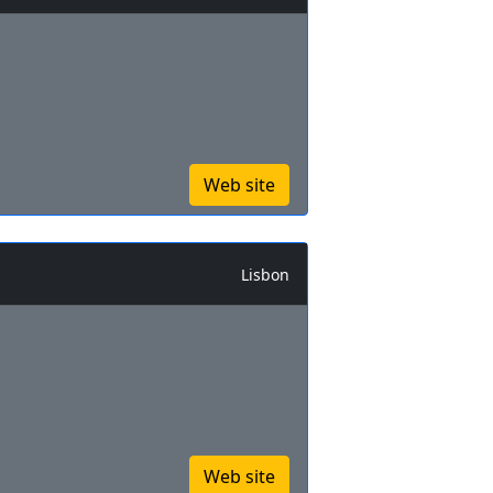
Web site
Lisbon
Web site