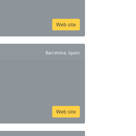
Web site
Barcelona, Spain
Web site