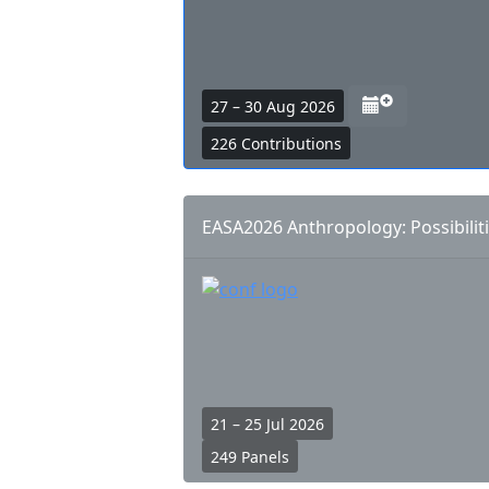
n
d
a
r
a
27 – 30 Aug 2026
l
d
226 Contributions
i
d
n
t
k
o
EASA2026 Anthropology: Possibiliti
s
c
a
l
e
n
d
a
r
21 – 25 Jul 2026
l
249 Panels
i