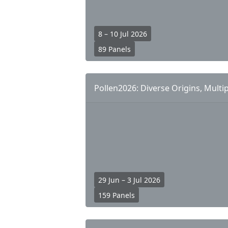
8 – 10 Jul 2026
89 Panels
Pollen2026: Diverse Origins, Multip
29 Jun – 3 Jul 2026
159 Panels