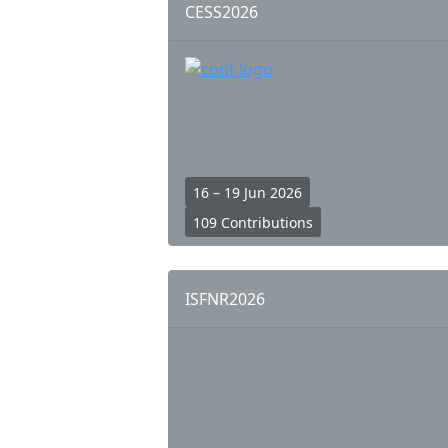
CESS2026
16 – 19 Jun 2026
109 Contributions
ISFNR2026