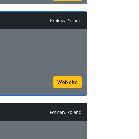
Krakow, Poland
Web site
Poznan, Poland