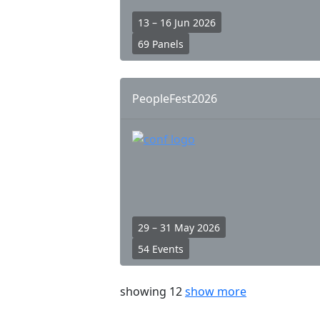
13 – 16 Jun 2026
69 Panels
PeopleFest2026
29 – 31 May 2026
54 Events
showing 12
show more