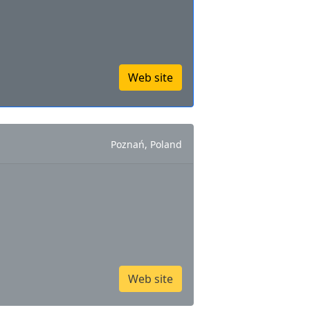
Web site
Poznań, Poland
Web site