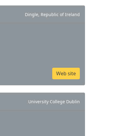
Dingle, Republic of Ireland
Web site
University College Dublin