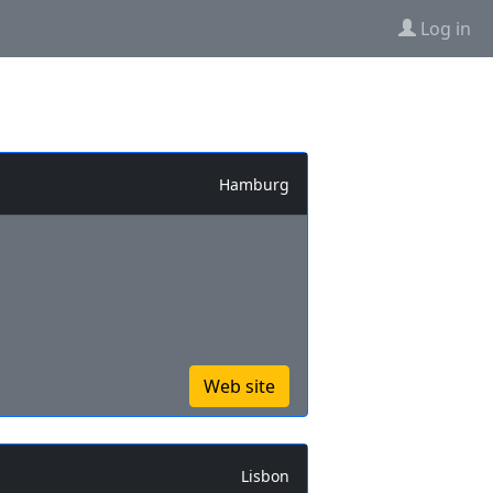
Log in
Hamburg
Web site
Lisbon