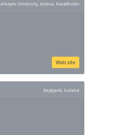
arbayev University, Astana, Kazakhstan
Web site
Reykjavik, Iceland