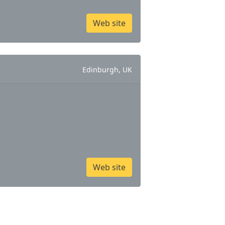
Web site
Edinburgh, UK
Web site