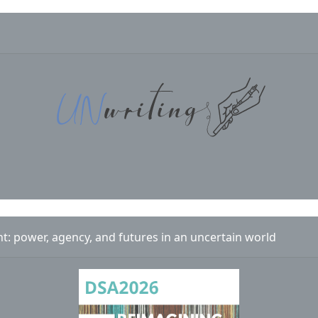
 power, agency, and futures in an uncertain world