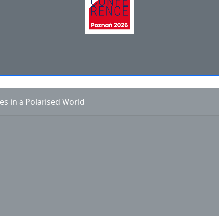
es in a Polarised World