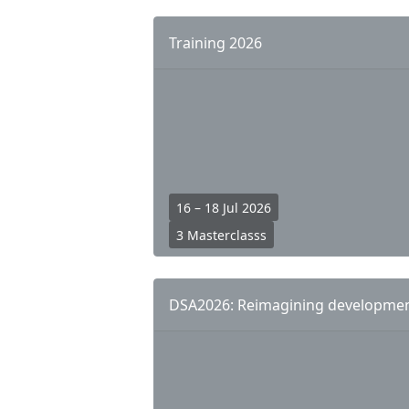
n
k
Training 2026
s
16 – 18 Jul 2026
3 Masterclasss
DSA2026: Reimagining development: