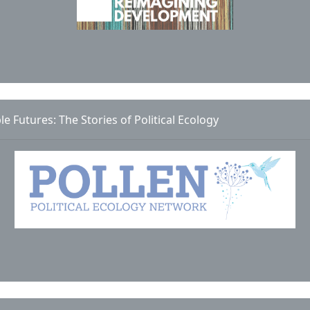
le Futures: The Stories of Political Ecology