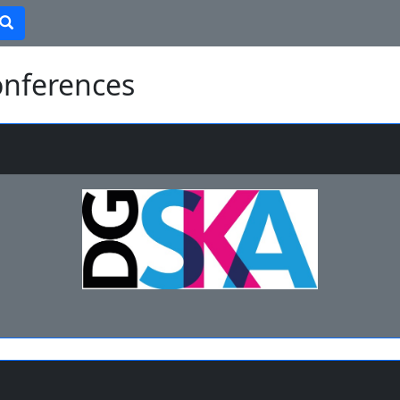
onferences