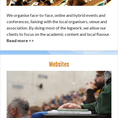
We organise face-to-face, online and hybrid events and
conferences, liaising with the local organisers, venue and
association. By doing most of the legwork, we allow our
clients to focus on the academic content and local flavour.
Read more >>
Websites