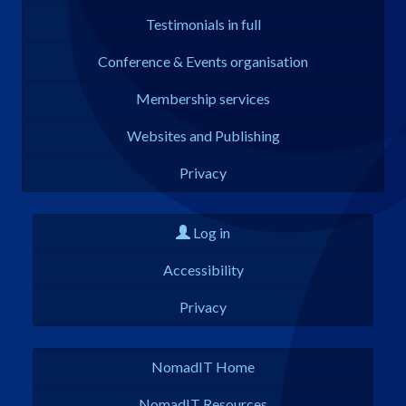
Testimonials in full
Conference & Events organisation
Membership services
Websites and Publishing
Privacy
Log in
Accessibility
Privacy
NomadIT Home
NomadIT Resources