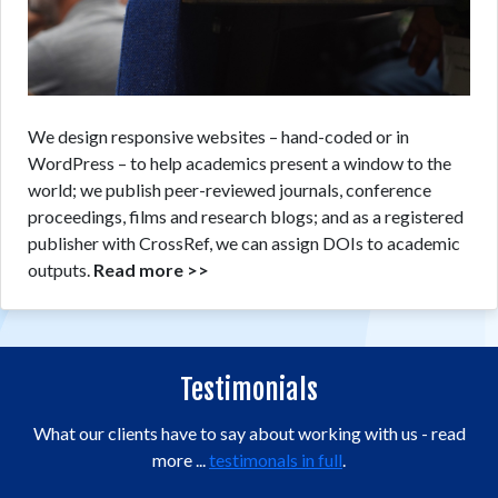
We design responsive websites – hand-coded or in
WordPress – to help academics present a window to the
world; we publish peer-reviewed journals, conference
proceedings, films and research blogs; and as a registered
publisher with CrossRef, we can assign DOIs to academic
outputs.
Read more >>
Testimonials
What our clients have to say about working with us - read
more ...
testimonals in full
.