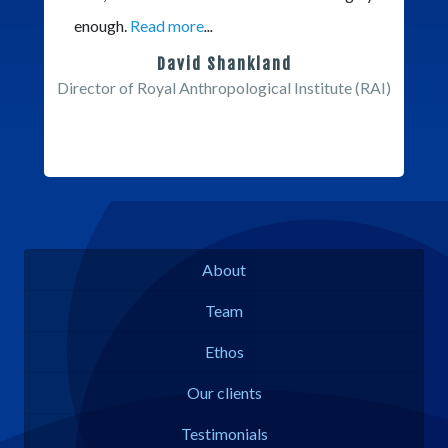
enough.
Read more
...
David Shankland
Director of Royal Anthropological Institute (RAI)
About
Team
Ethos
Our clients
Testimonials