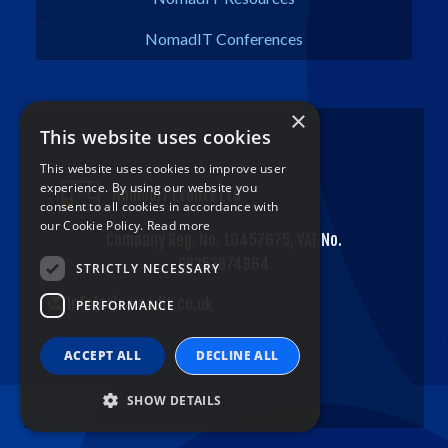
NomadIT Conferences
×
This website uses cookies
This website uses cookies to improve user
experience. By using our website you
NomadIT Events Ltd
consent to all cookies in accordance with
our Cookie Policy.
Read more
Company Reg. No. 10457675, VAT No.
GB253974964
STRICTLY NECESSARY
info(at)nomadit.co.uk
PERFORMANCE
ACCEPT ALL
DECLINE ALL
SHOW DETAILS