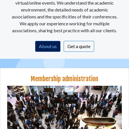
virtual/online events. We understand the academic
environment, the detailed needs of academic
associations and the specificities of their conferences.
We apply our experience working for multiple
associations, sharing best practice with all our clients.
About us
Get a quote
Membership administration