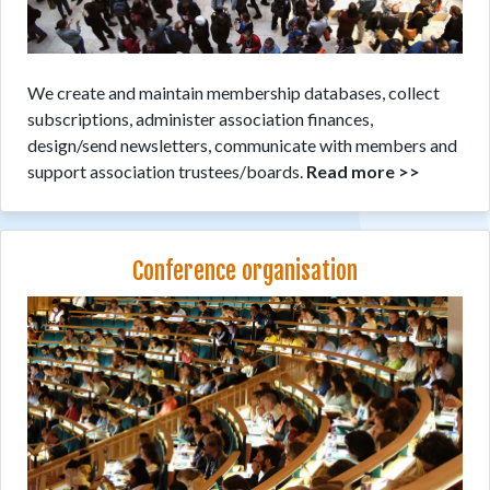
We create and maintain membership databases, collect
subscriptions, administer association finances,
design/send newsletters, communicate with members and
support association trustees/boards.
Read more >>
Conference organisation