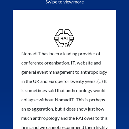
Swipe to view more
NomadIT has been a leading provider of
conference organisation, IT, website and
general event management to anthropology
in the UK and Europe for twenty years. (...) It
is sometimes said that anthropology would
collapse without NomadIT. This is perhaps
an exaggeration, but it does show just how
much anthropology and the RAI owes to this
firm, and we cannot recommend them highly