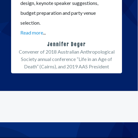
design, keynote speaker suggestions,
budget preparation and party venue
selection.
Read more
...
Jennifer Deger
Convener of 2018 Australian Anthropological
Society annual conference “Life in an Age of
Death” (Cairns), and 2019 AAS President