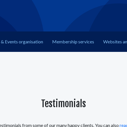
& Events organisation
Membership
services
Web
sites a
Testimonials
estimonials from some of our many happy clients. You can also
read