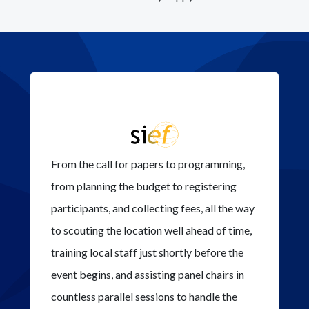
From the call for papers to programming,
from planning the budget to registering
participants, and collecting fees, all the way
to scouting the location well ahead of time,
training local staff just shortly before the
event begins, and assisting panel chairs in
countless parallel sessions to handle the