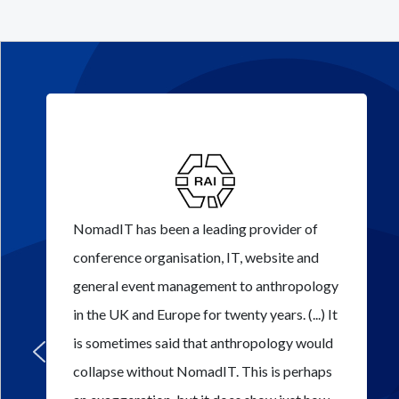
NomadIT has been a leading provider of
conference organisation, IT, website and
general event management to anthropology
in the UK and Europe for twenty years. (...) It
is sometimes said that anthropology would
collapse without NomadIT. This is perhaps