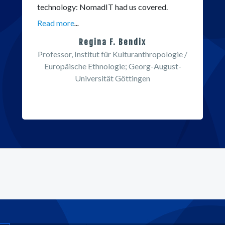
technology: NomadIT had us covered.
Read more
...
Regina F. Bendix
Professor, Institut für Kulturanthropologie /
Europäische Ethnologie; Georg-August-
Universität Göttingen