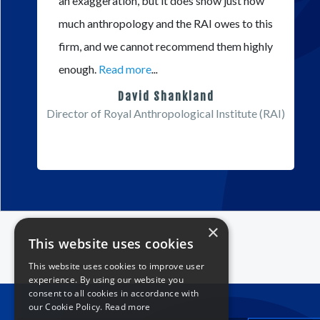
an exaggeration, but it does show just how
much anthropology and the RAI owes to this
firm, and we cannot recommend them highly
enough.
Read more
...
David Shankland
Director of Royal Anthropological Institute (RAI)
×
This website uses cookies
This website uses cookies to improve user
experience. By using our website you
consent to all cookies in accordance with
our Cookie Policy.
Read more