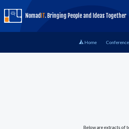
skip to content
Nomad
IT
. Bringing People and Ideas Together
Home
Conference 
Below are extracts of t