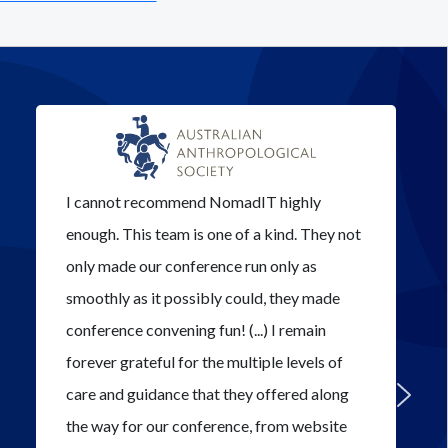
I cannot recommend NomadIT highly
enough. This team is one of a kind. They not
only made our conference run only as
smoothly as it possibly could, they made
conference convening fun! (...) I remain
forever grateful for the multiple levels of
care and guidance that they offered along
the way for our conference, from website