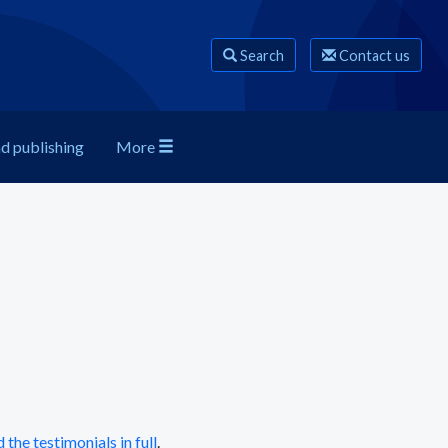
Search
Contact us
nd publishing
More
 the testimonials in full
.