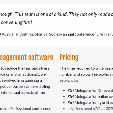
ugh. This team is one of a kind. They not only made o
e convening fun!
 Australian Anthropological Society annual conference “Life in an
nagement software
Pricing
to reduce the fear and stress.
The time required to organise a
 works and what doesn’t, we
number and so our fee scales s
 involved in organising a
set-up plus
gistical burden while enabling
£57/delegate for f2f even
 intellectual aspects of the
£54/delegate for online e
£67/delegate for hybrid e
both a Professional conference
all prices need VAT at 20