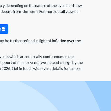
ary depending on the nature of the event and how
, depart from ‘the norm’. For more detail view our
nt
PDF
 be further refined in light of inflation over the
ents which are not really conferences in the
 support of online events, we instead charge by the
 2026. Get in touch with event details for a more