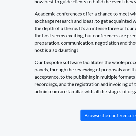
how best to guide clients to build the event they 
Academic conferences offer a chance to meet wit
exchange research and ideas, to get acquainted wi
the depth of a theme. It’s an intense three or four 
the host seems exciting, but conferences are pre
preparation, communication, negotiation and thou
host is also daunting!
Our bespoke software facilitates the whole proces
panels, through the reviewing of proposals and t
acceptance, to the publishing in multiple formats
recordings, and the registration and invoicing of 
admin team are familiar with all the stages of org
Browse the conference e