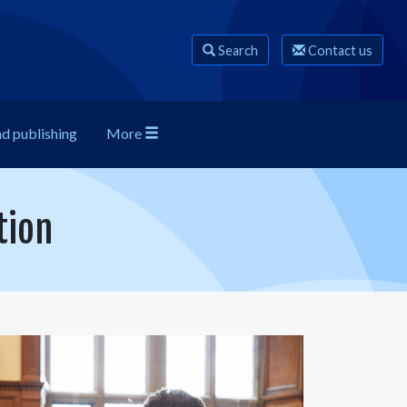
Search
Contact us
nd publishing
More
tion