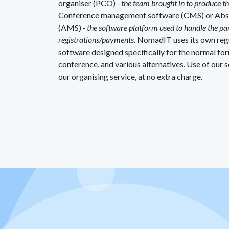
organiser (PCO)
- the team brought in to produce t
Conference management software (CMS) or Ab
(AMS)
- the software platform used to handle the p
registrations/payments
. NomadIT uses its own re
software designed specifically for the normal for
conference, and various alternatives. Use of our s
our organising service, at no extra charge.