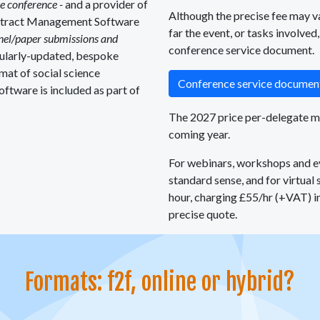
he conference -
and a provider of
Although the precise fee may v
stract Management Software
far the event, or tasks involved
anel/paper submissions and
conference service document.
gularly-updated, bespoke
mat of social science
Conference service docume
oftware is included as part of
The 2027 price per-delegate may
coming year.
For webinars, workshops and ev
standard sense, and for virtual
hour, charging £55/hr (+VAT) in
precise quote.
Formats: f2f, online or hybrid?