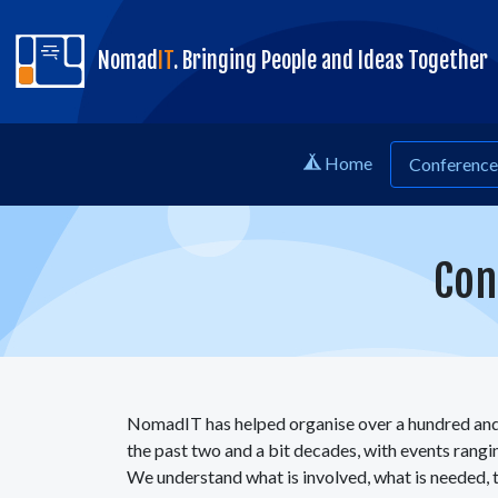
skip to content
Nomad
IT
. Bringing People and Ideas Together
Home
Conference 
Con
NomadIT has helped organise over a hundred and
the past two and a bit decades, with events rang
We understand what is involved, what is needed, t