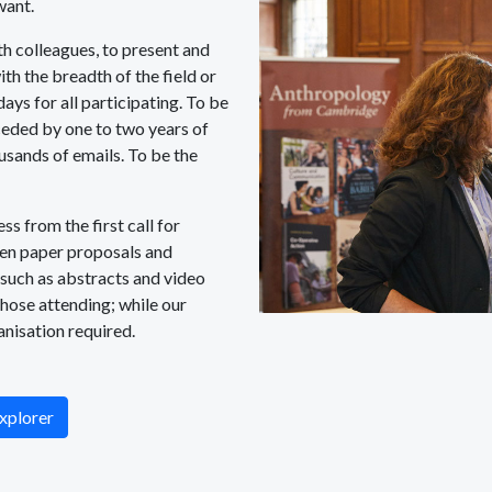
want.
h colleagues, to present and
th the breadth of the field or
days for all participating. To be
ceded by one to two years of
sands of emails. To be the
s from the first call for
hen paper proposals and
 such as abstracts and video
those attending; while our
anisation required.
xplorer