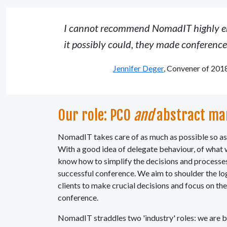
I cannot recommend NomadIT highly eno
it possibly could, they made conferenc
Jennifer Deger
, Convener of 2018
Our role: PCO
and
abstract ma
NomadIT takes care of as much as possible so as 
With a good idea of delegate behaviour, of what
know how to simplify the decisions and processes
successful conference. We aim to shoulder the lo
clients to make crucial decisions and focus on the
conference.
NomadIT straddles two 'industry' roles: we are 