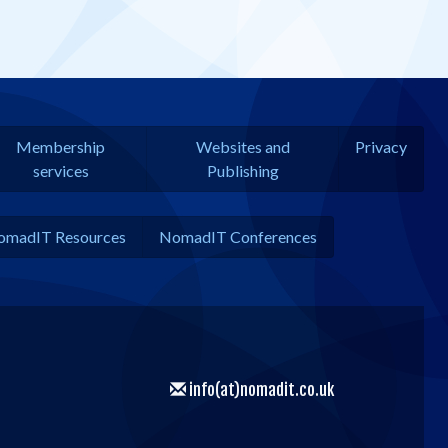
Membership
Websites and
Privacy
services
Publishing
omadIT Resources
NomadIT Conferences
info(at)nomadit.co.uk