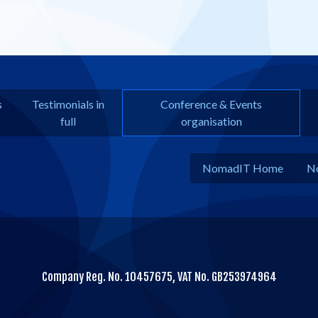
s
Testimonials in
Conference & Events
full
organisation
NomadIT Home
N
Company Reg. No. 10457675, VAT No. GB253974964