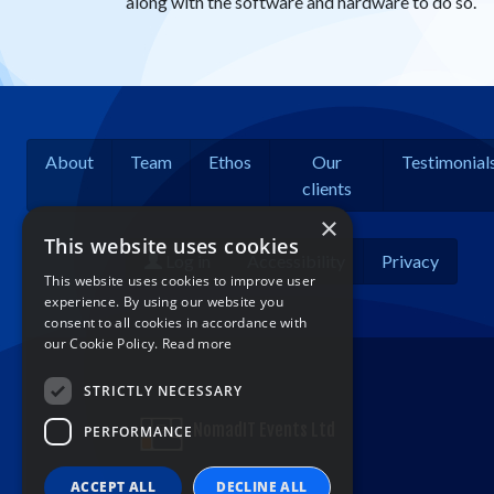
along with the software and hardware to do so.
About
Team
Ethos
Our
Testimonial
clients
×
This website uses cookies
Log in
Accessibility
Privacy
This website uses cookies to improve user
experience. By using our website you
consent to all cookies in accordance with
our Cookie Policy.
Read more
STRICTLY NECESSARY
NomadIT Events Ltd
PERFORMANCE
ACCEPT ALL
DECLINE ALL