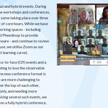
ual and hybrid events. During
e workshops and conferences,
, some taking place over three
ht of core hours. While we have
orking spaces - including
d Pheedloop to provide
ware - and continue to review
se, we utilise Zoom as our
 learning curve).
e-to-face (f2f) events and a
nting to lose the observable
 the new conference format is
e are more challenging to
er the top of each other,
-only, and needing more
nising several such events, we
on a fully hybrid conference,