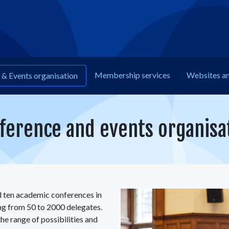
Membership
services
Web
sites a
& Events organisation
ference and events organisa
 ten academic conferences in
ing from 50 to 2000 delegates.
he range of possibilities and