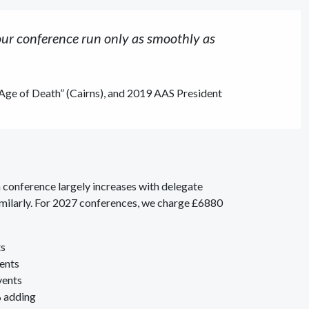
ur conference run only as smoothly as
 Age of Death” (Cairns), and 2019 AAS President
 conference largely increases with delegate
imilarly. For 2027 conferences, we charge £6880
ts
vents
vents
% adding