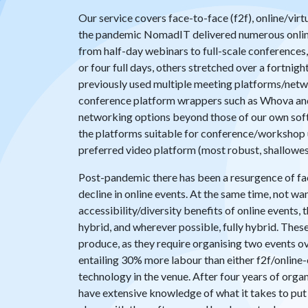
Our service covers face-to-face (f2f), online/virt
the pandemic NomadIT delivered numerous onlin
from half-day webinars to full-scale conferences
or four full days, others stretched over a fortnig
previously used multiple meeting platforms/netw
conference platform wrappers such as Whova an
networking options beyond those of our own soft
the platforms suitable for conference/workshop u
preferred video platform (most robust, shallowest
Post-pandemic there has been a resurgence of fac
decline in online events. At the same time, not wa
accessibility/diversity benefits of online events,
hybrid, and wherever possible, fully hybrid. Thes
produce, as they require organising two events ov
entailing 30% more labour than either f2f/online
technology in the venue. After four years of orga
have extensive knowledge of what it takes to put 