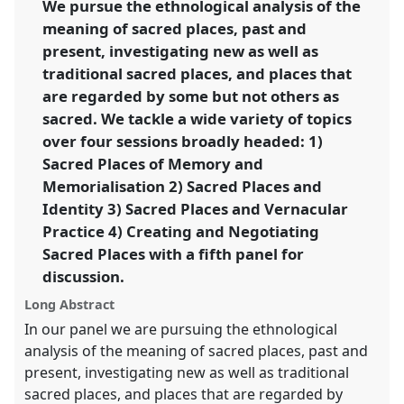
We pursue the ethnological analysis of the
https://
nomadit
.co.uk/conference/sief2011/p/794
meaning of sacred places, past and
present, investigating new as well as
show
traditional sacred places, and places that
in
are regarded by some but not others as
the
sacred. We tackle a wide variety of topics
panel
over four sessions broadly headed: 1)
explorer
Sacred Places of Memory and
Memorialisation 2) Sacred Places and
Identity 3) Sacred Places and Vernacular
Practice 4) Creating and Negotiating
Sacred Places with a fifth panel for
discussion.
Long Abstract
In our panel we are pursuing the ethnological
analysis of the meaning of sacred places, past and
present, investigating new as well as traditional
sacred places, and places that are regarded by