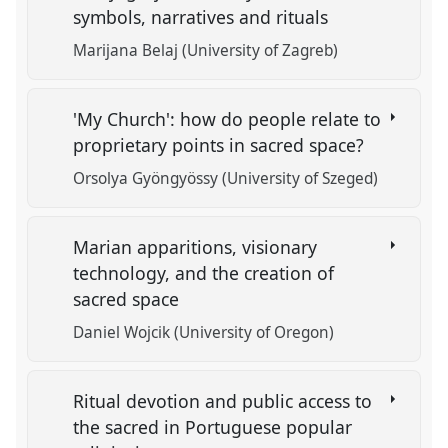
symbols, narratives and rituals
Marijana Belaj (University of Zagreb)
'My Church': how do people relate to
proprietary points in sacred space?
Orsolya Gyöngyössy (University of Szeged)
Marian apparitions, visionary
technology, and the creation of
sacred space
Daniel Wojcik (University of Oregon)
Ritual devotion and public access to
the sacred in Portuguese popular