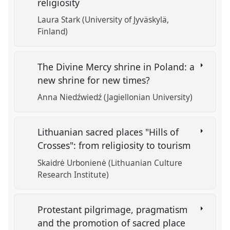
religiosity
Laura Stark (University of Jyväskylä,
Finland)
The Divine Mercy shrine in Poland: a
new shrine for new times?
Anna Niedźwiedź (Jagiellonian University)
Lithuanian sacred places "Hills of
Crosses": from religiosity to tourism
Skaidrė Urbonienė (Lithuanian Culture
Research Institute)
Protestant pilgrimage, pragmatism
and the promotion of sacred place