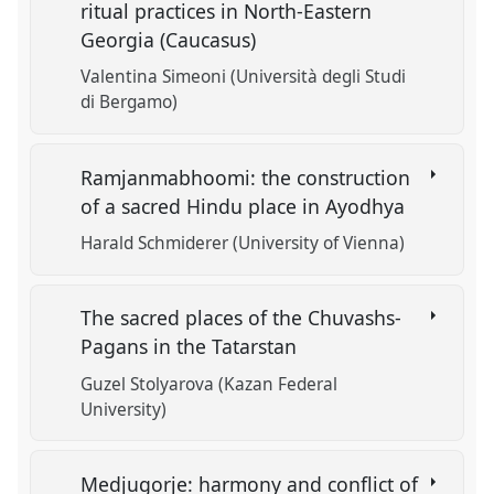
ritual practices in North-Eastern
Georgia (Caucasus)
Valentina Simeoni (Università degli Studi
di Bergamo)
Ramjanmabhoomi: the construction
of a sacred Hindu place in Ayodhya
Harald Schmiderer (University of Vienna)
The sacred places of the Chuvashs-
Pagans in the Tatarstan
Guzel Stolyarova (Kazan Federal
University)
Medjugorje: harmony and conflict of