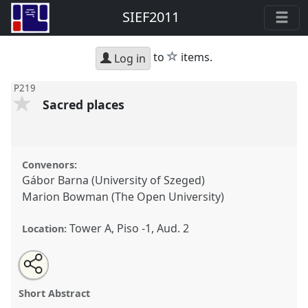
SIEF2011
star
to
items.
Log in
P219
Sacred places
Convenors:
Gábor Barna (University of Szeged)
Marion Bowman (The Open University)
Tower A, Piso -1, Aud. 2
Location:
Share
Open
an
Sacred places.
Panel
P219
at conference
SIEF2011:
this
email
with
People make places.
panel
Short Abstract
this
panel
link