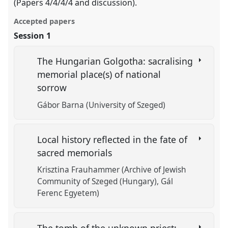
(Papers 4/4/4/4 and discussion).
Accepted papers
Session 1
The Hungarian Golgotha: sacralising
memorial place(s) of national
sorrow
Gábor Barna (University of Szeged)
Local history reflected in the fate of
sacred memorials
Krisztina Frauhammer (Archive of Jewish
Community of Szeged (Hungary), Gál
Ferenc Egyetem)