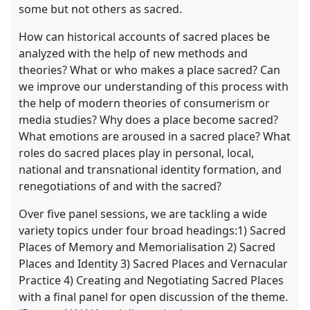
some but not others as sacred.
How can historical accounts of sacred places be
analyzed with the help of new methods and
theories? What or who makes a place sacred? Can
we improve our understanding of this process with
the help of modern theories of consumerism or
media studies? Why does a place become sacred?
What emotions are aroused in a sacred place? What
roles do sacred places play in personal, local,
national and transnational identity formation, and
renegotiations of and with the sacred?
Over five panel sessions, we are tackling a wide
variety topics under four broad headings:1) Sacred
Places of Memory and Memorialisation 2) Sacred
Places and Identity 3) Sacred Places and Vernacular
Practice 4) Creating and Negotiating Sacred Places
with a final panel for open discussion of the theme.