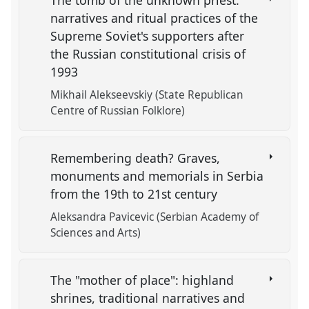
The tomb of the unknown priest:
narratives and ritual practices of the
Supreme Soviet's supporters after
the Russian constitutional crisis of
1993
Mikhail Alekseevskiy (State Republican
Centre of Russian Folklore)
Remembering death? Graves,
monuments and memorials in Serbia
from the 19th to 21st century
Aleksandra Pavicevic (Serbian Academy of
Sciences and Arts)
The "mother of place": highland
shrines, traditional narratives and