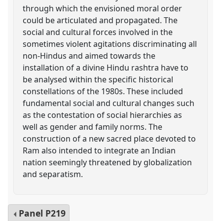
through which the envisioned moral order
could be articulated and propagated. The
social and cultural forces involved in the
sometimes violent agitations discriminating all
non-Hindus and aimed towards the
installation of a divine Hindu rashtra have to
be analysed within the specific historical
constellations of the 1980s. These included
fundamental social and cultural changes such
as the contestation of social hierarchies as
well as gender and family norms. The
construction of a new sacred place devoted to
Ram also intended to integrate an Indian
nation seemingly threatened by globalization
and separatism.
Panel
P219