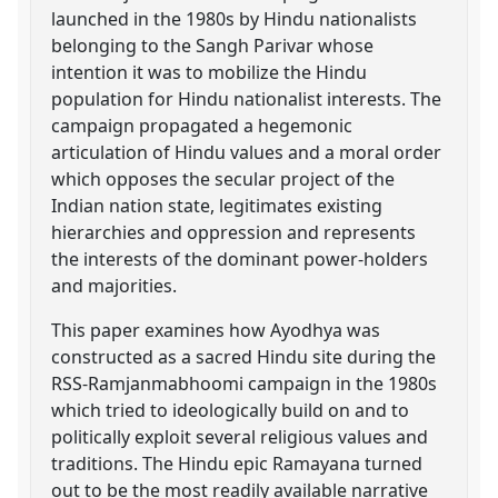
launched in the 1980s by Hindu nationalists
belonging to the Sangh Parivar whose
intention it was to mobilize the Hindu
population for Hindu nationalist interests. The
campaign propagated a hegemonic
articulation of Hindu values and a moral order
which opposes the secular project of the
Indian nation state, legitimates existing
hierarchies and oppression and represents
the interests of the dominant power-holders
and majorities.
This paper examines how Ayodhya was
constructed as a sacred Hindu site during the
RSS-Ramjanmabhoomi campaign in the 1980s
which tried to ideologically build on and to
politically exploit several religious values and
traditions. The Hindu epic Ramayana turned
out to be the most readily available narrative