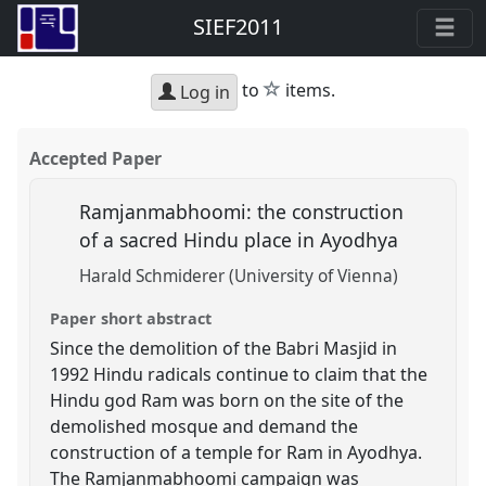
SIEF2011
star
to
items.
Log in
Accepted Paper
Ramjanmabhoomi: the construction
of a sacred Hindu place in Ayodhya
Harald Schmiderer (University of Vienna)
Paper short abstract
Since the demolition of the Babri Masjid in
1992 Hindu radicals continue to claim that the
Hindu god Ram was born on the site of the
demolished mosque and demand the
construction of a temple for Ram in Ayodhya.
The Ramjanmabhoomi campaign was