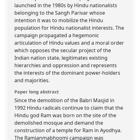
launched in the 1980s by Hindu nationalists
belonging to the Sangh Parivar whose
intention it was to mobilize the Hindu
population for Hindu nationalist interests. The
campaign propagated a hegemonic
articulation of Hindu values and a moral order
which opposes the secular project of the
Indian nation state, legitimates existing
hierarchies and oppression and represents
the interests of the dominant power-holders
and majorities.
Paper long abstract
Since the demolition of the Babri Masjid in
1992 Hindu radicals continue to claim that the
Hindu god Ram was born on the site of the
demolished mosque and demand the
construction of a temple for Ram in Ayodhya.
The Ramjanmabhoomi campaign was