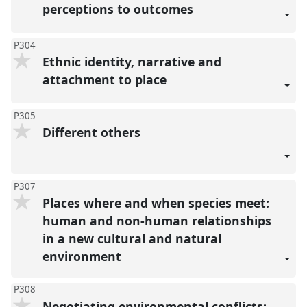
perceptions to outcomes
P304
Ethnic identity, narrative and
attachment to place
P305
Different others
P307
Places where and when species meet:
human and non-human relationships
in a new cultural and natural
environment
P308
Negotiating environmental conflicts: