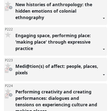
New histories of anthropology: the
pdf
1
download
hidden emotions of colonial
present
ethnography
P222
Engaging space, performing place:
'making place' through expressive
practice
P223
Medi@tion(s) of affect: people, places,
pdf
1
download
pixels
present
P224
Performing creativity and creating
pdf
3
downloads
performances: dialogues and
present
tensions on experiencing culture and