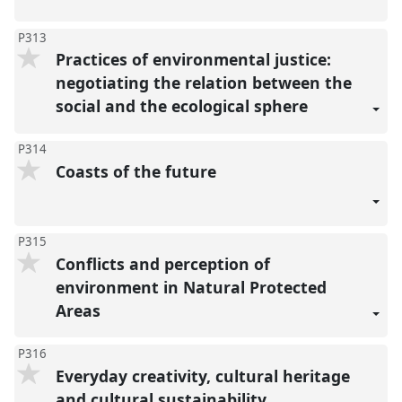
P313
Practices of environmental justice:
negotiating the relation between the
social and the ecological sphere
P314
Coasts of the future
P315
Conflicts and perception of
environment in Natural Protected
Areas
P316
Everyday creativity, cultural heritage
and cultural sustainability