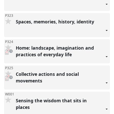
P323
Spaces, memories, history, identity
P324
Home: landscape, imagination and
pdf
1
download
practices of everyday life
present
P325
Collective actions and social
pdf
1
download
movements
present
W001
Sensing the wisdom that sits in
places