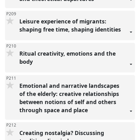
P209
Leisure experience of migrants:
shaping free time, shaping identities
P210
Ritual creativity, emotions and the
body
P211
Emotional and narrative landscapes
of the elderly: creative relationships
between notions of self and others
through space and place
P212
Creating nostalgia? Discussing