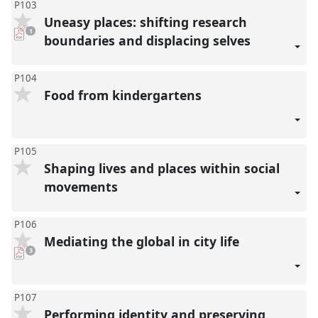
P103
Uneasy places: shifting research
pdf
1
download
boundaries and displacing selves
present
P104
Food from kindergartens
P105
Shaping lives and places within social
movements
P106
Mediating the global in city life
pdf
3
downloads
present
P107
Performing identity and preserving