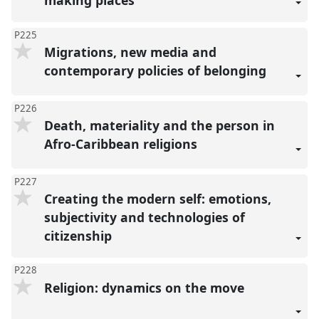
making places
P225
Migrations, new media and
contemporary policies of belonging
P226
Death, materiality and the person in
Afro-Caribbean religions
P227
Creating the modern self: emotions,
subjectivity and technologies of
citizenship
P228
Religion: dynamics on the move