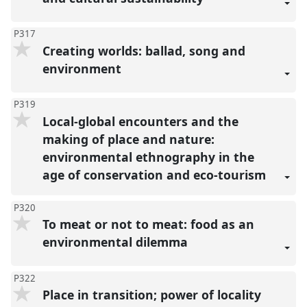
P317
Creating worlds: ballad, song and
environment
P319
Local-global encounters and the
making of place and nature:
environmental ethnography in the
age of conservation and eco-tourism
P320
To meat or not to meat: food as an
environmental dilemma
P322
Place in transition; power of locality