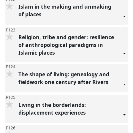
Islam in the making and unmaking
of places
P123
Religion, tribe and gender: resilience
of anthropological paradigms in
Islamic places
P124
The shape of living: genealogy and
fieldwork one century after Rivers
P125
Living in the borderlands:
displacement experiences
P126