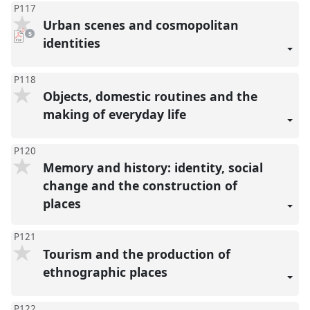
P117
Urban scenes and cosmopolitan
pdf
5
downloads
identities
present
P118
Objects, domestic routines and the
making of everyday life
P120
Memory and history: identity, social
change and the construction of
places
P121
Tourism and the production of
ethnographic places
P122