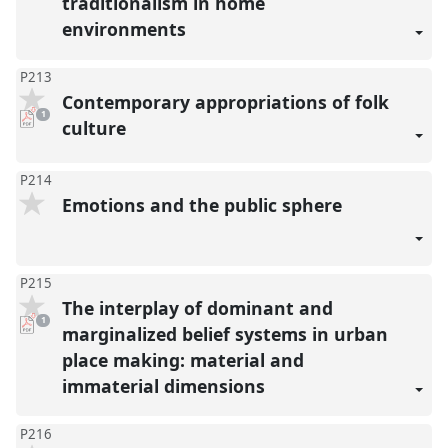
traditionalism in home
environments
P213
Contemporary appropriations of folk
pdf
1
download
culture
present
P214
Emotions and the public sphere
P215
The interplay of dominant and
pdf
1
download
marginalized belief systems in urban
present
place making: material and
immaterial dimensions
P216