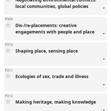
local communities, global policies
P309
Dis-/re-placements: creative
engagements with people and place
P310
Shaping place, sensing place
P311
Ecologies of sex, trade and illness
P312
Making heritage, making knowledge