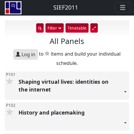
SIEF2011
show
Filter
Timetable
search
All Panels
input
star
to
items and build your individual
Log in
schedule.
P101
Shaping virtual lives: identities on
the internet
P102
History and placemaking