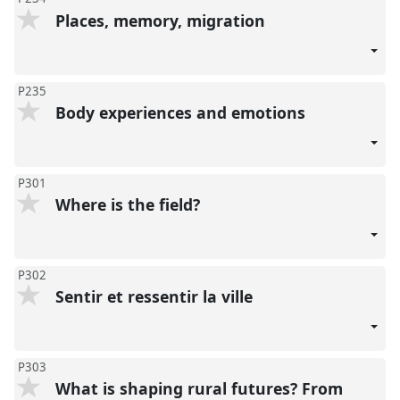
Places, memory, migration
P235
Body experiences and emotions
P301
Where is the field?
P302
Sentir et ressentir la ville
P303
What is shaping rural futures? From