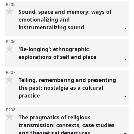
P205
Sound, space and memory: ways of
emotionalizing and
instrumentalizing sound
P206
'Be-longing': ethnographic
explorations of self and place
P207
Telling, remembering and presenting
the past: nostalgia as a cultural
practice
P208
The pragmatics of religious
transmission: contexts, case studies
and theoretical departures