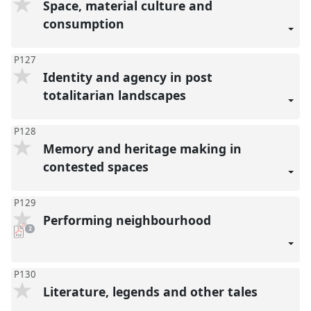
Space, material culture and
consumption
P127
Identity and agency in post
totalitarian landscapes
P128
Memory and heritage making in
contested spaces
P129
Performing neighbourhood
pdf
2
downloads
present
P130
Literature, legends and other tales