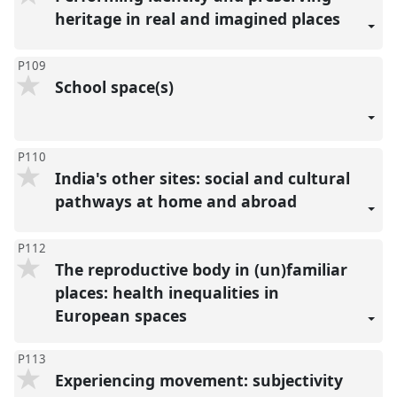
heritage in real and imagined places
P109
School space(s)
P110
India's other sites: social and cultural
pathways at home and abroad
P112
The reproductive body in (un)familiar
places: health inequalities in
European spaces
P113
Experiencing movement: subjectivity