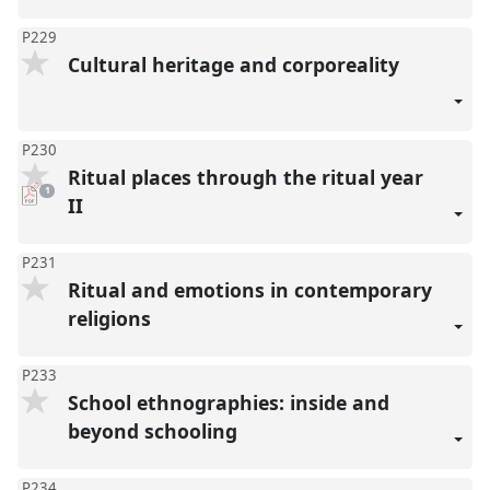
P229
Cultural heritage and corporeality
P230
Ritual places through the ritual year
pdf
1
download
II
present
P231
Ritual and emotions in contemporary
religions
P233
School ethnographies: inside and
beyond schooling
P234