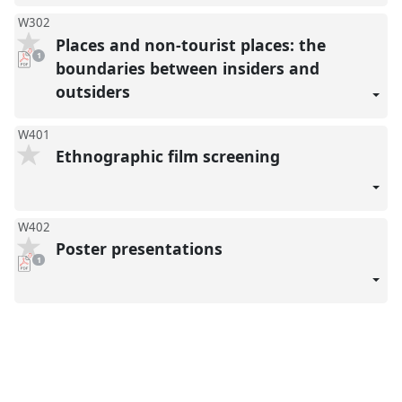
W302
Places and non-tourist places: the
pdf
1
download
boundaries between insiders and
present
outsiders
W401
Ethnographic film screening
W402
Poster presentations
pdf
1
download
present