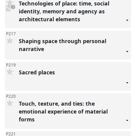
Technologies of place: time, social
pdf
1
download
identity, memory and agency as
present
architectural elements
P217
Shaping space through personal
narrative
P219
Sacred places
P220
Touch, texture, and ties: the
emotional experience of material
forms
P221