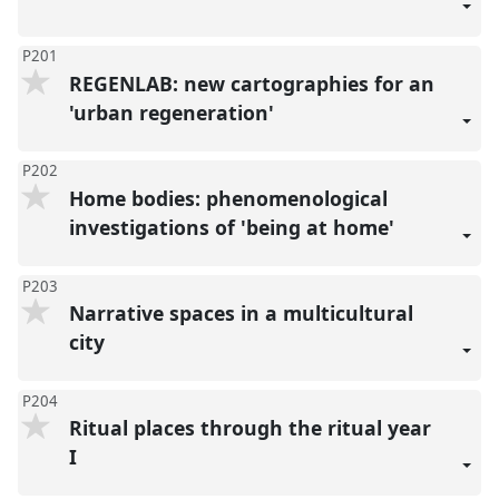
P201
REGENLAB: new cartographies for an
'urban regeneration'
P202
Home bodies: phenomenological
investigations of 'being at home'
P203
Narrative spaces in a multicultural
city
P204
Ritual places through the ritual year
I