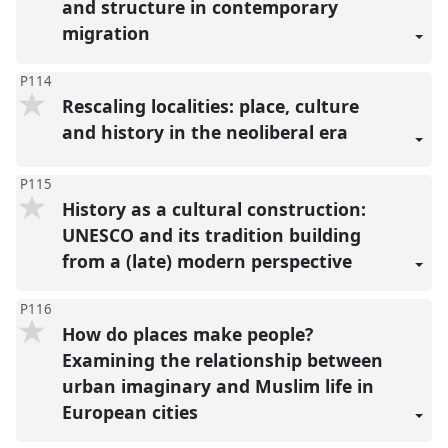
and structure in contemporary
migration
P114
Rescaling localities: place, culture
and history in the neoliberal era
P115
History as a cultural construction:
UNESCO and its tradition building
from a (late) modern perspective
P116
How do places make people?
Examining the relationship between
urban imaginary and Muslim life in
European cities