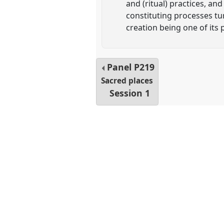
and (ritual) practices, an
constituting processes tu
creation being one of its
Panel
P219
Sacred places
Session 1