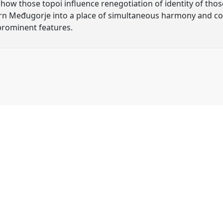
d how those topoi influence renegotiation of identity of th
rn Međugorje into a place of simultaneous harmony and conf
 prominent features.