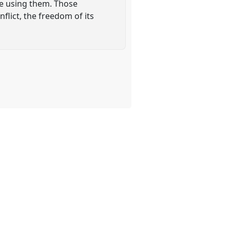
ose using them. Those
lict, the freedom of its