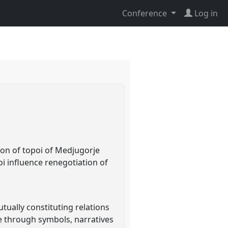
Conference
Log in
ion of topoi of Medjugorje
oi influence renegotiation of
tually constituting relations
e through symbols, narratives