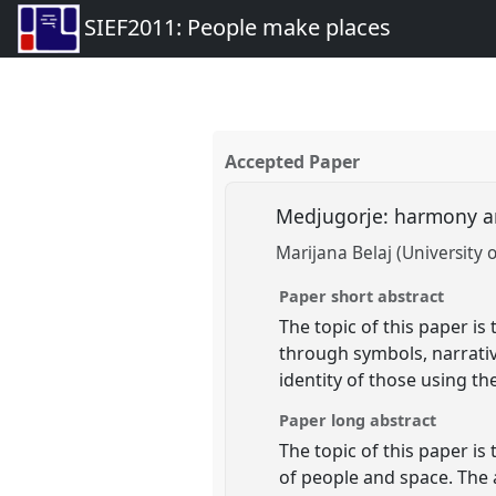
SIEF2011: People make places
Accepted Paper
Medjugorje: harmony and
Marijana Belaj (University 
Paper short abstract
The topic of this paper i
through symbols, narrativ
identity of those using t
Paper long abstract
The topic of this paper i
of people and space. The 