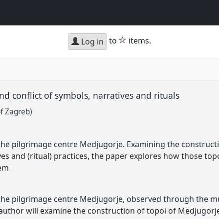
star
to
items.
Log in
 conflict of symbols, narratives and rituals
of Zagreb)
s the pilgrimage centre Medjugorje. Examining the construct
es and (ritual) practices, the paper explores how those top
hem
s the pilgrimage centre Medjugorje, observed through the mu
author will examine the construction of topoi of Medjugorj