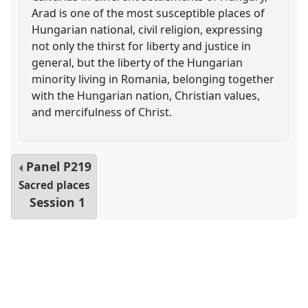
Arad is one of the most susceptible places of
Hungarian national, civil religion, expressing
not only the thirst for liberty and justice in
general, but the liberty of the Hungarian
minority living in Romania, belonging together
with the Hungarian nation, Christian values,
and mercifulness of Christ.
Panel
P219
Sacred places
Session 1