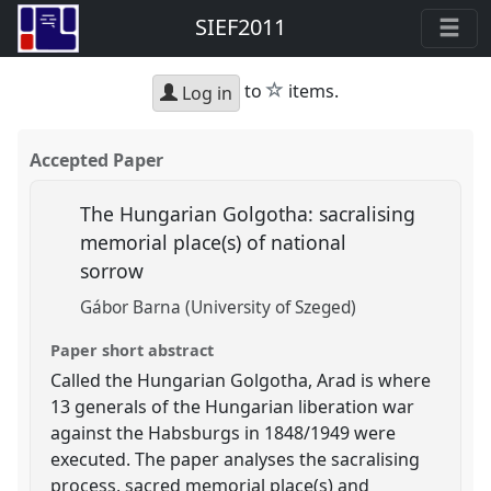
SIEF2011
star
to
items.
Log in
Accepted Paper
The Hungarian Golgotha: sacralising
memorial place(s) of national
sorrow
Gábor Barna (University of Szeged)
Paper short abstract
Called the Hungarian Golgotha, Arad is where
13 generals of the Hungarian liberation war
against the Habsburgs in 1848/1949 were
executed. The paper analyses the sacralising
process, sacred memorial place(s) and