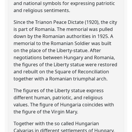
and national symbols for expressing patriotic
and religious sentiments.
Since the Trianon Peace Dictate (1920), the city
is part of Romania. The memorial was pulled
down by the Romanian authorities in 1925. A
memorial to the Romanian Soldier was built
on the place of the Liberty-statue. After
negotiations between Hungary and Romania,
the figures of the Liberty statue were restored
and rebuilt on the Square of Reconciliation
together with a Romanian triumphal arch.
The figures of the Liberty statue express
different human, patriotic, and religious
values. The figure of Hungaria coincides with
the figure of the Virgin Mary.
Together with the so called Hungarian
Calvarias in different settlements of Hungary,