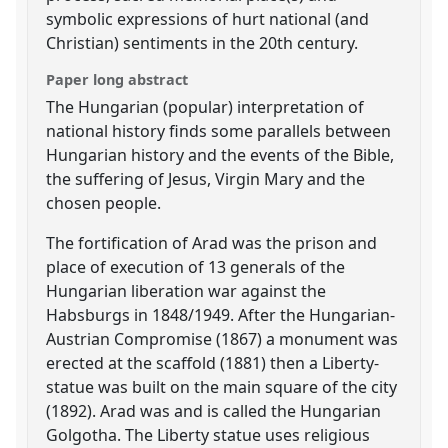
symbolic expressions of hurt national (and
Christian) sentiments in the 20th century.
Paper long abstract
The Hungarian (popular) interpretation of
national history finds some parallels between
Hungarian history and the events of the Bible,
the suffering of Jesus, Virgin Mary and the
chosen people.
The fortification of Arad was the prison and
place of execution of 13 generals of the
Hungarian liberation war against the
Habsburgs in 1848/1949. After the Hungarian-
Austrian Compromise (1867) a monument was
erected at the scaffold (1881) then a Liberty-
statue was built on the main square of the city
(1892). Arad was and is called the Hungarian
Golgotha. The Liberty statue uses religious