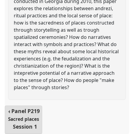
conducted in Georgia during 2010, this paper
explores the relationships between andrezi,
ritual practices and the local sense of place:
how is the sacredness of places constructed
through storytelling as well as trough
spatialized ceremonies? How do narratives
interact with symbols and practices? What do
these myths reveal about some local historical
experiences (e.g. the feudalization and the
christianization of the region)? What is the
intepretive potential of a narrative approach
to the sense of place? How do people "make
places" through stories?
Panel
P219
Sacred places
Session 1