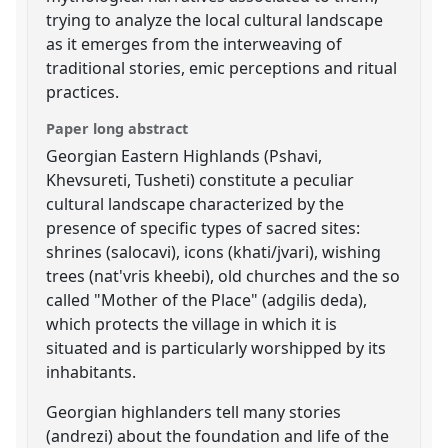
trying to analyze the local cultural landscape
as it emerges from the interweaving of
traditional stories, emic perceptions and ritual
practices.
Paper long abstract
Georgian Eastern Highlands (Pshavi,
Khevsureti, Tusheti) constitute a peculiar
cultural landscape characterized by the
presence of specific types of sacred sites:
shrines (salocavi), icons (khati/jvari), wishing
trees (nat'vris kheebi), old churches and the so
called "Mother of the Place" (adgilis deda),
which protects the village in which it is
situated and is particularly worshipped by its
inhabitants.
Georgian highlanders tell many stories
(andrezi) about the foundation and life of the