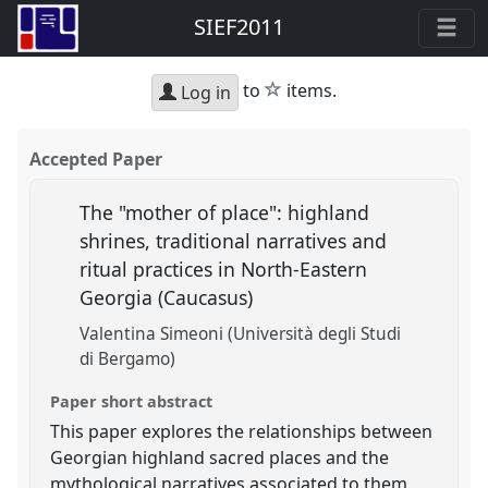
SIEF2011
star
to
items.
Log in
Accepted Paper
The "mother of place": highland
shrines, traditional narratives and
ritual practices in North-Eastern
Georgia (Caucasus)
Valentina Simeoni (Università degli Studi
di Bergamo)
Paper short abstract
This paper explores the relationships between
Georgian highland sacred places and the
mythological narratives associated to them,