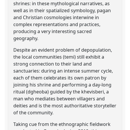
shrines: in these mythological narratives, as
well as in their spatialized symbology, pagan
and Christian cosmologies interwine in
complex representations and practices,
producing a very interesting sacred
geography.
Despite an evident problem of depopulation,
the local communities (temi) still exhibit a
strong connection to their land and
sanctuaries: during an intense summer cycle,
each of them celebrates its own patron by
joining his shrine and performing a day-long
ritual (dgheoba) guided by the khevisberi, a
man who mediates between villagers and
deities and is the most authoritative storyteller
of the community.
Taking cue from the ethnographic fieldwork