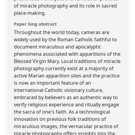
of miracle photography and its role in sacred
place-making.
Paper long abstract
Throughout the world today, cameras are
widely used by the Roman Catholic faithful to
document miraculous and apocalyptic
phenomena associated with apparitions of the
Blessed Virgin Mary. Local traditions of miracle
photography currently exist at a majority of
active Marian apparition sites and the practice
is now an important feature of an
international Catholic visionary culture,
embraced by believers as an authentic way to
verify religious experience and ritually engage
the sacra of one's faith. As a technological
innovation on previous folk traditions of
miraculous images, the vernacular practice of
miracle photography offers insights into the