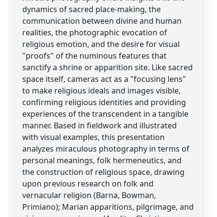
dynamics of sacred place-making, the
communication between divine and human
realities, the photographic evocation of
religious emotion, and the desire for visual
"proofs" of the numinous features that
sanctify a shrine or apparition site. Like sacred
space itself, cameras act as a "focusing lens"
to make religious ideals and images visible,
confirming religious identities and providing
experiences of the transcendent in a tangible
manner. Based in fieldwork and illustrated
with visual examples, this presentation
analyzes miraculous photography in terms of
personal meanings, folk hermeneutics, and
the construction of religious space, drawing
upon previous research on folk and
vernacular religion (Barna, Bowman,
Primiano); Marian apparitions, pilgrimage, and