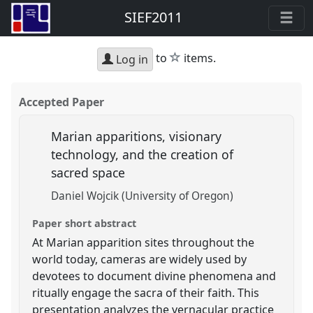
SIEF2011
star
to
items.
Log in
Accepted Paper
Marian apparitions, visionary
technology, and the creation of
sacred space
Daniel Wojcik (University of Oregon)
Paper short abstract
At Marian apparition sites throughout the
world today, cameras are widely used by
devotees to document divine phenomena and
ritually engage the sacra of their faith. This
presentation analyzes the vernacular practice