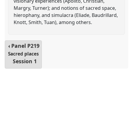
visionary experiences (Apolito, Christian,
Margry, Turner); and notions of sacred space,
hierophany, and simulacra (Eliade, Baudrillard,
Knott, Smith, Tuan), among others.
Panel
P219
Sacred places
Session 1