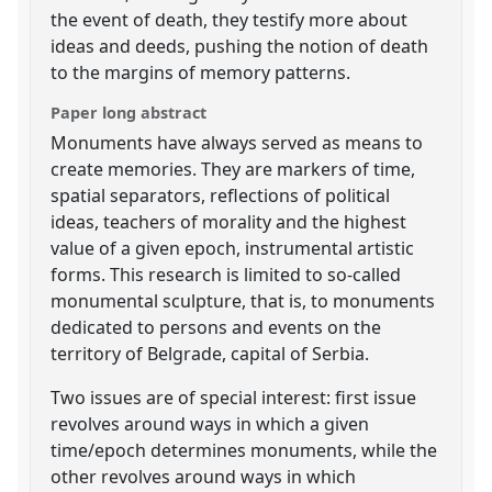
the event of death, they testify more about
ideas and deeds, pushing the notion of death
to the margins of memory patterns.
Paper long abstract
Monuments have always served as means to
create memories. They are markers of time,
spatial separators, reflections of political
ideas, teachers of morality and the highest
value of a given epoch, instrumental artistic
forms. This research is limited to so-called
monumental sculpture, that is, to monuments
dedicated to persons and events on the
territory of Belgrade, capital of Serbia.
Two issues are of special interest: first issue
revolves around ways in which a given
time/epoch determines monuments, while the
other revolves around ways in which