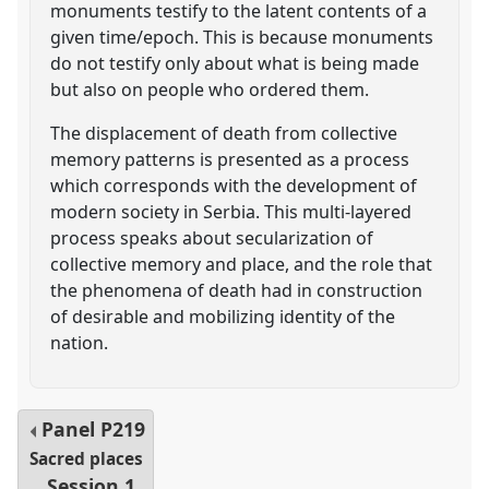
monuments testify to the latent contents of a
given time/epoch. This is because monuments
do not testify only about what is being made
but also on people who ordered them.
The displacement of death from collective
memory patterns is presented as a process
which corresponds with the development of
modern society in Serbia. This multi-layered
process speaks about secularization of
collective memory and place, and the role that
the phenomena of death had in construction
of desirable and mobilizing identity of the
nation.
Panel
P219
Sacred places
Session 1