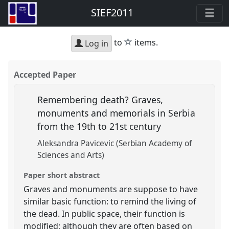
SIEF2011
star
to
items.
Log in
Accepted Paper
Remembering death? Graves,
monuments and memorials in Serbia
from the 19th to 21st century
Aleksandra Pavicevic (Serbian Academy of
Sciences and Arts)
Paper short abstract
Graves and monuments are suppose to have
similar basic function: to remind the living of
the dead. In public space, their function is
modified; although they are often based on