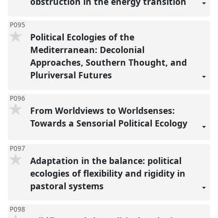
obstruction in the energy transition
P095
Political Ecologies of the
Mediterranean: Decolonial
Approaches, Southern Thought, and
Pluriversal Futures
P096
From Worldviews to Worldsenses:
Towards a Sensorial Political Ecology
P097
Adaptation in the balance: political
ecologies of flexibility and rigidity in
pastoral systems
P098