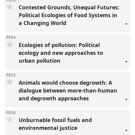
Contested Grounds, Unequal Futures:
Political Ecologies of Food Systems in
a Changing World
P054
Ecologies of pollution: Political
ecology and new approaches to
urban pollution
P055
Animals would choose degrowth: A
dialogue between more-than-human
and degrowth approaches
P056
Unburnable fossil fuels and
environmental justice