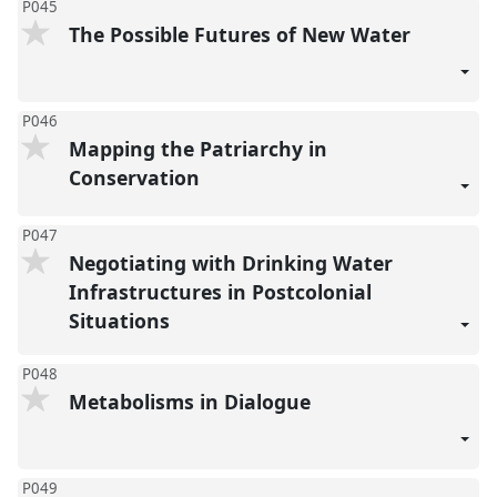
P045
The Possible Futures of New Water
P046
Mapping the Patriarchy in
Conservation
P047
Negotiating with Drinking Water
Infrastructures in Postcolonial
Situations
P048
Metabolisms in Dialogue
P049