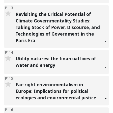
P113
Revisiting the Critical Potential of
Climate Governmentality Studies:
Taking Stock of Power, Discourse, and
Technologies of Government in the
Paris Era
P114
Utility natures: the financial lives of
water and energy
P115
Far-right environmentalism in
Europe: Implications for political
ecologies and environmental justice
P116