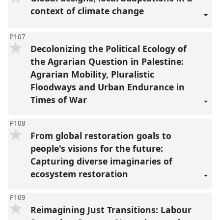
context of climate change
P107
Decolonizing the Political Ecology of
the Agrarian Question in Palestine:
Agrarian Mobility, Pluralistic
Floodways and Urban Endurance in
Times of War
P108
From global restoration goals to
people's visions for the future:
Capturing diverse imaginaries of
ecosystem restoration
P109
Reimagining Just Transitions: Labour