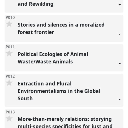
and Rewilding
P010
Stories and silences in a moralized
forest frontier
P011
Political Ecologies of Animal
Waste/Waste Animals
P012
Extraction and Plural
Environmentalisms in the Global
South
P013
More-than-merely relations: storying
multi-species specificities for just and