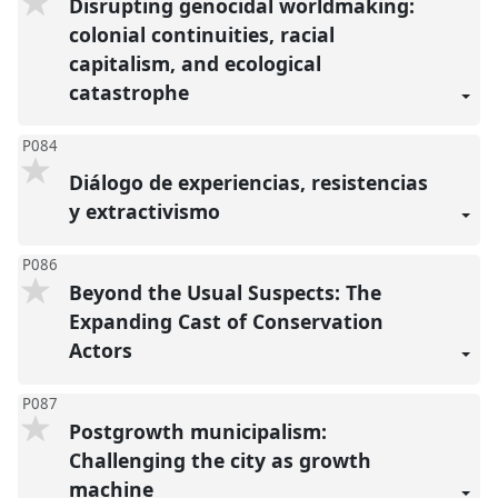
Disrupting genocidal worldmaking:
colonial continuities, racial
capitalism, and ecological
catastrophe
P084
Diálogo de experiencias, resistencias
y extractivismo
P086
Beyond the Usual Suspects: The
Expanding Cast of Conservation
Actors
P087
Postgrowth municipalism:
Challenging the city as growth
machine