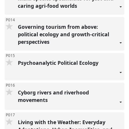
caring agri-food worlds
P014
Governing tourism from above:
political ecology and growth-critical
perspectives
P015
Psychoanalytic Political Ecology
P016
Cyborg rivers and riverhood
movements
P017
Living with the Weather: Everyday