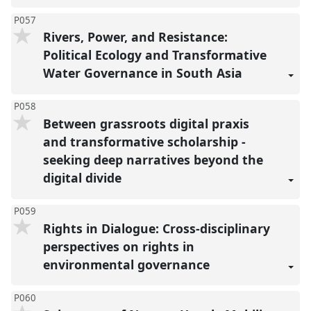
P057
Rivers, Power, and Resistance:
Political Ecology and Transformative
Water Governance in South Asia
P058
Between grassroots digital praxis
and transformative scholarship -
seeking deep narratives beyond the
digital divide
P059
Rights in Dialogue: Cross-disciplinary
perspectives on rights in
environmental governance
P060