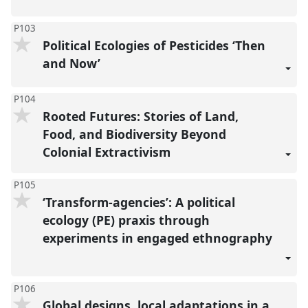
P103
Political Ecologies of Pesticides ‘Then
and Now’
P104
Rooted Futures: Stories of Land,
Food, and Biodiversity Beyond
Colonial Extractivism
P105
‘Transform-agencies’: A political
ecology (PE) praxis through
experiments in engaged ethnography
P106
Global designs, local adaptations in a