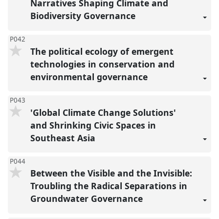
Narratives Shaping Climate and
Biodiversity Governance
P042
The political ecology of emergent
technologies in conservation and
environmental governance
P043
'Global Climate Change Solutions'
and Shrinking Civic Spaces in
Southeast Asia
P044
Between the Visible and the Invisible:
Troubling the Radical Separations in
Groundwater Governance