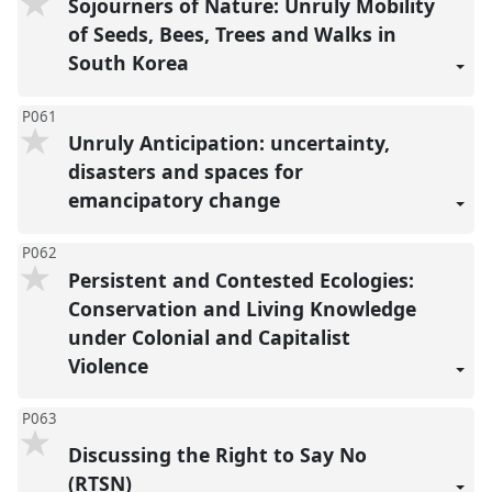
Sojourners of Nature: Unruly Mobility
of Seeds, Bees, Trees and Walks in
South Korea
P061
Unruly Anticipation: uncertainty,
disasters and spaces for
emancipatory change
P062
Persistent and Contested Ecologies:
Conservation and Living Knowledge
under Colonial and Capitalist
Violence
P063
Discussing the Right to Say No
(RTSN)