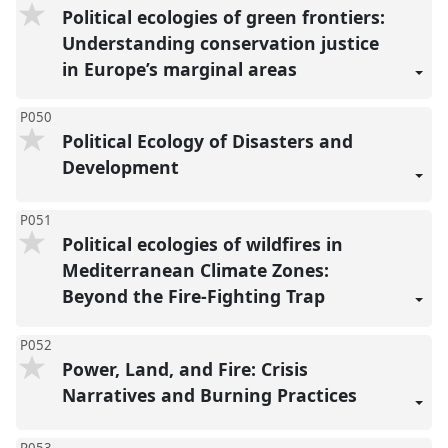
Political ecologies of green frontiers:
Understanding conservation justice
in Europe’s marginal areas
P050
Political Ecology of Disasters and
Development
P051
Political ecologies of wildfires in
Mediterranean Climate Zones:
Beyond the Fire-Fighting Trap
P052
Power, Land, and Fire: Crisis
Narratives and Burning Practices
P053