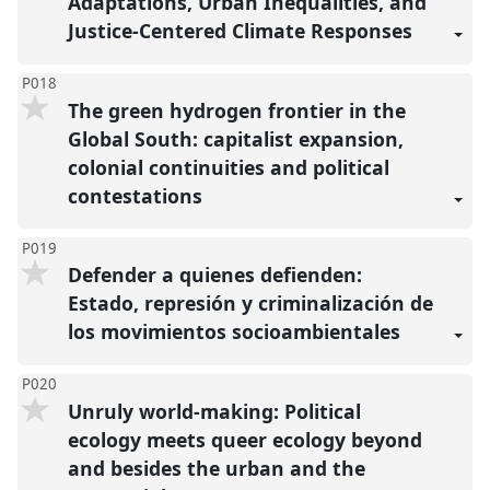
Adaptations, Urban Inequalities, and
Justice-Centered Climate Responses
P018
The green hydrogen frontier in the
Global South: capitalist expansion,
colonial continuities and political
contestations
P019
Defender a quienes defienden:
Estado, represión y criminalización de
los movimientos socioambientales
P020
Unruly world-making: Political
ecology meets queer ecology beyond
and besides the urban and the