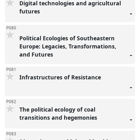
Digital technologies and agricultural
futures
P080
Political Ecologies of Southeastern
Europe: Legacies, Transformations,
and Futures
P081
Infrastructures of Resistance
P082
The political ecology of coal
transitions and hegemonies
P083