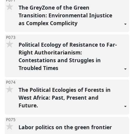
P071
The GreyZone of the Green
Transition: Environmental Injustice
as Complex Complicity
P073
Political Ecology of Resistance to Far-
Right Authoritarianism:
Contestations and Struggles in
Troubled Times
P074
The Political Ecologies of Forests in
West Africa: Past, Present and
Future.
P075
Labor politics on the green frontier