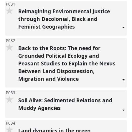
P031
Reimagining Environmental Justice
through Decolonial, Black and
Feminist Geographies
P032
Back to the Roots: The need for
Grounded Political Ecology and
Peasant Studies to Explain the Nexus
Between Land Dispossession,
Migration and Violence
P033
Soil Alive: Sedimented Relations and
Muddy Agencies
P034
Land dynamics in the green