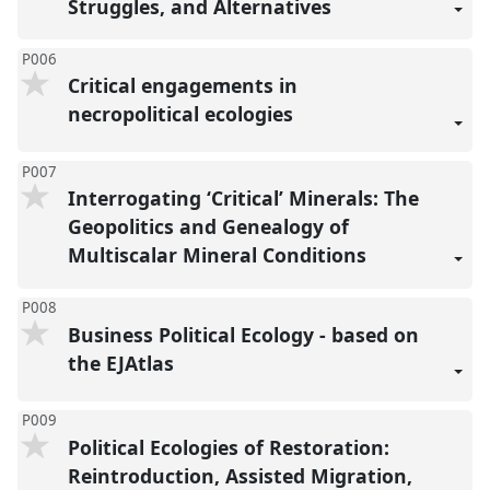
Struggles, and Alternatives
P006
Critical engagements in
necropolitical ecologies
P007
Interrogating ‘Critical’ Minerals: The
Geopolitics and Genealogy of
Multiscalar Mineral Conditions
P008
Business Political Ecology - based on
the EJAtlas
P009
Political Ecologies of Restoration:
Reintroduction, Assisted Migration,