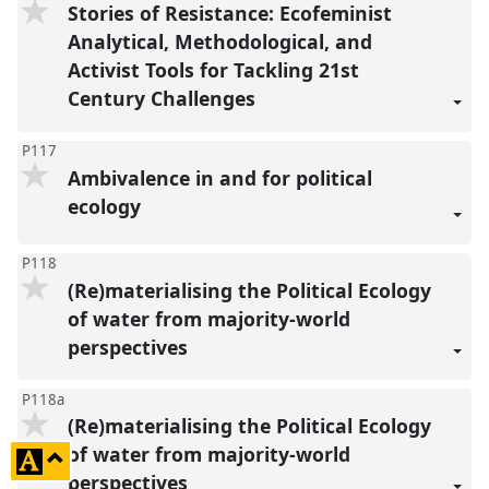
Stories of Resistance: Ecofeminist
Analytical, Methodological, and
Activist Tools for Tackling 21st
Century Challenges
P117
Ambivalence in and for political
ecology
P118
(Re)materialising the Political Ecology
of water from majority-world
perspectives
P118a
(Re)materialising the Political Ecology
of water from majority-world
click
perspectives
to