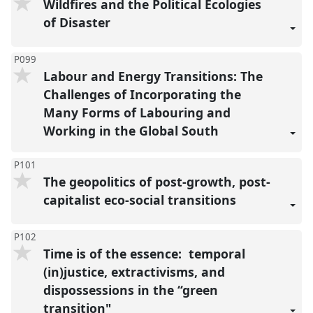
Wildfires and the Political Ecologies
of Disaster
P099
Labour and Energy Transitions: The
Challenges of Incorporating the
Many Forms of Labouring and
Working in the Global South
P101
The geopolitics of post-growth, post-
capitalist eco-social transitions
P102
Time is of the essence: temporal
(in)justice, extractivisms, and
dispossessions in the “green
transition"