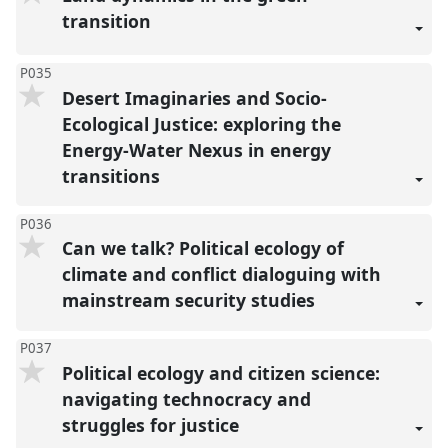
transition
P035
Desert Imaginaries and Socio-
Ecological Justice: exploring the
Energy-Water Nexus in energy
transitions
P036
Can we talk? Political ecology of
climate and conflict dialoguing with
mainstream security studies
P037
Political ecology and citizen science:
navigating technocracy and
struggles for justice