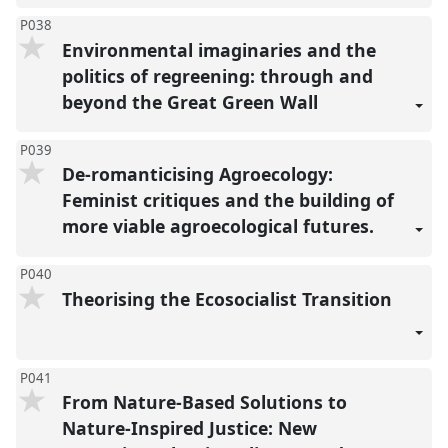
P038
Environmental imaginaries and the
politics of regreening: through and
beyond the Great Green Wall
P039
De-romanticising Agroecology:
Feminist critiques and the building of
more viable agroecological futures.
P040
Theorising the Ecosocialist Transition
P041
From Nature-Based Solutions to
Nature-Inspired Justice: New