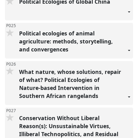
Political Ecologies of Global China
P025
Political ecologies of animal
agriculture: methods, storytelling,
and convergences
P026
What nature, whose solutions, repair
of what? Political Ecologies of
Nature-based Intervention in
Southern African rangelands
P027
Conservation Without Liberal
Reason(s): Unsustainable Virtues,
Illiberal Technopolitics, and Residual