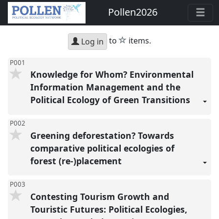
Pollen2026
star
to
items.
Log in
P001
Knowledge for Whom? Environmental
Information Management and the
Political Ecology of Green Transitions
P002
Greening deforestation? Towards
comparative political ecologies of
forest (re-)placement
P003
Contesting Tourism Growth and
Touristic Futures: Political Ecologies,