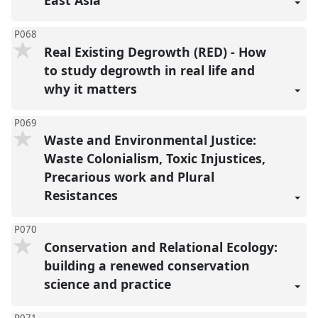
P068
Real Existing Degrowth (RED) - How
to study degrowth in real life and
why it matters
P069
Waste and Environmental Justice:
Waste Colonialism, Toxic Injustices,
Precarious work and Plural
Resistances
P070
Conservation and Relational Ecology:
building a renewed conservation
science and practice