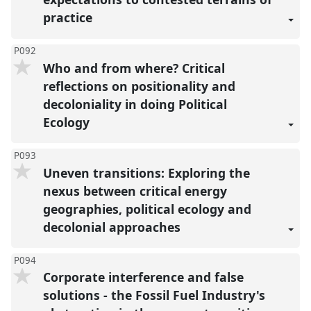
practice
P092
Who and from where? Critical
reflections on positionality and
decoloniality in doing Political
Ecology
P093
Uneven transitions: Exploring the
nexus between critical energy
geographies, political ecology and
decolonial approaches
P094
Corporate interference and false
solutions - the Fossil Fuel Industry's