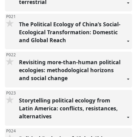
terrestrial
P021
The Political Ecology of China’s Social-
Ecological Transformation: Domestic
and Global Reach
P022
Revisiting more-than-human political
ecologies: methodological horizons
and social change
P023
Storytelling political ecology from
Latin America: conflicts, resistances,
alternatives
P024