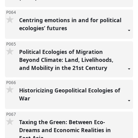
P064
Centring emotions in and for political
ecologies’ futures
P065
Political Ecologies of Migration
Beyond Climate: Land, Livelihoods,
and Mobility in the 21st Century
P066
Historicizing Geopolitical Ecologies of
War
P067
Taxing the Green: Between Eco-
Dreams and Economic Realities in
East Asia