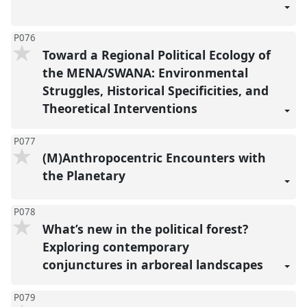
P076
Toward a Regional Political Ecology of
the MENA/SWANA: Environmental
Struggles, Historical Specificities, and
Theoretical Interventions
P077
(M)Anthropocentric Encounters with
the Planetary
P078
What’s new in the political forest?
Exploring contemporary
conjunctures in arboreal landscapes
P079