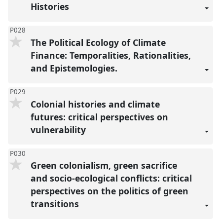
Histories
P028
The Political Ecology of Climate
Finance: Temporalities, Rationalities,
and Epistemologies.
P029
Colonial histories and climate
futures: critical perspectives on
vulnerability
P030
Green colonialism, green sacrifice
and socio-ecological conflicts: critical
perspectives on the politics of green
transitions