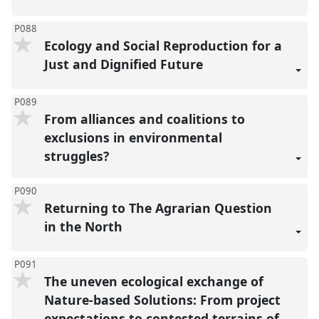
P088
Ecology and Social Reproduction for a
Just and Dignified Future
P089
From alliances and coalitions to
exclusions in environmental
struggles?
P090
Returning to The Agrarian Question
in the North
P091
The uneven ecological exchange of
Nature-based Solutions: From project
expectations to contested terrains of