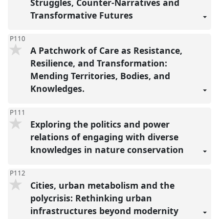
Struggles, Counter-Narratives and
Transformative Futures
P110
A Patchwork of Care as Resistance,
Resilience, and Transformation:
Mending Territories, Bodies, and
Knowledges.
P111
Exploring the politics and power
relations of engaging with diverse
knowledges in nature conservation
P112
Cities, urban metabolism and the
polycrisis: Rethinking urban
infrastructures beyond modernity