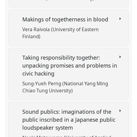
Makings of togetherness in blood
Vera Raivola (University of Eastern
Finland)
Taking responsibility together:
unpacking promises and problems in
civic hacking
Sung-Yueh Perng (National Yang Ming
Chiao Tung University)
Sound publics: imaginations of the
public inscribed in a Japanese public
loudspeaker system