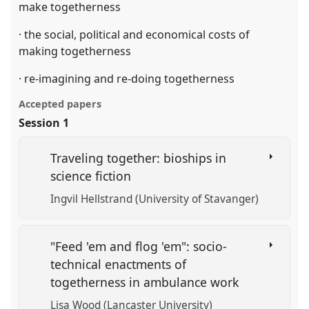
make togetherness
· the social, political and economical costs of
making togetherness
· re-imagining and re-doing togetherness
Accepted papers
Session 1
Traveling together: bioships in
science fiction
Ingvil Hellstrand (University of Stavanger)
"Feed 'em and flog 'em": socio-
technical enactments of
togetherness in ambulance work
Lisa Wood (Lancaster University)