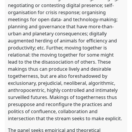
negotiating or contesting digital presence; self-
organisation for crisis response; organising
meetings for open data- and technology-making;
planning and governance that have more-than-
urban and planetary consequences; digitally
augmented herding of animals for efficiency and
productivity; etc. Further, moving together is
relational: the moving together for some might
lead to the the disassociation of others. These
makings thus can produce lively and desirable
togetherness, but are also foreshadowed by
exclusionary, prejudicial, neoliberal, algorithmic,
anthropocentric, highly controlled and intimately
surveilled futures. Makings of togetherness thus
presuppose and reconfigure the practices and
politics of confluence, collaboration and
intersection that the stream seeks to make explicit.
The panel seeks empirical and theoretical