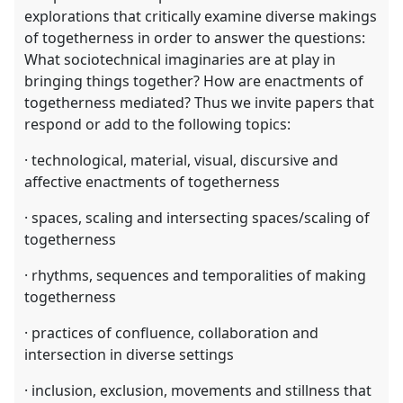
explorations that critically examine diverse makings
of togetherness in order to answer the questions:
What sociotechnical imaginaries are at play in
bringing things together? How are enactments of
togetherness mediated? Thus we invite papers that
respond or add to the following topics:
· technological, material, visual, discursive and
affective enactments of togetherness
· spaces, scaling and intersecting spaces/scaling of
togetherness
· rhythms, sequences and temporalities of making
togetherness
· practices of confluence, collaboration and
intersection in diverse settings
· inclusion, exclusion, movements and stillness that