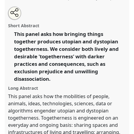
Share
Open
an
Moving together: problematizing the makings of
this
email
with
togetherness.
Panel
C17
at conference
EASST2018:
panel
Short Abstract
this
Meetings: Making Science, Technology and
panel
link
This panel asks how bringing things
Society Together.
together produces utopian and dystopian
https://
nomadit
.co.uk/conference/easst2018/p/6262
togetherness. We consider both lively and
desirable 'togetherness' with darker
practices and consequences, such as
show
exclusion prejudice and unwilling
in
disassociation.
the
panel
Long Abstract
explorer
This panel asks how the mobilities of people,
animals, ideas, technologies, sciences, data or
algorithms engender utopian and dystopian
togetherness. Togetherness is engineered on an
everyday and ongoing basis: sharing spaces and
infrastructures of living and travelling; arranging,