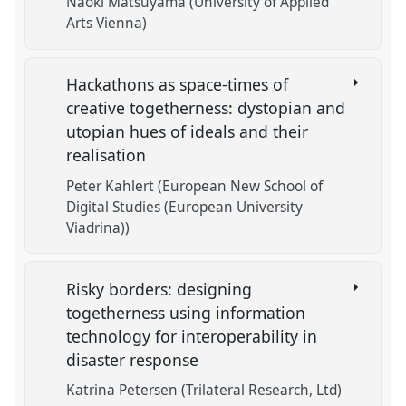
Naoki Matsuyama (University of Applied
Arts Vienna)
Hackathons as space-times of
creative togetherness: dystopian and
utopian hues of ideals and their
realisation
Peter Kahlert (European New School of
Digital Studies (European University
Viadrina))
Risky borders: designing
togetherness using information
technology for interoperability in
disaster response
Katrina Petersen (Trilateral Research, Ltd)