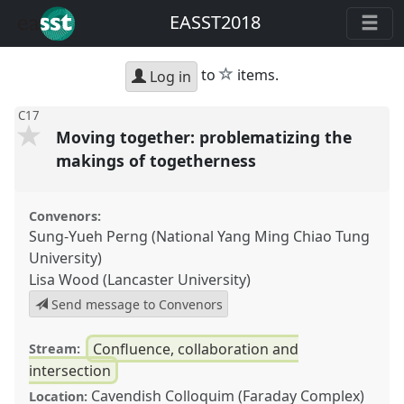
EASST2018
star
to
items.
Log in
C17
Moving together: problematizing the
makings of togetherness
Convenors:
Sung-Yueh Perng (National Yang Ming Chiao Tung
University)
Lisa Wood (Lancaster University)
Send message to Convenors
Confluence, collaboration and
Stream:
intersection
Cavendish Colloquim (Faraday Complex)
Location: