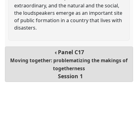
extraordinary, and the natural and the social,
the loudspeakers emerge as an important site
of public formation in a country that lives with
disasters.
Panel
C17
Moving together: problematizing the makings of
togetherness
Session 1