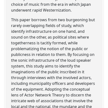
choice of music from the era in which Japan
underwent rapid Westernization.
This paper borrows from two burgeoning but
rarely overlapping fields of study, which
identify infrastructure on one hand, and
sound on the other, as political sites where
togetherness is tacitly formed, while
problematizing the notion of the public or
publicness in relation to them. By focusing on
the sonic infrastructure of the loud speaker
system, this study aims to identify the
imaginations of the public inscribed in it
through interviews with the involved actors,
including municipality officers and developers
of the equipment. Adopting the conceptual
lens of Actor Network Theory to discern the
intricate web of associations that involve the
local and the national, the mundane and the