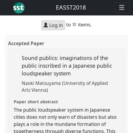
EASST2018
star
to
items.
Log in
Accepted Paper
Sound publics: imaginations of the
public inscribed in a Japanese public
loudspeaker system
Naoki Matsuyama (University of Applied
Arts Vienna)
Paper short abstract
The public loudspeaker system in Japanese
cities does not only warn of disasters but also
plays a role in the mundane formation of
togetherness through diverse functions. This