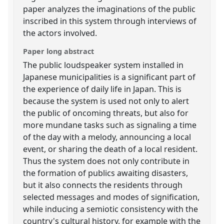
paper analyzes the imaginations of the public
inscribed in this system through interviews of
the actors involved.
Paper long abstract
The public loudspeaker system installed in
Japanese municipalities is a significant part of
the experience of daily life in Japan. This is
because the system is used not only to alert
the public of oncoming threats, but also for
more mundane tasks such as signaling a time
of the day with a melody, announcing a local
event, or sharing the death of a local resident.
Thus the system does not only contribute in
the formation of publics awaiting disasters,
but it also connects the residents through
selected messages and modes of signification,
while inducing a semiotic consistency with the
country's cultural history, for example with the